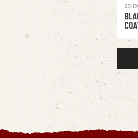
20-1
BLA
COA