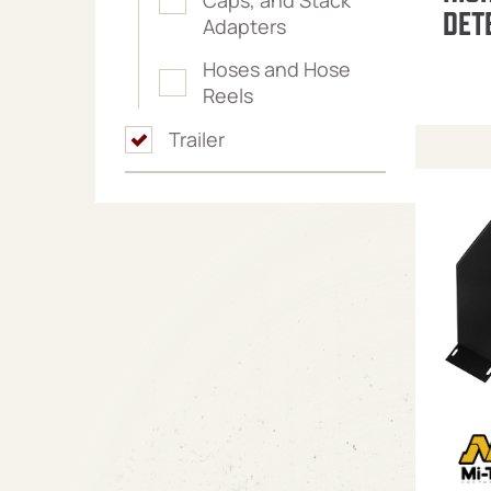
DET
Adapters
Hoses and Hose
Reels
Trailer