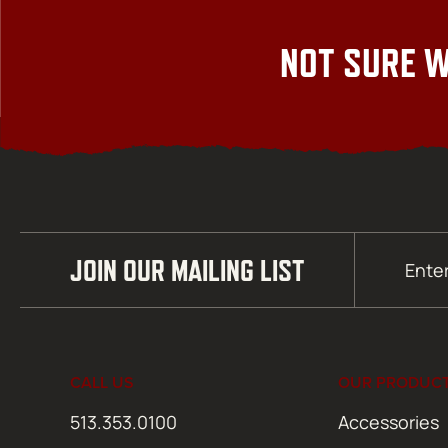
NOT SURE W
Email
JOIN OUR MAILING LIST
(Required)
CALL US
OUR PRODUC
513.353.0100
Accessories