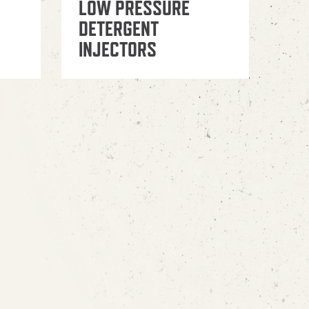
LOW PRESSURE
DETERGENT
INJECTORS