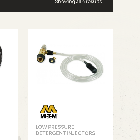
Sorted by latest
Showing all 4 results
N
LOW PRESSURE
DETERGENT INJECTORS