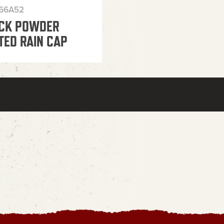
366A52
CK POWDER
TED RAIN CAP