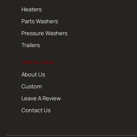
Heaters
Parts Washers
Pressure Washers
Trailers
USEFUL LINKS
About Us
Custom
Leave A Review
Contact Us