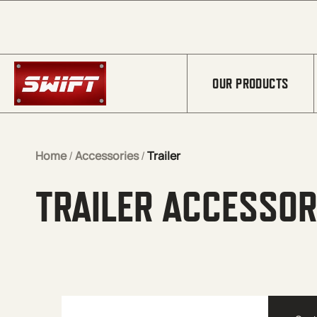
Skip to Main Content
OUR PRODUCTS
Home
/
Accessories
/
Trailer
TRAILER ACCESSOR