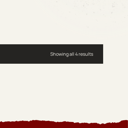
Sorted by latest
Showing all 4 results