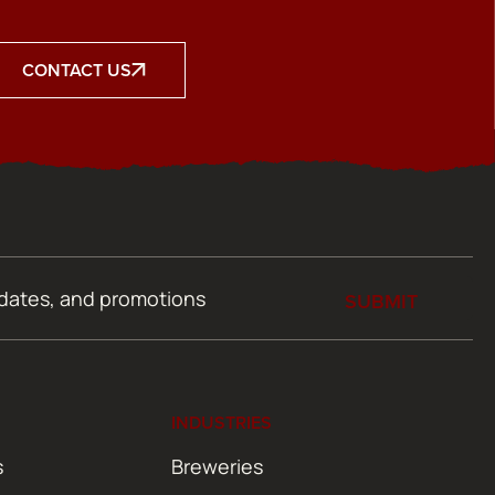
CONTACT US
SUBMIT
INDUSTRIES
s
Breweries