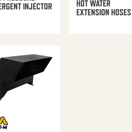
HOT WATER
ERGENT INJECTOR
EXTENSION HOSES