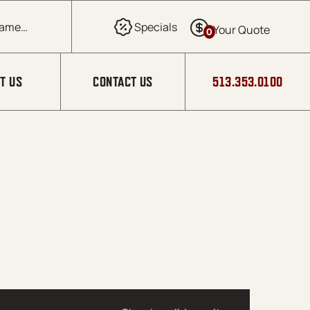
0
T US
CONTACT US
513.353.0100