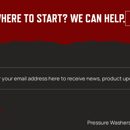
HERE TO START? WE CAN HELP.
TS
Pressure Washer