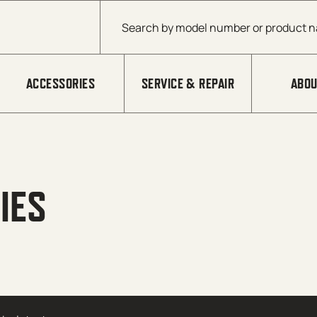
Products search
ACCESSORIES
SERVICE & REPAIR
ABOU
IES