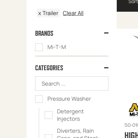
x
Trailer
Clear All
BRANDS
Mi-T-M
CATEGORIES
Pressure Washer
Detergent
Injectors
50-01
Diverters, Rain
HIG
Caps, and Stack