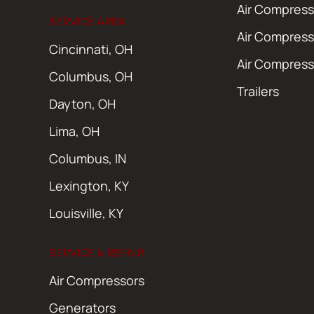
Air Compress
SERVICE AREA
Air Compress
Cincinnati, OH
Air Compress
Columbus, OH
Trailers
Dayton, OH
Lima, OH
Columbus, IN
Lexington, KY
Louisville, KY
SERVICE & REPAIR
Air Compressors
Generators