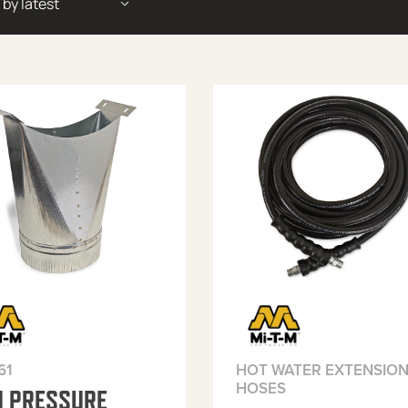
61
HOT WATER EXTENSIO
HOSES
H PRESSURE