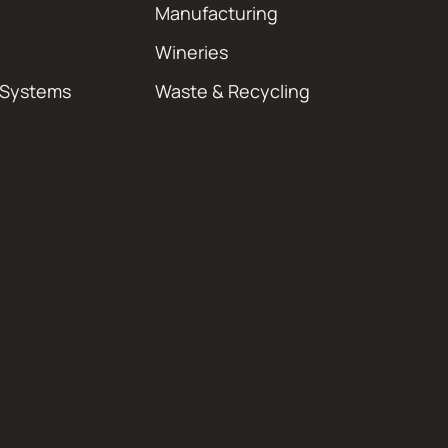
Manufacturing
Wineries
 Systems
Waste & Recycling