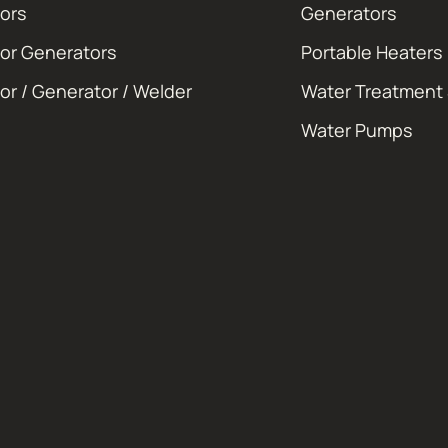
ors
Generators
or Generators
Portable Heaters
or / Generator / Welder
Water Treatment
Water Pumps