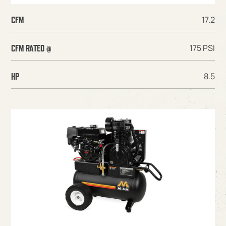
17.2
CFM
175 PSI
CFM RATED @
8.5
HP