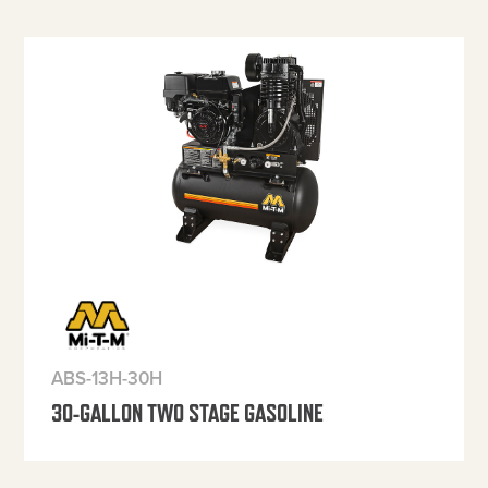
ABS-13H-30H
30-GALLON TWO STAGE GASOLINE