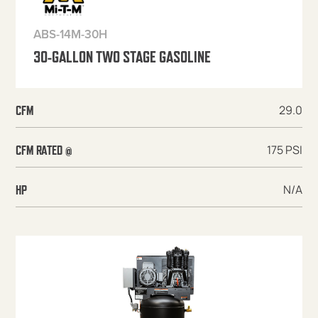
ABS-14M-30H
30-GALLON TWO STAGE GASOLINE
29.0
CFM
175 PSI
CFM RATED @
N/A
HP