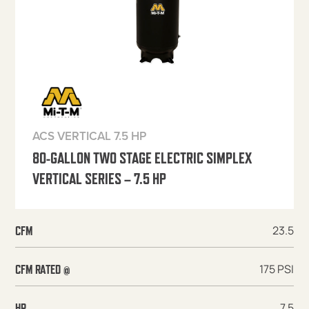
ACS VERTICAL 7.5 HP
80-GALLON TWO STAGE ELECTRIC SIMPLEX
VERTICAL SERIES – 7.5 HP
23.5
CFM
175 PSI
CFM RATED @
7.5
HP