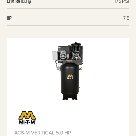
175 PSI
CFM RATED @
7.5
HP
ACS-M VERTICAL 5.0 HP