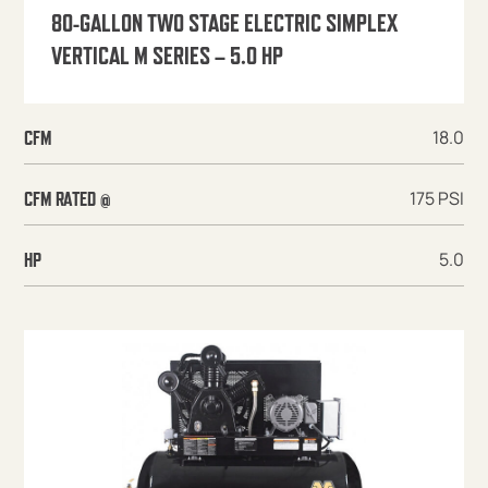
80-GALLON TWO STAGE ELECTRIC SIMPLEX
VERTICAL M SERIES – 5.0 HP
18.0
CFM
175 PSI
CFM RATED @
5.0
HP