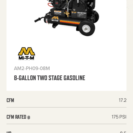
AM2-PH09-08M
8-GALLON TWO STAGE GASOLINE
17.2
CFM
175 PSI
CFM RATED @