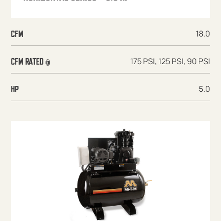
18.0
CFM
175 PSI, 125 PSI, 90 PSI
CFM RATED @
5.0
HP