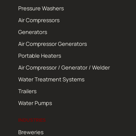
Pressure Washers
Air Compressors
Generators
Air Compressor Generators
Portable Heaters
Air Compressor / Generator / Welder
Water Treatment Systems
Trailers
Water Pumps
INDUSTRIES
Breweries