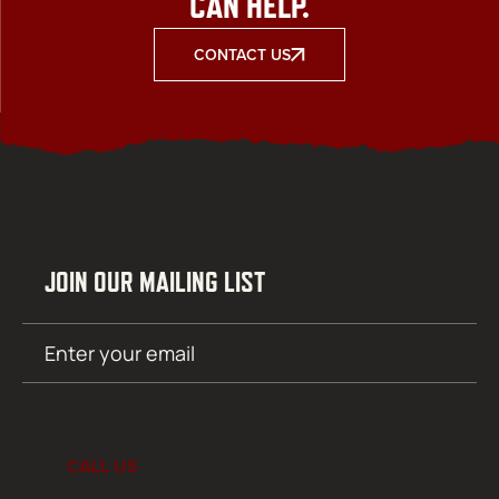
CAN HELP.
CONTACT US
JOIN OUR MAILING LIST
Email
SUBMIT
(Required)
CALL US