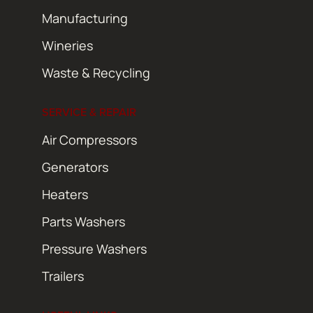
Manufacturing
Wineries
Waste & Recycling
SERVICE & REPAIR
Air Compressors
Generators
Heaters
Parts Washers
Pressure Washers
Trailers