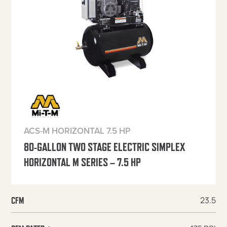
ACS-M HORIZONTAL 7.5 HP
80-GALLON TWO STAGE ELECTRIC SIMPLEX
HORIZONTAL M SERIES – 7.5 HP
23.5
CFM