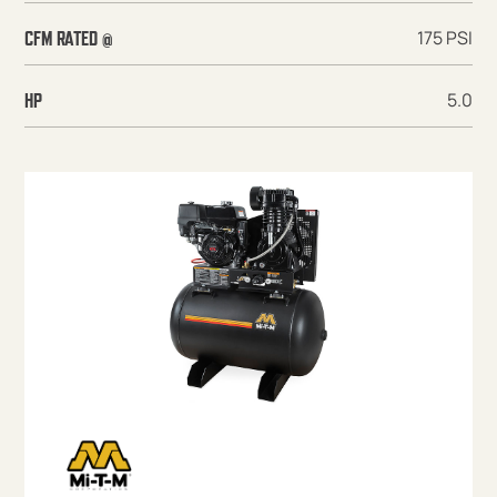
175 PSI
CFM RATED @
5.0
HP