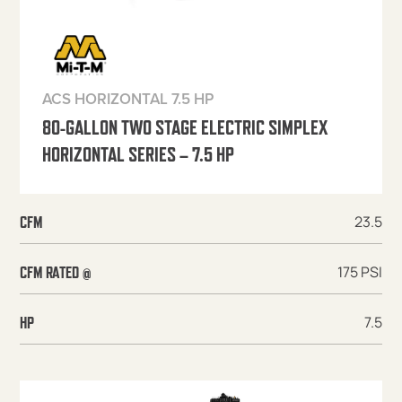
ACS HORIZONTAL 7.5 HP
80-GALLON TWO STAGE ELECTRIC SIMPLEX
HORIZONTAL SERIES – 7.5 HP
23.5
CFM
175 PSI
CFM RATED @
7.5
HP