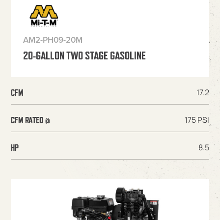
AM2-PH09-20M
20-GALLON TWO STAGE GASOLINE
17.2
CFM
175 PSI
CFM RATED @
8.5
HP