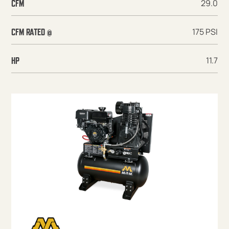
29.0
CFM
175 PSI
CFM RATED @
11.7
HP