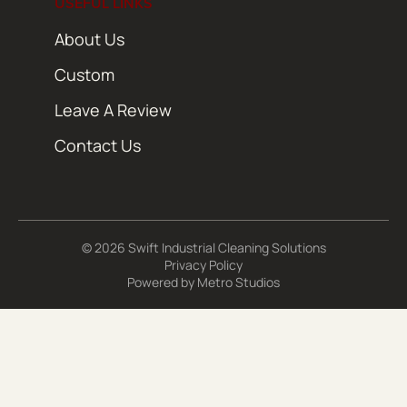
USEFUL LINKS
About Us
Custom
Leave A Review
Contact Us
© 2026 Swift Industrial Cleaning Solutions
Privacy Policy
Powered by
Metro Studios