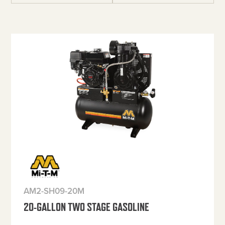
AM2-SH09-20M
20-GALLON TWO STAGE GASOLINE