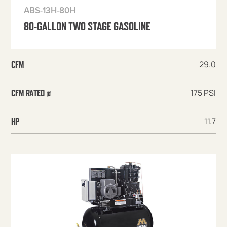
ABS-13H-80H
80-GALLON TWO STAGE GASOLINE
29.0
CFM
175 PSI
CFM RATED @
11.7
HP