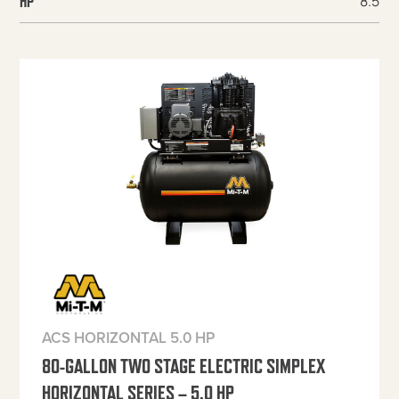
8.5
HP
ACS HORIZONTAL 5.0 HP
80-GALLON TWO STAGE ELECTRIC SIMPLEX
HORIZONTAL SERIES – 5.0 HP