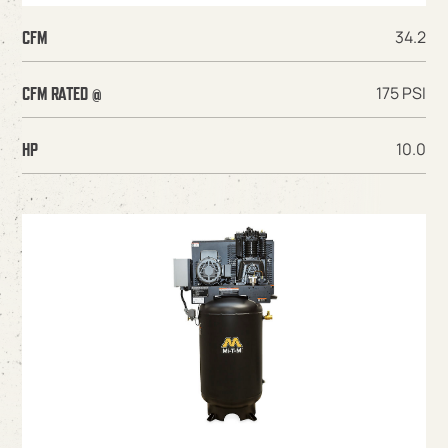
34.2
CFM
175 PSI
CFM RATED @
10.0
HP