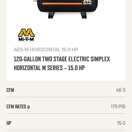
AES-M HORIZONTAL 15.0 HP
120-GALLON TWO STAGE ELECTRIC SIMPLEX
HORIZONTAL M SERIES – 15.0 HP
46.5
CFM
175 PSI
CFM RATED @
15.0
HP