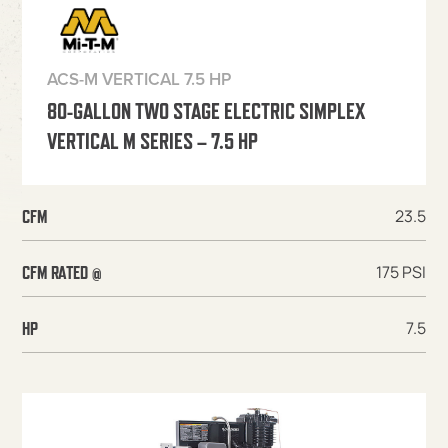
ACS-M VERTICAL 7.5 HP
80-GALLON TWO STAGE ELECTRIC SIMPLEX
VERTICAL M SERIES – 7.5 HP
23.5
CFM
175 PSI
CFM RATED @
7.5
HP