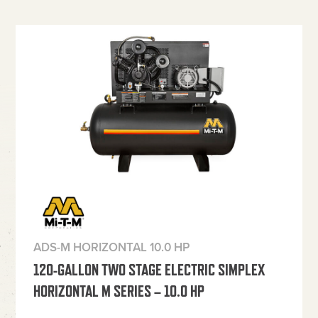
ADS-M HORIZONTAL 10.0 HP
120-GALLON TWO STAGE ELECTRIC SIMPLEX
HORIZONTAL M SERIES – 10.0 HP