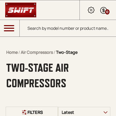
Skip to Main Content
0
Products search
Menu
Home
/
Air Compressors
/
Two-Stage
TWO-STAGE AIR
COMPRESSORS
FILTERS