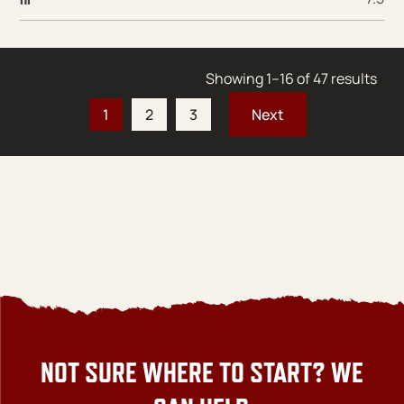
Sort
Showing 1–16 of 47 results
1
2
3
NOT SURE WHERE TO START? WE