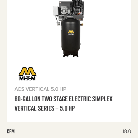
ACS VERTICAL 5.0 HP
80-GALLON TWO STAGE ELECTRIC SIMPLEX
VERTICAL SERIES – 5.0 HP
18.0
CFM