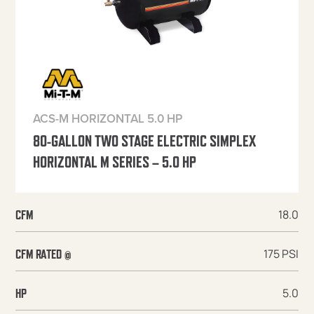
ACS-M HORIZONTAL 5.0 HP
80-GALLON TWO STAGE ELECTRIC SIMPLEX
HORIZONTAL M SERIES – 5.0 HP
18.0
CFM
175 PSI
CFM RATED @
5.0
HP