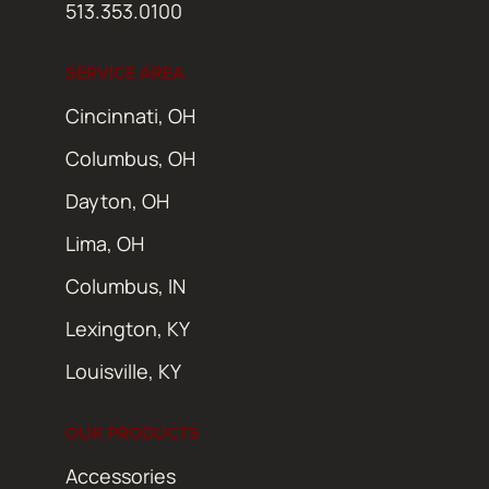
513.353.0100
SERVICE AREA
Cincinnati, OH
Columbus, OH
Dayton, OH
Lima, OH
Columbus, IN
Lexington, KY
Louisville, KY
OUR PRODUCTS
Accessories