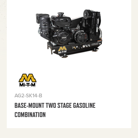
AG2-SK14-B
BASE-MOUNT TWO STAGE GASOLINE
COMBINATION