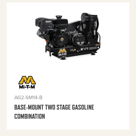
AG2-SM14-B
BASE-MOUNT TWO STAGE GASOLINE
COMBINATION