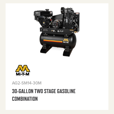
AG2-SM14-30M
30-GALLON TWO STAGE GASOLINE
COMBINATION