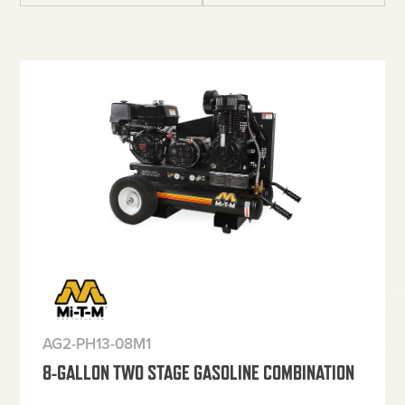
AG2-PH13-08M1
8-GALLON TWO STAGE GASOLINE COMBINATION