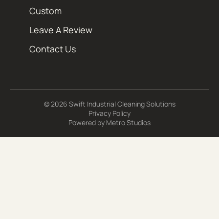
Custom
Leave A Review
Contact Us
© 2026 Swift Industrial Cleaning Solutions
Privacy Policy
Powered by
Metro Studios