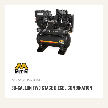
AG2-SKD9-30M
30-GALLON TWO STAGE DIESEL COMBINATION