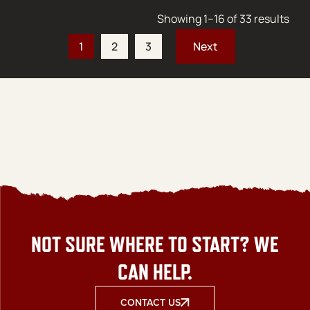
Sort
Showing 1–16 of 33 results
1
2
3
NOT SURE WHERE TO START? WE
CAN HELP.
CONTACT US