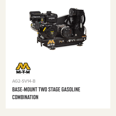
AG2-SV14-B
BASE-MOUNT TWO STAGE GASOLINE
COMBINATION