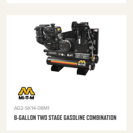
AG2-SK14-08M1
8-GALLON TWO STAGE GASOLINE COMBINATION