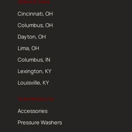
SERVICE AREA
Cincinnati, OH
Columbus, OH
Dayton, OH
Lima, OH
Columbus, IN
Lexington, KY
Louisville, KY
OUR PRODUCTS
Accessories
Pressure Washers