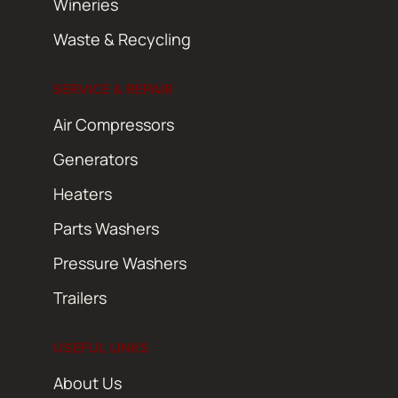
Wineries
Waste & Recycling
SERVICE & REPAIR
Air Compressors
Generators
Heaters
Parts Washers
Pressure Washers
Trailers
USEFUL LINKS
About Us