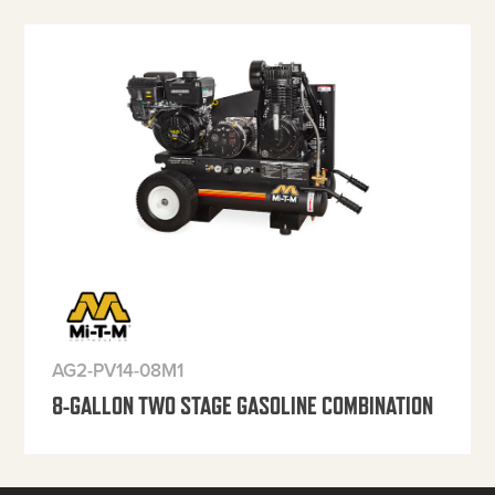
AG2-PV14-08M1
8-GALLON TWO STAGE GASOLINE COMBINATION