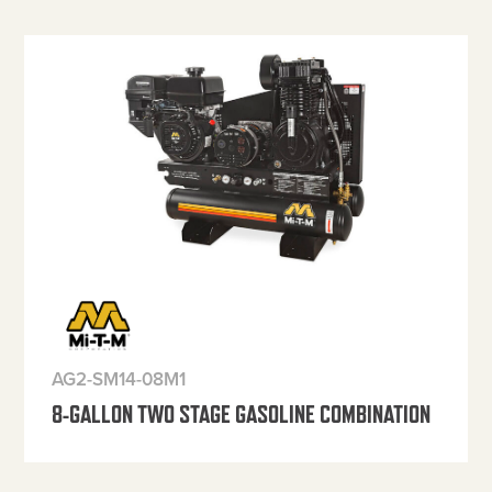
AG2-SM14-08M1
8-GALLON TWO STAGE GASOLINE COMBINATION