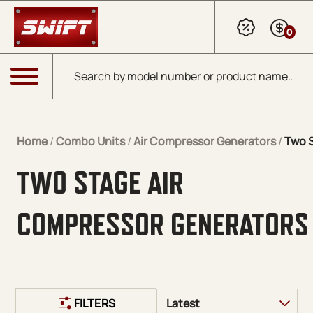
Skip to Main Content
0
Products search
Menu
Home
/
Combo Units
/
Air Compressor Generators
/
Two 
TWO STAGE AIR
COMPRESSOR GENERATORS
FILTERS