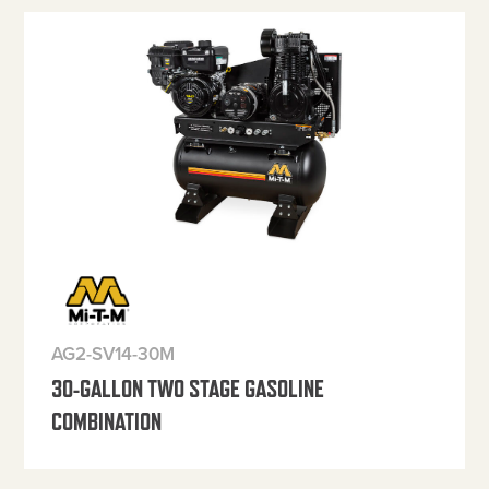
AG2-SV14-30M
30-GALLON TWO STAGE GASOLINE
COMBINATION