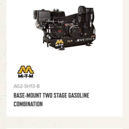
AG2-SH13-B
BASE-MOUNT TWO STAGE GASOLINE
COMBINATION