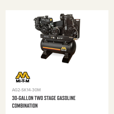
AG2-SK14-30M
30-GALLON TWO STAGE GASOLINE
COMBINATION