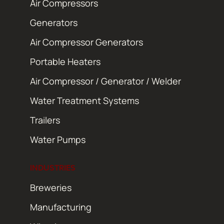
Air Compressors
Generators
Air Compressor Generators
Portable Heaters
Air Compressor / Generator / Welder
Water Treatment Systems
Trailers
Water Pumps
INDUSTRIES
Breweries
Manufacturing