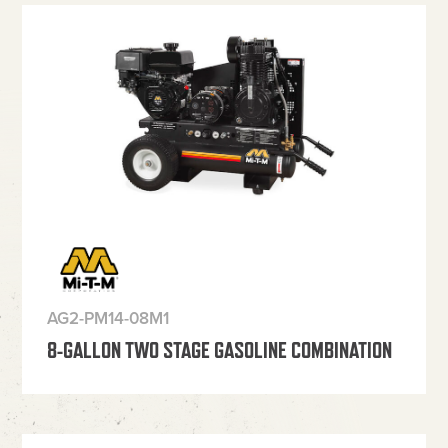
AG2-PM14-08M1
8-GALLON TWO STAGE GASOLINE COMBINATION