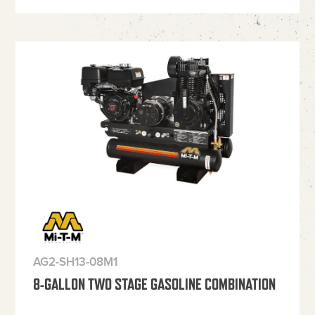
AG2-SH13-08M1
8-GALLON TWO STAGE GASOLINE COMBINATION