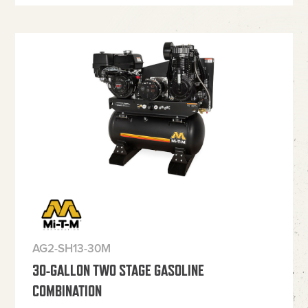
AG2-SH13-30M
30-GALLON TWO STAGE GASOLINE
COMBINATION