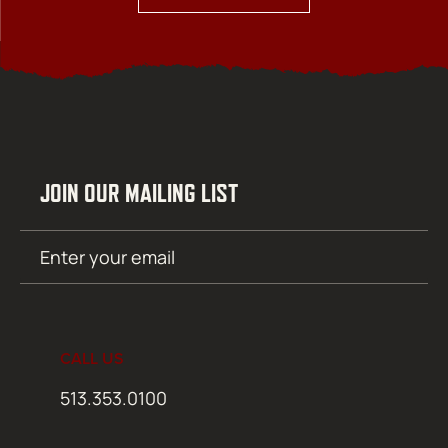
JOIN OUR MAILING LIST
Email
SUBMIT
(Required)
CALL US
513.353.0100