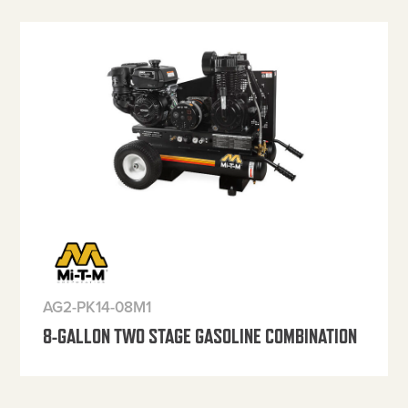
AG2-PK14-08M1
8-GALLON TWO STAGE GASOLINE COMBINATION