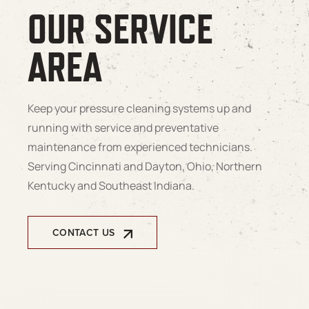
OUR SERVICE
AREA
Keep your pressure cleaning systems up and
running with service and preventative
maintenance from experienced technicians.
Serving Cincinnati and Dayton, Ohio, Northern
Kentucky and Southeast Indiana.
CONTACT US