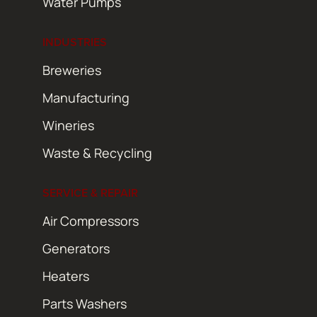
Water Pumps
INDUSTRIES
Breweries
Manufacturing
Wineries
Waste & Recycling
SERVICE & REPAIR
Air Compressors
Generators
Heaters
Parts Washers