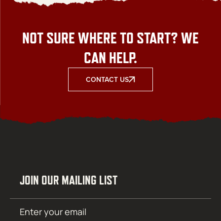
NOT SURE WHERE TO START? WE
CAN HELP.
CONTACT US
JOIN OUR MAILING LIST
Email
SUBMIT
(Required)