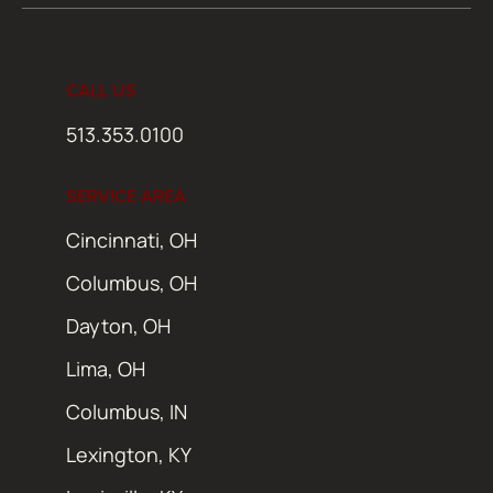
CALL US
513.353.0100
SERVICE AREA
Cincinnati, OH
Columbus, OH
Dayton, OH
Lima, OH
Columbus, IN
Lexington, KY