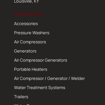
Louisville, KY
OUR PRODUCTS
Accessories
Pressure Washers
Air Compressors
Generators
Air Compressor Generators
Portable Heaters
Air Compressor / Generator / Welder
Water Treatment Systems
Trailers