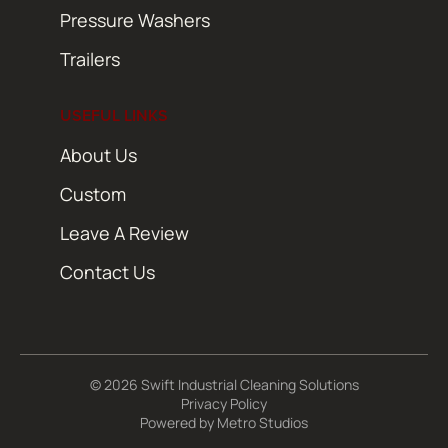
Pressure Washers
Trailers
USEFUL LINKS
About Us
Custom
Leave A Review
Contact Us
© 2026 Swift Industrial Cleaning Solutions
Privacy Policy
Powered by
Metro Studios