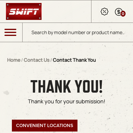
Skip to Main Content
0
Products search
Menu
Home
/
Contact Us
/
Contact Thank You
THANK YOU!
Thank you for your submission!
CONVENIENT LOCATIONS