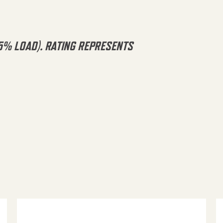
5% LOAD). RATING REPRESENTS