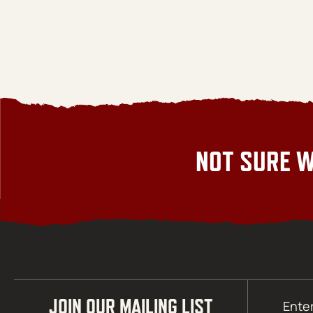
NOT SURE W
Email
JOIN OUR MAILING LIST