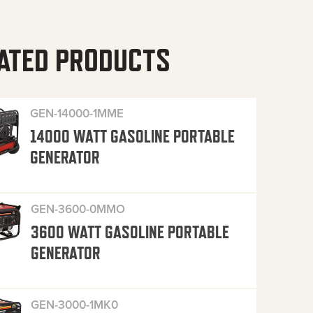
ATED PRODUCTS
GEN-14000-1MME
14000 WATT GASOLINE PORTABLE
GENERATOR
GEN-3600-0MMO
3600 WATT GASOLINE PORTABLE
GENERATOR
GEN-3000-1MK0