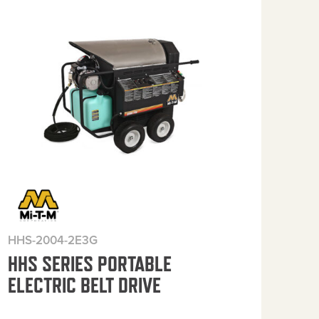
HHS-2004-2E3G
HHS
HHS SERIES PORTABLE
HH
ELECTRIC BELT DRIVE
ELE