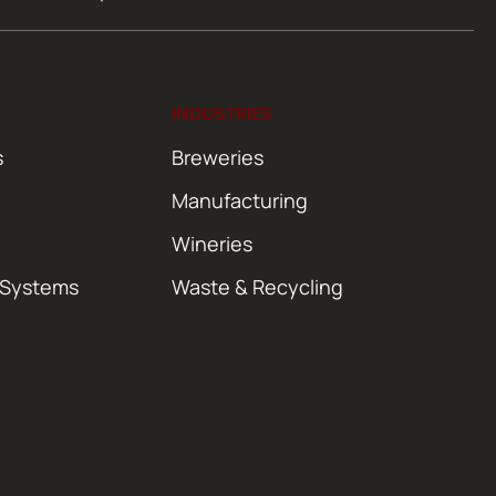
INDUSTRIES
s
Breweries
Manufacturing
Wineries
 Systems
Waste & Recycling