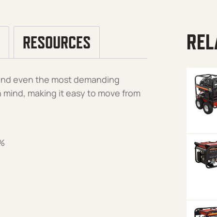
REL
RESOURCES
stand even the most demanding
 in mind, making it easy to move from
5%