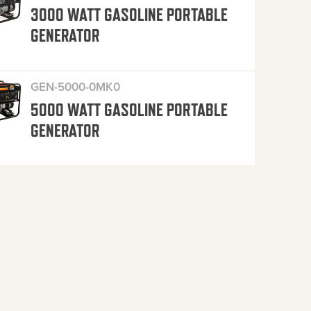
3000 WATT GASOLINE PORTABLE
GENERATOR
GEN-5000-0MK0
5000 WATT GASOLINE PORTABLE
GENERATOR