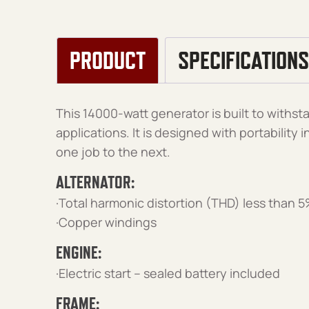
PRODUCT
SPECIFICATIONS
This 14000-watt generator is built to with
applications. It is designed with portability
one job to the next.
ALTERNATOR:
·Total harmonic distortion (THD) less than 
·Copper windings
ENGINE:
·Electric start – sealed battery included
FRAME: