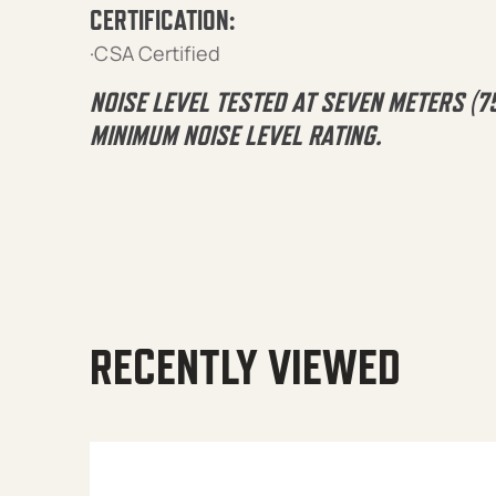
CERTIFICATION:
·CSA Certified
NOISE LEVEL TESTED AT SEVEN METERS (7
MINIMUM NOISE LEVEL RATING.
RECENTLY VIEWED