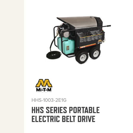
HHS-1003-2E1G
HHS SERIES PORTABLE
ELECTRIC BELT DRIVE