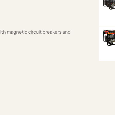
ith magnetic circuit breakers and