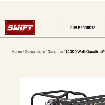
Skip to Main Content
OUR PRODUCTS
Home
/
Generators
/
Gasoline
/
14000 Watt Gasoline P