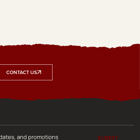
CONTACT US
SUBMIT