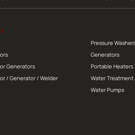
TS
Pressure Washer
ors
Generators
or Generators
Portable Heaters
or / Generator / Welder
Water Treatment
Water Pumps