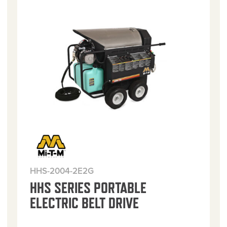
HHS-2004-2E2G
HHS SERIES PORTABLE
ELECTRIC BELT DRIVE