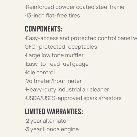
·Reinforced powder coated steel frame
·13-inch flat-free tires
COMPONENTS:
·Easy-access and protected control panel w
GFCI-protected receptacles
·Large low tone muffler
·Easy-to-read fuel gauge
·Idle control
·Voltmeter/hour meter
·Heavy-duty industrial air cleaner
·USDA/USFS-approved spark arrestors
LIMITED WARRANTIES:
·2 year alternator
·3 year Honda engine