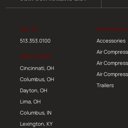
(Required)
CALL US
OUR PRODUC
513.353.0100
Accessories
Air Compress
SERVICE AREA
Air Compress
Cincinnati, OH
Air Compress
Columbus, OH
Trailers
Dayton, OH
Lima, OH
Columbus, IN
Lexington, KY