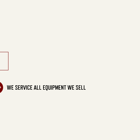
able Generator quantity
WE SERVICE ALL EQUIPMENT WE SELL