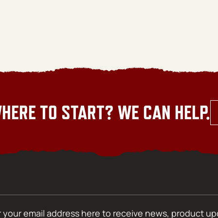
HERE TO START? WE CAN HELP.