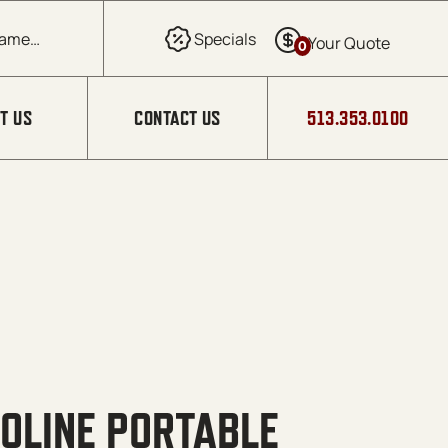
0
T US
CONTACT US
513.353.0100
OLINE PORTABLE