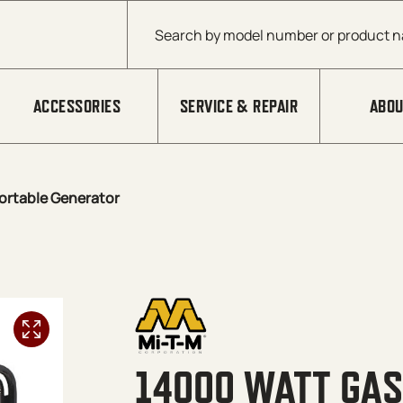
Products search
ACCESSORIES
SERVICE & REPAIR
ABOU
ortable Generator
14000 WATT GAS