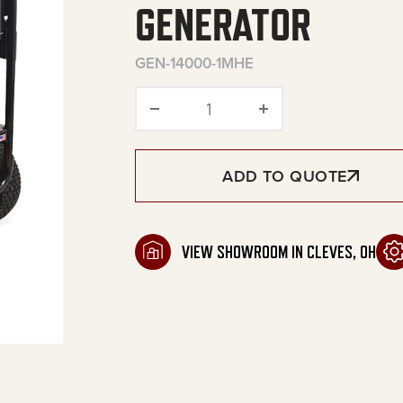
GENERATOR
GEN-14000-1MHE
14000 Watt Gasoline Port
ADD TO QUOTE
VIEW SHOWROOM IN CLEVES, OH