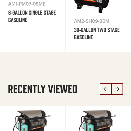
AM1-PM07-08ME
8-GALLON SINGLE STAGE
GASOLINE
AM2-SH09-30M
30-GALLON TWO STAGE
GASOLINE
RECENTLY VIEWED