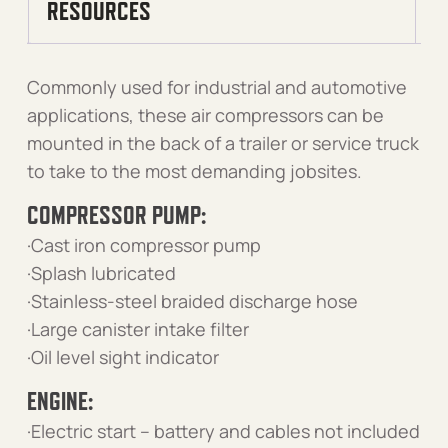
RESOURCES
Commonly used for industrial and automotive
applications, these air compressors can be
mounted in the back of a trailer or service truck
to take to the most demanding jobsites.
COMPRESSOR PUMP:
·Cast iron compressor pump
·Splash lubricated
·Stainless-steel braided discharge hose
·Large canister intake filter
·Oil level sight indicator
ENGINE:
·Electric start – battery and cables not included