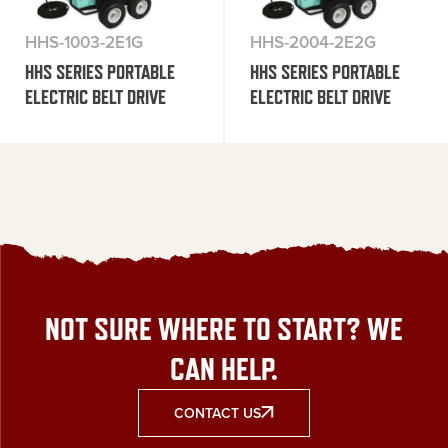
HHS-1003-2E1G
HHS-2004-2E2G
HHS SERIES PORTABLE
HHS SERIES PORTABLE
ELECTRIC BELT DRIVE
ELECTRIC BELT DRIVE
NOT SURE WHERE TO START? WE
CAN HELP.
CONTACT US