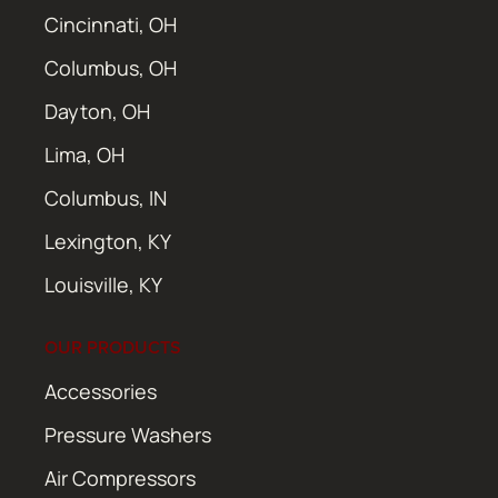
Cincinnati, OH
Columbus, OH
Dayton, OH
Lima, OH
Columbus, IN
Lexington, KY
Louisville, KY
OUR PRODUCTS
Accessories
Pressure Washers
Air Compressors