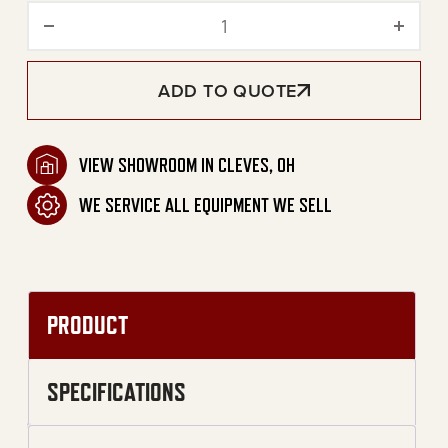
80-Gallon Two Stage Gasol
ADD TO QUOTE
VIEW SHOWROOM IN CLEVES, OH
WE SERVICE ALL EQUIPMENT WE SELL
PRODUCT
SPECIFICATIONS