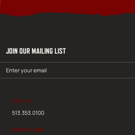
JOIN OUR MAILING LIST
Email
SUBMIT
(Required)
CALL US
513.353.0100
SERVICE AREA