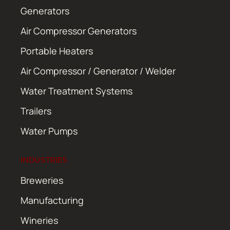
Generators
Air Compressor Generators
Portable Heaters
Air Compressor / Generator / Welder
Water Treatment Systems
Trailers
Water Pumps
INDUSTRIES
Breweries
Manufacturing
Wineries