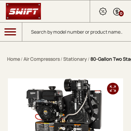
Skip to Main Content
0
Products search
Menu
Home
/
Air Compressors
/
Stationary
/
80-Gallon Two Sta