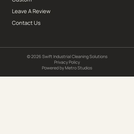
Leave A Review
Contact Us
© 2026 Swift Industrial Cleaning Solutions
Privacy Policy
Powered by
Metro Studios