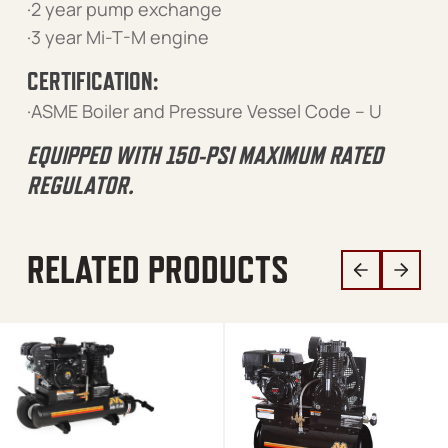
·2 year pump exchange
·3 year Mi-T-M engine
CERTIFICATION:
·ASME Boiler and Pressure Vessel Code – U
EQUIPPED WITH 150-PSI MAXIMUM RATED
REGULATOR.
RELATED PRODUCTS