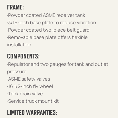
FRAME:
·Powder coated ASME receiver tank
·3/16-inch base plate to reduce vibration
·Powder coated two-piece belt guard
·Removable base plate offers flexible
installation
COMPONENTS:
·Regulator and two gauges for tank and outlet
pressure
·ASME safety valves
·16 1/2-inch fly wheel
·Tank drain valve
·Service truck mount kit
LIMITED WARRANTIES: