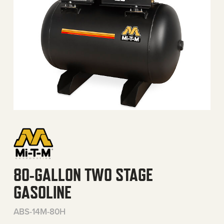
80-GALLON TWO STAGE
GASOLINE
ABS-14M-80H