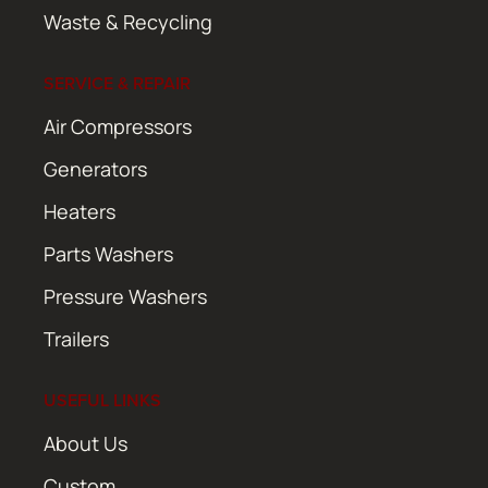
Waste & Recycling
SERVICE & REPAIR
Air Compressors
Generators
Heaters
Parts Washers
Pressure Washers
Trailers
USEFUL LINKS
About Us
Custom