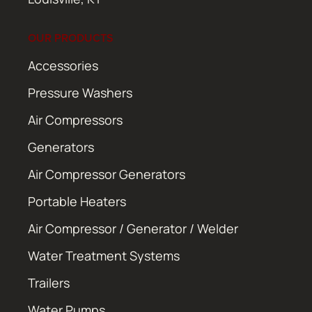
OUR PRODUCTS
Accessories
Pressure Washers
Air Compressors
Generators
Air Compressor Generators
Portable Heaters
Air Compressor / Generator / Welder
Water Treatment Systems
Trailers
Water Pumps