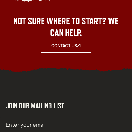
NOT SURE WHERE TO START? WE
CAN HELP.
CONTACT US
JOIN OUR MAILING LIST
Email
SUBMIT
(Required)