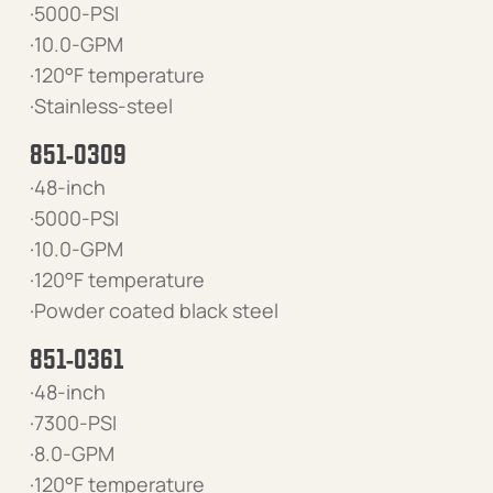
·5000-PSI
·10.0-GPM
·120°F temperature
·Stainless-steel
851-0309
·48-inch
·5000-PSI
·10.0-GPM
·120°F temperature
·Powder coated black steel
851-0361
·48-inch
·7300-PSI
·8.0-GPM
·120°F temperature