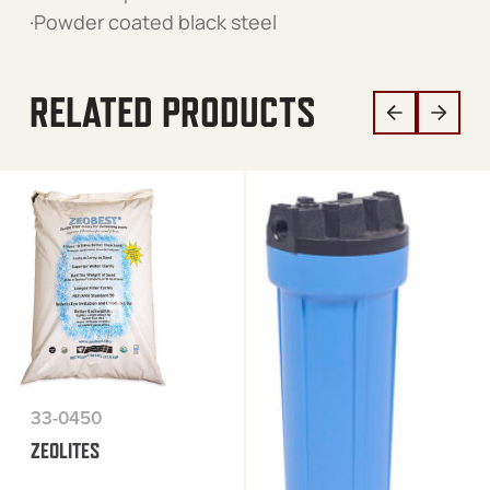
·Powder coated black steel
RELATED PRODUCTS
33-0450
ZEOLITES