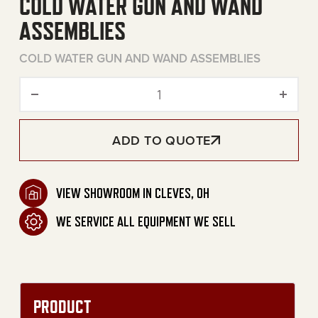
COLD WATER GUN AND WAND
ASSEMBLIES
COLD WATER GUN AND WAND ASSEMBLIES
Cold Water Gun and Wand 
ADD TO QUOTE
VIEW SHOWROOM IN CLEVES, OH
WE SERVICE ALL EQUIPMENT WE SELL
PRODUCT