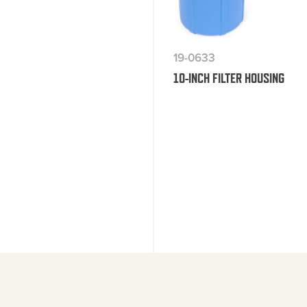
19-0633
10-INCH FILTER HOUSING