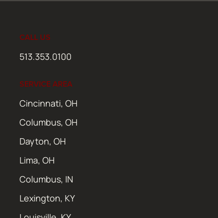
CALL US
513.353.0100
SERVICE AREA
Cincinnati, OH
Columbus, OH
Dayton, OH
Lima, OH
Columbus, IN
Lexington, KY
Louisville, KY