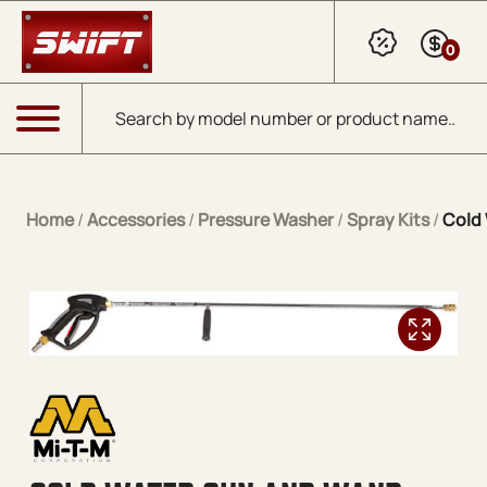
Skip to Main Content
0
Products search
Menu
Home
/
Accessories
/
Pressure Washer
/
Spray Kits
/
Cold