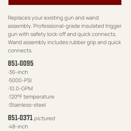
Replaces your existing gun and wand
assembly. Professional-grade insulated trigger
gun with safety lock-off and quick connects.
Wand assembly includes rubber grip and quick
connects.
851-0095
·36-inch
·5000-PSI
·10.0-GPM
·120°F temperature
·Stainless-steel
851-0371
pictured
·48-inch