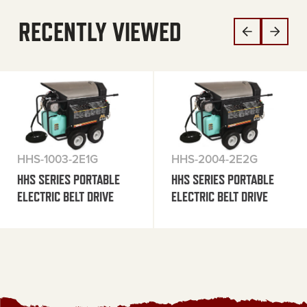
RECENTLY VIEWED
HHS-1003-2E1G
HHS-2004-2E2G
HHS SERIES PORTABLE
HHS SERIES PORTABLE
ELECTRIC BELT DRIVE
ELECTRIC BELT DRIVE