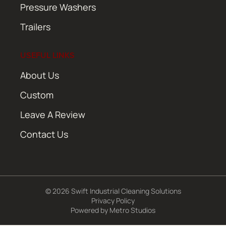
Pressure Washers
Trailers
USEFUL LINKS
About Us
Custom
Leave A Review
Contact Us
© 2026 Swift Industrial Cleaning Solutions
Privacy Policy
Powered by
Metro Studios