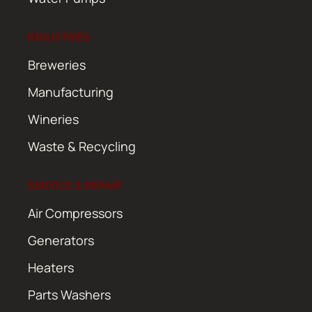
INDUSTRIES
Breweries
Manufacturing
Wineries
Waste & Recycling
SERVICE & REPAIR
Air Compressors
Generators
Heaters
Parts Washers