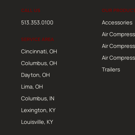
CALL US
OUR PRODUC
513.353.0100
Accessories
Air Compress
SERVICE AREA
Air Compress
Cincinnati, OH
Air Compress
Columbus, OH
Trailers
Dayton, OH
Lima, OH
Columbus, IN
Lexington, KY
Louisville, KY