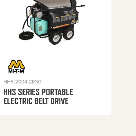
HHS-2004-2E3G
HHS
HHS SERIES PORTABLE
HH
ELECTRIC BELT DRIVE
ELE