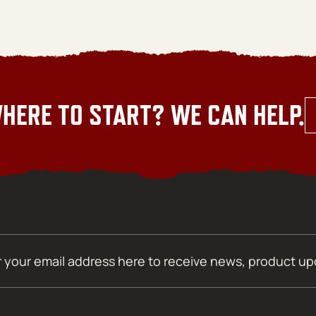
HERE TO START? WE CAN HELP.