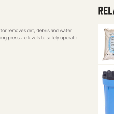
REL
tor removes dirt, debris and water
ning pressure levels to safely operate