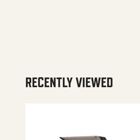
RECENTLY VIEWED