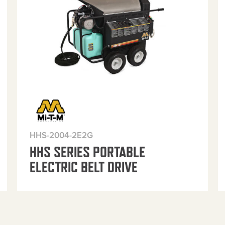
HHS-2004-2E2G
HHS SERIES PORTABLE
ELECTRIC BELT DRIVE