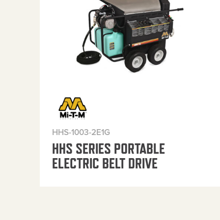
HHS-1003-2E1G
HHS SERIES PORTABLE
ELECTRIC BELT DRIVE