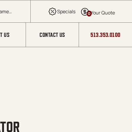
0
T US
CONTACT US
513.353.0100
ATOR