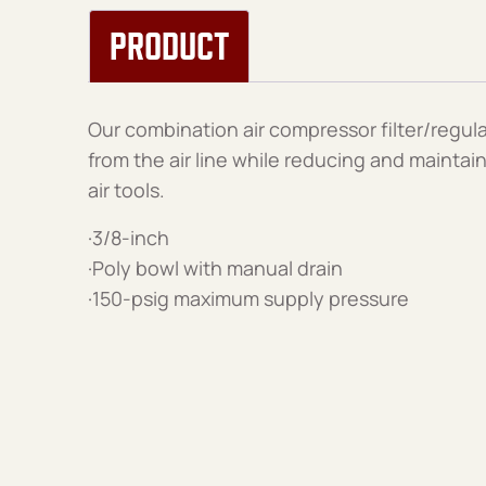
PRODUCT
Our combination air compressor filter/regula
from the air line while reducing and maintai
air tools.
·3/8-inch
·Poly bowl with manual drain
·150-psig maximum supply pressure