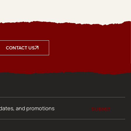
CONTACT US
SUBMIT