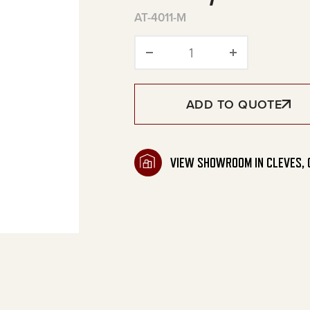
AT-4011-M
Filter/Regulator quan
ADD TO QUOTE
VIEW SHOWROOM IN CLEVES, 