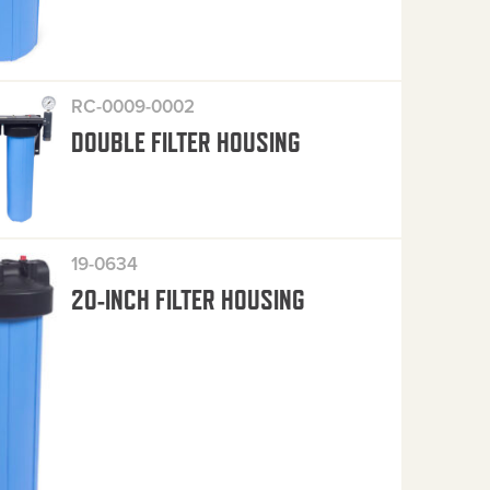
RC-0009-0002
DOUBLE FILTER HOUSING
19-0634
20-INCH FILTER HOUSING