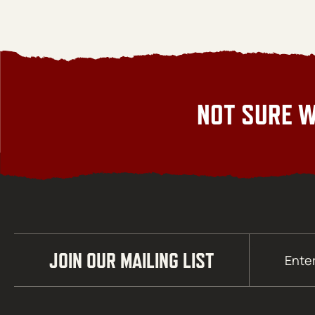
NOT SURE W
Email
JOIN OUR MAILING LIST
(Required)