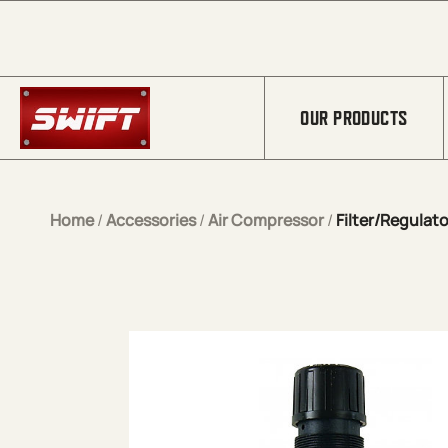
Skip to Main Content
OUR PRODUCTS
Home
/
Accessories
/
Air Compressor
/
Filter/Regulato