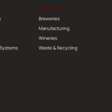
INDUSTRIES
s
Breweries
Manufacturing
Wineries
 Systems
Waste & Recycling