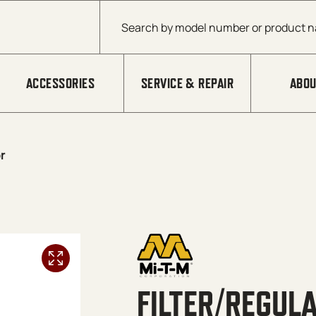
Products search
ACCESSORIES
SERVICE & REPAIR
ABOU
r
FILTER/REGUL