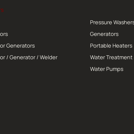
TS
Pressure Washer
ors
Generators
or Generators
Portable Heaters
or / Generator / Welder
Water Treatment
Water Pumps