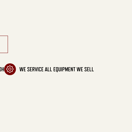
tity
OH
WE SERVICE ALL EQUIPMENT WE SELL