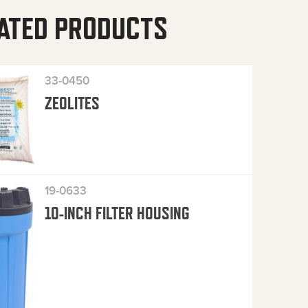
ATED PRODUCTS
33-0450
ZEOLITES
19-0633
10-INCH FILTER HOUSING