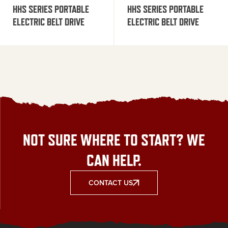
HHS SERIES PORTABLE
HHS SERIES PORTABLE
ELECTRIC BELT DRIVE
ELECTRIC BELT DRIVE
NOT SURE WHERE TO START? WE
CAN HELP.
CONTACT US