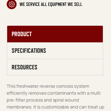
WE SERVICE ALL EQUIPMENT WE SELL
PRODUCT
SPECIFICATIONS
RESOURCES
This freshwater reverse osmosis system
efficiently removes contaminants with a multi
pre-filter process and spiral wound
membranes. It is customizable and can treat up