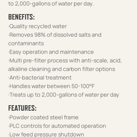
to 2,000-gallons of water per day.
BENEFITS:
·Quality recycled water
·Removes 98% of dissolved salts and
contaminants
·Easy operation and maintenance
·Multi pre-filter process with anti-scale, acid,
alkaline cleaning and carbon filter options
·Anti-bacterial treatment
·Handles water between 50-100°F
·Treats up to 2,000-gallons of water per day
FEATURES:
·Powder coated steel frame
·PLC controls for automated operation
·Low feed pressure shutdown