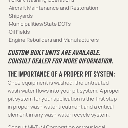
·Aircraft Maintenance and Restoration
·Shipyards
·Municipalities/State DOTs
·Oil Fields
·Engine Rebuilders and Manufacturers
CUSTOM BUILT UNITS ARE AVAILABLE.
CONSULT DEALER FOR MORE INFORMATION.
THE IMPORTANCE OF A PROPER PIT SYSTEM:
Once equipment is washed, the untreated
wash water flows into your pit system. A proper
pit system for your application is the first step
in proper wash water treatment and a critical
element in any wash water recycle system.
Consult Mi-T-M Corporation or your local