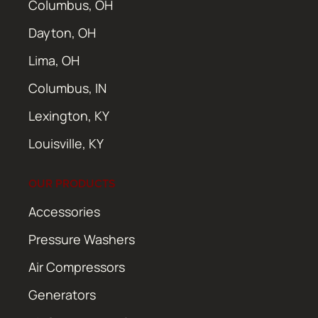
Columbus, OH
Dayton, OH
Lima, OH
Columbus, IN
Lexington, KY
Louisville, KY
OUR PRODUCTS
Accessories
Pressure Washers
Air Compressors
Generators