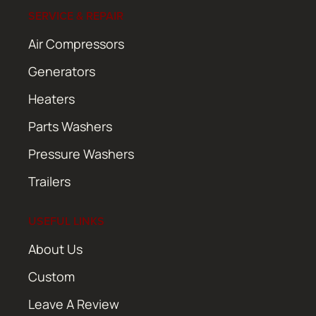
SERVICE & REPAIR
Air Compressors
Generators
Heaters
Parts Washers
Pressure Washers
Trailers
USEFUL LINKS
About Us
Custom
Leave A Review