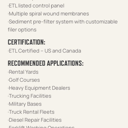
·ETL listed control panel
·Multiple spiral wound membranes
·Sediment pre-filter system with customizable
filer options
CERTIFICATION:
·ETL Certified – US and Canada
RECOMMENDED APPLICATIONS:
·Rental Yards
·Golf Courses
·Heavy Equipment Dealers
·Trucking Facilities
·Military Bases
·Truck Rental Fleets
·Diesel Repair Facilities
·Forklift Washing Operations