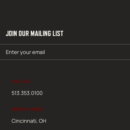
JOIN OUR MAILING LIST
Email
SUBMIT
(Required)
CALL US
513.353.0100
SERVICE AREA
Cincinnati, OH