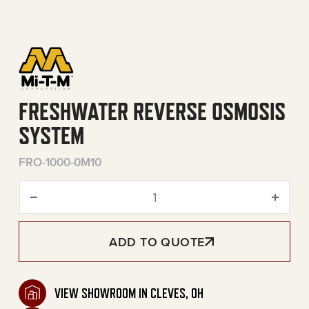
FRESHWATER REVERSE OSMOSIS
SYSTEM
FRO-1000-0M10
Freshwater Reverse Osmos
ADD TO QUOTE
VIEW SHOWROOM IN CLEVES, OH