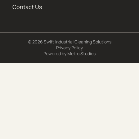
Contact Us
© 2026 Swift Industrial Cleaning Solutions
Privacy Policy
Powered by
Metro Studios