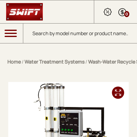
Skip to Main Content
0
Products search
Menu
Home
/
Water Treatment Systems
/
Wash-Water Recycle