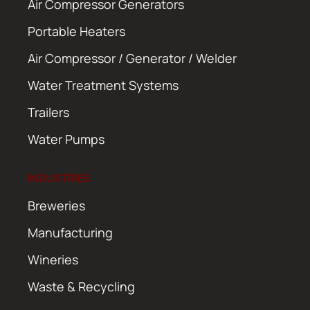
Air Compressor Generators
Portable Heaters
Air Compressor / Generator / Welder
Water Treatment Systems
Trailers
Water Pumps
INDUSTRIES
Breweries
Manufacturing
Wineries
Waste & Recycling