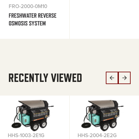
FRO-2000-0M10
FRESHWATER REVERSE
OSMOSIS SYSTEM
RECENTLY VIEWED
HHS-1003-2E1G
HHS-2004-2E2G