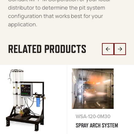
distributor to determine the pit system
configuration that works best for your
application.
RELATED PRODUCTS
WSA-120-0M30
SPRAY ARCH SYSTEM