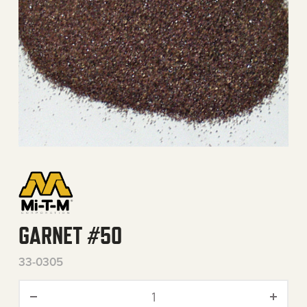
GARNET #50
33-0305
Garnet #50 quantity