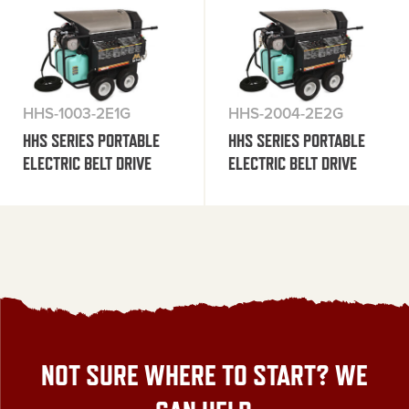
HHS-1003-2E1G
HHS-2004-2E2G
HHS SERIES PORTABLE
HHS SERIES PORTABLE
ELECTRIC BELT DRIVE
ELECTRIC BELT DRIVE
NOT SURE WHERE TO START? WE