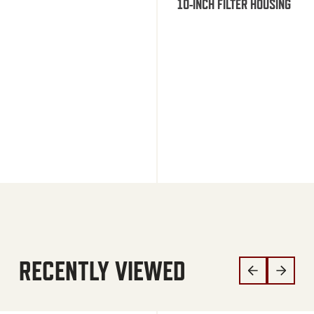
10-INCH FILTER HOUSING
RECENTLY VIEWED