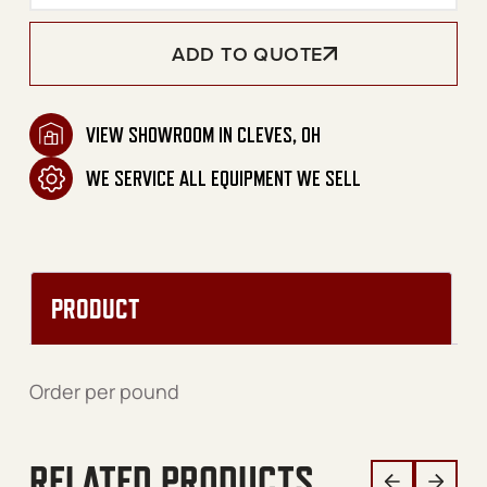
ADD TO QUOTE
VIEW SHOWROOM IN CLEVES, OH
WE SERVICE ALL EQUIPMENT WE SELL
PRODUCT
Order per pound
RELATED PRODUCTS