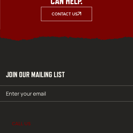
CAN HELP.
CONTACT US
JOIN OUR MAILING LIST
Email
SUBMIT
(Required)
CALL US