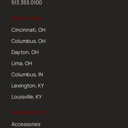
513.353.0100
SERVICE AREA
Cincinnati, OH
Columbus, OH
Dayton, OH
Lima, OH
Columbus, IN
Lexington, KY
Louisville, KY
OUR PRODUCTS
Accessories