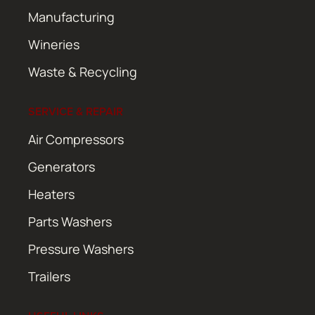
Manufacturing
Wineries
Waste & Recycling
SERVICE & REPAIR
Air Compressors
Generators
Heaters
Parts Washers
Pressure Washers
Trailers