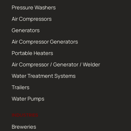
Pressure Washers
Air Compressors
Generators
Air Compressor Generators
Portable Heaters
Air Compressor / Generator / Welder
Water Treatment Systems
Trailers
Water Pumps
INDUSTRIES
Breweries