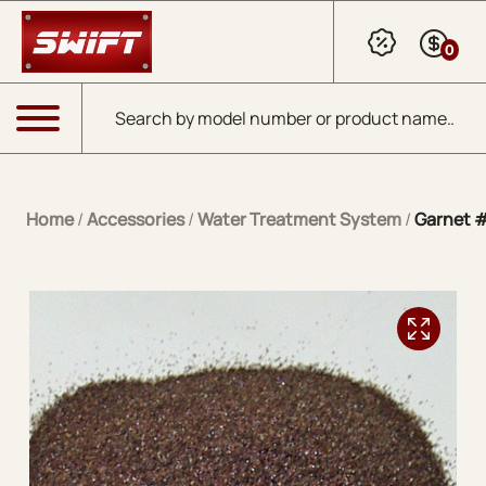
Skip to Main Content
0
Products search
Menu
Home
/
Accessories
/
Water Treatment System
/
Garnet 