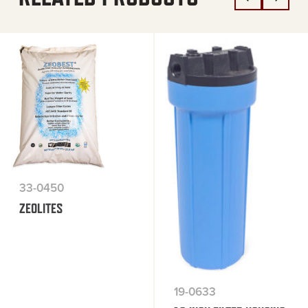
33-0450
ZEOLITES
19-0633