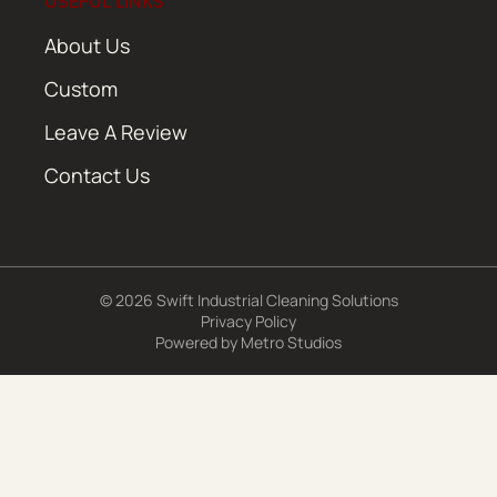
USEFUL LINKS
About Us
Custom
Leave A Review
Contact Us
© 2026 Swift Industrial Cleaning Solutions
Privacy Policy
Powered by
Metro Studios