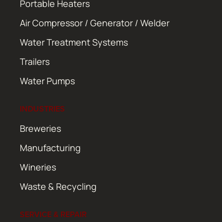
Portable Heaters
Air Compressor / Generator / Welder
Water Treatment Systems
Trailers
Water Pumps
INDUSTRIES
Breweries
Manufacturing
Wineries
Waste & Recycling
SERVICE & REPAIR