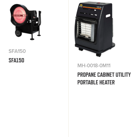
SFA150
SFA150
MH-0018-0M11
PROPANE CABINET UTILITY
PORTABLE HEATER