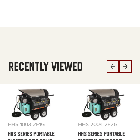
RECENTLY VIEWED
HHS-1003-2E1G
HHS-2004-2E2G
HHS SERIES PORTABLE
HHS SERIES PORTABLE