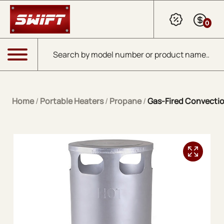
Skip to Main Content
0
Products search
Menu
Home
/
Portable Heaters
/
Propane
/
Gas-Fired Convectio