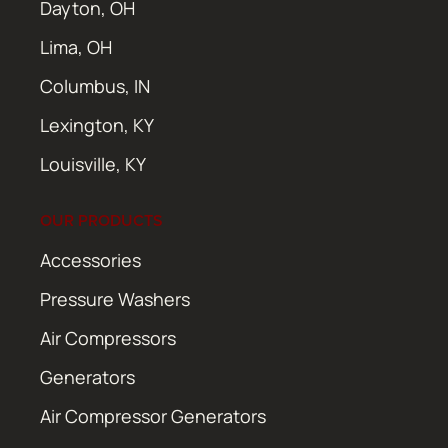
Dayton, OH
Lima, OH
Columbus, IN
Lexington, KY
Louisville, KY
OUR PRODUCTS
Accessories
Pressure Washers
Air Compressors
Generators
Air Compressor Generators