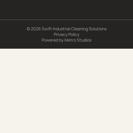
© 2026 Swift Industrial Cleaning Solutions
Privacy Policy
Powered by
Metro Studios