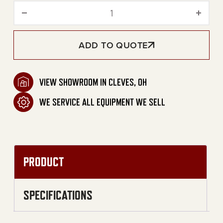
Gas-Fired Convection Port
ADD TO QUOTE
VIEW SHOWROOM IN CLEVES, OH
WE SERVICE ALL EQUIPMENT WE SELL
PRODUCT
SPECIFICATIONS