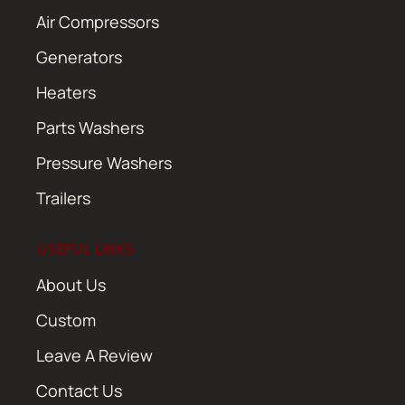
Air Compressors
Generators
Heaters
Parts Washers
Pressure Washers
Trailers
USEFUL LINKS
About Us
Custom
Leave A Review
Contact Us