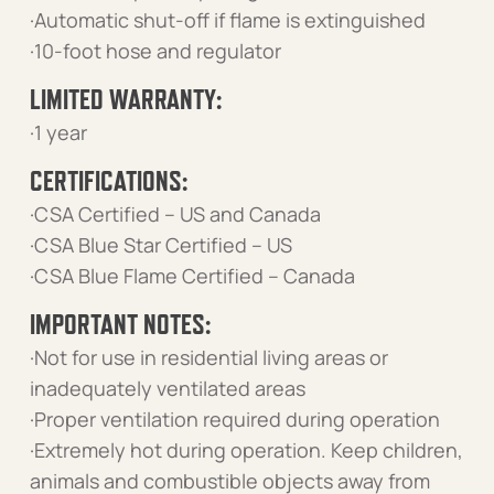
·Automatic shut-off if flame is extinguished
·10-foot hose and regulator
LIMITED WARRANTY:
·1 year
CERTIFICATIONS:
·CSA Certified – US and Canada
·CSA Blue Star Certified – US
·CSA Blue Flame Certified – Canada
IMPORTANT NOTES:
·Not for use in residential living areas or
inadequately ventilated areas
·Proper ventilation required during operation
·Extremely hot during operation. Keep children,
animals and combustible objects away from