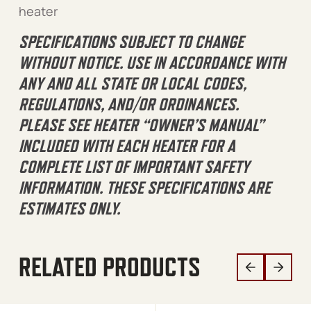
heater
SPECIFICATIONS SUBJECT TO CHANGE
WITHOUT NOTICE. USE IN ACCORDANCE WITH
ANY AND ALL STATE OR LOCAL CODES,
REGULATIONS, AND/OR ORDINANCES.
PLEASE SEE HEATER “OWNER’S MANUAL”
INCLUDED WITH EACH HEATER FOR A
COMPLETE LIST OF IMPORTANT SAFETY
INFORMATION. THESE SPECIFICATIONS ARE
ESTIMATES ONLY.
RELATED PRODUCTS