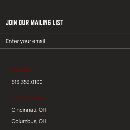
JOIN OUR MAILING LIST
Email
SUBMIT
(Required)
CALL US
513.353.0100
SERVICE AREA
Cincinnati, OH
Columbus, OH