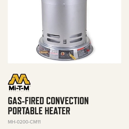
GAS-FIRED CONVECTION
PORTABLE HEATER
MH-0200-CM11