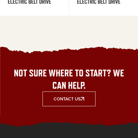
ELECTRIC BELT DRIVE
ELECTRIC BELT DRIVE
NOT SURE WHERE TO START? WE
CAN HELP.
CONTACT US