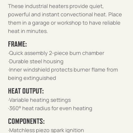
These industrial heaters provide quiet,
powerful and instant convectional heat. Place
them in a garage or workshop to have reliable
heat in minutes.
FRAME:
·Quick assembly 2-piece burn chamber
·Durable steel housing
·Inner windshield protects burner flame from
being extinguished
HEAT OUTPUT:
·Variable heating settings
·360° heat radius for even heating
COMPONENTS:
·Matchless piezo spark ignition