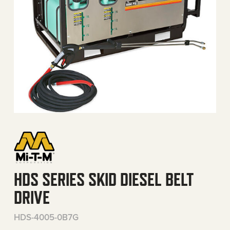
HDS SERIES SKID DIESEL BELT
DRIVE
HDS-4005-0B7G