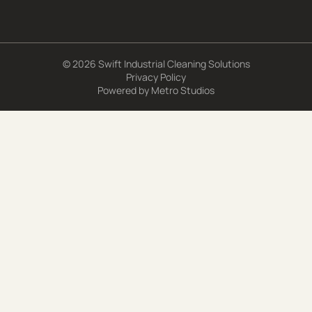
© 2026 Swift Industrial Cleaning Solutions
Privacy Policy
Powered by
Metro Studios