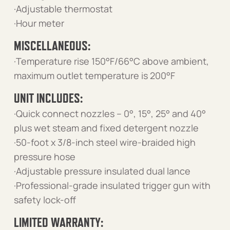
·Adjustable thermostat
·Hour meter
MISCELLANEOUS:
·Temperature rise 150°F/66°C above ambient,
maximum outlet temperature is 200°F
UNIT INCLUDES:
·Quick connect nozzles – 0°, 15°, 25° and 40°
plus wet steam and fixed detergent nozzle
·50-foot x 3/8-inch steel wire-braided high
pressure hose
·Adjustable pressure insulated dual lance
·Professional-grade insulated trigger gun with
safety lock-off
LIMITED WARRANTY: