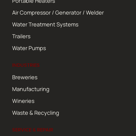
Portable Heaters
Air Compressor / Generator / Welder
Water Treatment Systems
Trailers
Water Pumps
INDUSTRIES
Breweries
Manufacturing
Wineries
Waste & Recycling
SERVICE & REPAIR