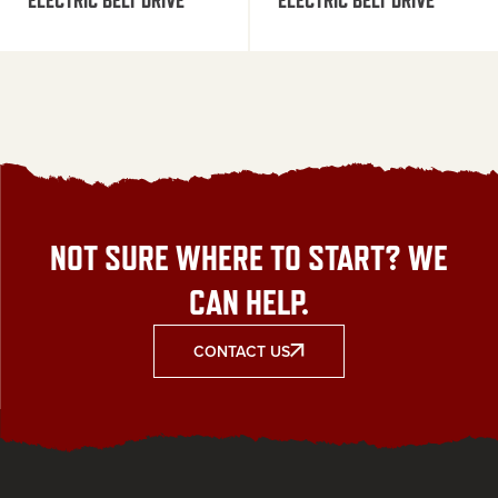
NOT SURE WHERE TO START? WE
CAN HELP.
CONTACT US