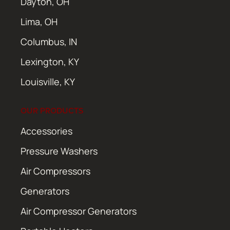
Dayton, OH
Lima, OH
Columbus, IN
Lexington, KY
Louisville, KY
OUR PRODUCTS
Accessories
Pressure Washers
Air Compressors
Generators
Air Compressor Generators