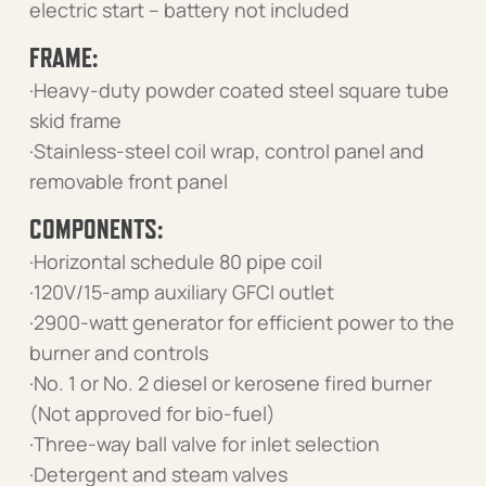
electric start – battery not included
FRAME:
·Heavy-duty powder coated steel square tube
skid frame
·Stainless-steel coil wrap, control panel and
removable front panel
COMPONENTS:
·Horizontal schedule 80 pipe coil
·120V/15-amp auxiliary GFCI outlet
·2900-watt generator for efficient power to the
burner and controls
·No. 1 or No. 2 diesel or kerosene fired burner
(Not approved for bio-fuel)
·Three-way ball valve for inlet selection
·Detergent and steam valves