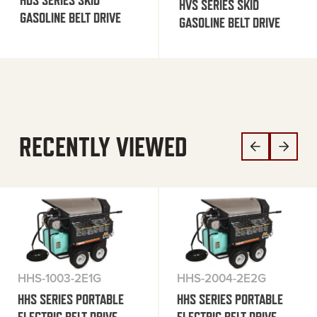
HDS SERIES SKID
HVS SERIES SKID
GASOLINE BELT DRIVE
GASOLINE BELT DRIVE
RECENTLY VIEWED
HHS-1003-2E1G
HHS-2004-2E2G
HHS SERIES PORTABLE
HHS SERIES PORTABLE
ELECTRIC BELT DRIVE
ELECTRIC BELT DRIVE