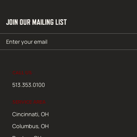
JOIN OUR MAILING LIST
Email
SUBMIT
(Required)
CALL US
513.353.0100
SERVICE AREA
Cincinnati, OH
Columbus, OH