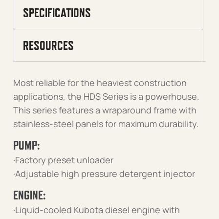
SPECIFICATIONS
RESOURCES
Most reliable for the heaviest construction
applications, the HDS Series is a powerhouse.
This series features a wraparound frame with
stainless-steel panels for maximum durability.
PUMP:
·Factory preset unloader
·Adjustable high pressure detergent injector
ENGINE:
·Liquid-cooled Kubota diesel engine with