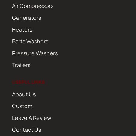
Air Compressors
Generators
Heaters
Parts Washers
Pressure Washers
Trailers
USEFUL LINKS
About Us
Custom
Leave A Review
Contact Us