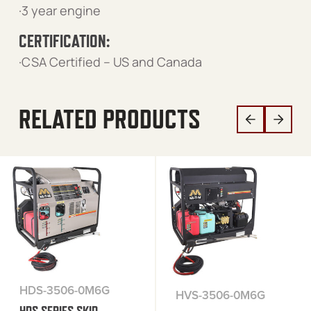
·3 year engine
CERTIFICATION:
·CSA Certified – US and Canada
RELATED PRODUCTS
HDS-3506-0M6G
HVS-3506-0M6G