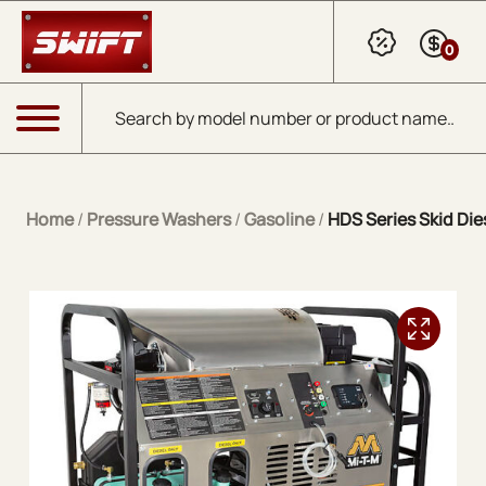
Skip to Main Content
0
Products search
Menu
Home
/
Pressure Washers
/
Gasoline
/
HDS Series Skid Dies