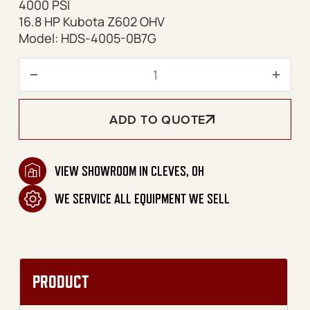
4000 PSI
16.8 HP Kubota Z602 OHV
Model: HDS-4005-0B7G
HDS Series Skid Diesel Belt
ADD TO QUOTE
VIEW SHOWROOM IN CLEVES, OH
WE SERVICE ALL EQUIPMENT WE SELL
PRODUCT