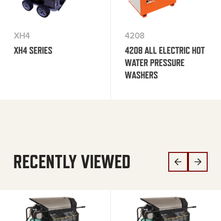
XH4
4208
XH4 SERIES
4208 ALL ELECTRIC HOT
WATER PRESSURE
WASHERS
RECENTLY VIEWED