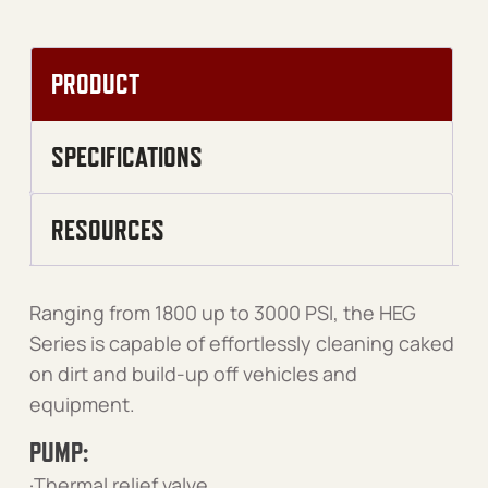
PRODUCT
SPECIFICATIONS
RESOURCES
Ranging from 1800 up to 3000 PSI, the HEG
Series is capable of effortlessly cleaning caked
on dirt and build-up off vehicles and
equipment.
PUMP:
·Thermal relief valve