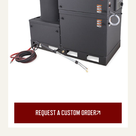
REQUEST A CUSTOM ORDER