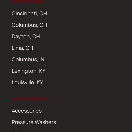
SERVICE AREA
Cincinnati, OH
Columbus, OH
Dayton, OH
Lima, OH
Columbus, IN
Lexington, KY
Louisville, KY
OUR PRODUCTS
Accessories
Pressure Washers