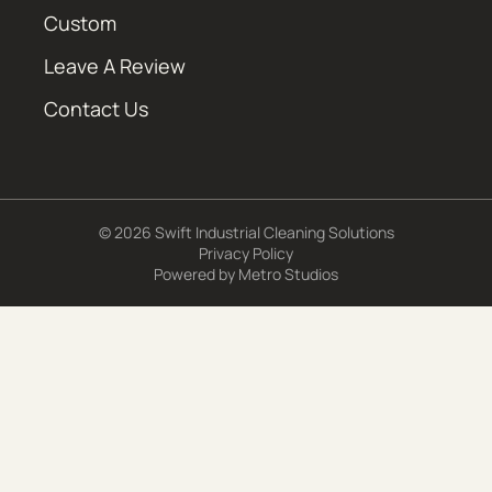
Custom
Leave A Review
Contact Us
© 2026 Swift Industrial Cleaning Solutions
Privacy Policy
Powered by
Metro Studios