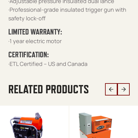
·Adjustable pressure insulated dual lance
·Professional-grade insulated trigger gun with
safety lock-off
LIMITED WARRANTY:
·1 year electric motor
CERTIFICATION:
·ETL Certified – US and Canada
RELATED PRODUCTS