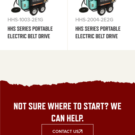
HHS-1003-2E1G
HHS-2004-2E2G
HHS SERIES PORTABLE
HHS SERIES PORTABLE
ELECTRIC BELT DRIVE
ELECTRIC BELT DRIVE
NOT SURE WHERE TO START? WE
CAN HELP.
CONTACT US