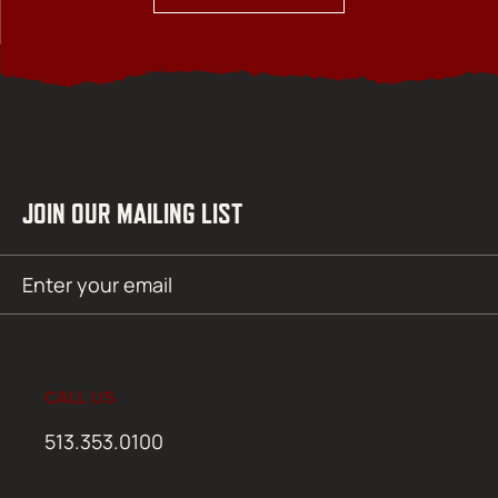
JOIN OUR MAILING LIST
Email
SUBMIT
(Required)
CALL US
513.353.0100