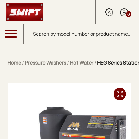
Skip to Main Content
0
Products search
Menu
Home
/
Pressure Washers
/
Hot Water
/
HEG Series Station