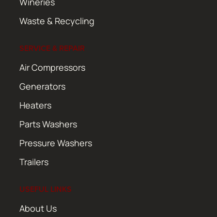
Wineries
Waste & Recycling
SERVICE & REPAIR
Air Compressors
Generators
Heaters
Parts Washers
Pressure Washers
Trailers
USEFUL LINKS
About Us