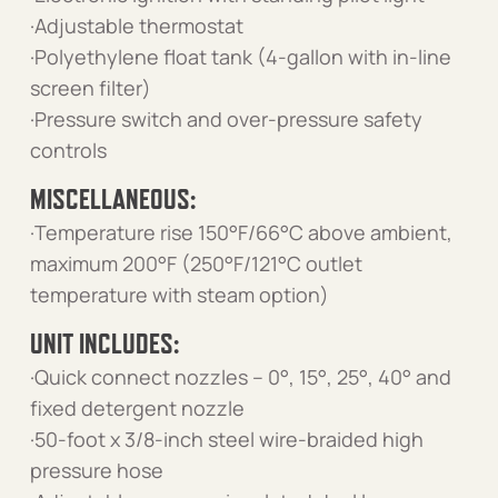
·Adjustable thermostat
·Polyethylene float tank (4-gallon with in-line
screen filter)
·Pressure switch and over-pressure safety
controls
MISCELLANEOUS:
·Temperature rise 150°F/66°C above ambient,
maximum 200°F (250°F/121°C outlet
temperature with steam option)
UNIT INCLUDES:
·Quick connect nozzles – 0°, 15°, 25°, 40° and
fixed detergent nozzle
·50-foot x 3/8-inch steel wire-braided high
pressure hose