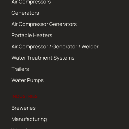
Air Compressors
Generators
Air Compressor Generators
Portable Heaters
Air Compressor / Generator / Welder
Water Treatment Systems
Trailers
Water Pumps
INDUSTRIES
Breweries
Manufacturing