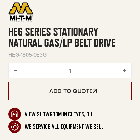
HEG SERIES STATIONARY
NATURAL GAS/LP BELT DRIVE
HEG-1805-0E3G
HEG Series Stationary Natur
ADD TO QUOTE
VIEW SHOWROOM IN CLEVES, OH
WE SERVICE ALL EQUIPMENT WE SELL