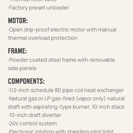
·Factory preset unloader
MOTOR:
·Open drip-proof electric motor with manual
thermal overload protection
FRAME:
·Powder coated steel frame with removable
side panels
COMPONENTS:
·1/2-inch schedule 80 pipe coil heat exchanger
·Natural gas or LP gas-fired (vapor only) natural
draft with aspirating-type burner, 10-inch stack
·10-inch draft diverter
·24V control system
·Electronic ignition with standing pilot light