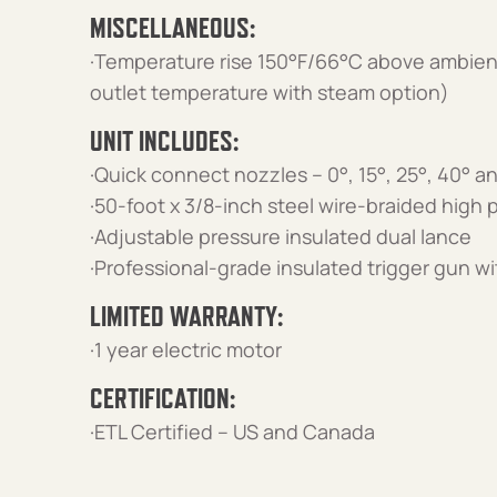
MISCELLANEOUS:
·Temperature rise 150°F/66°C above ambie
outlet temperature with steam option)
UNIT INCLUDES:
·Quick connect nozzles – 0°, 15°, 25°, 40° 
·50-foot x 3/8-inch steel wire-braided high
·Adjustable pressure insulated dual lance
·Professional-grade insulated trigger gun wi
LIMITED WARRANTY:
·1 year electric motor
CERTIFICATION:
·ETL Certified – US and Canada