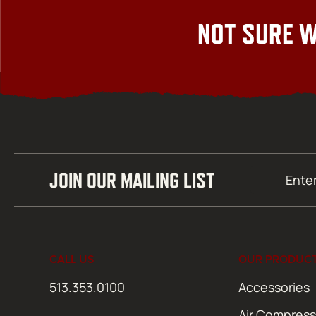
NOT SURE W
Email
JOIN OUR MAILING LIST
(Required)
CALL US
OUR PRODUC
513.353.0100
Accessories
Air Compress