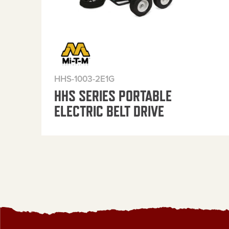
HHS-1003-2E1G
HHS SERIES PORTABLE
ELECTRIC BELT DRIVE