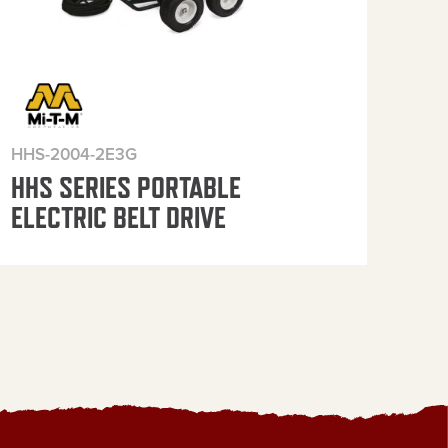
HHS-2004-2E3G
HHS
HHS SERIES PORTABLE
HH
ELECTRIC BELT DRIVE
ELE