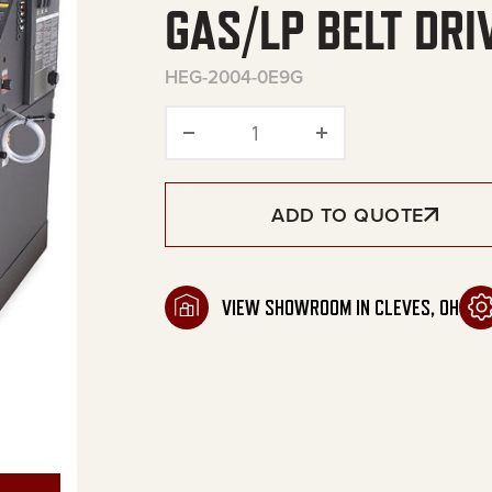
GAS/LP BELT DRI
HEG-2004-0E9G
HEG Series Stationary Natu
ADD TO QUOTE
VIEW SHOWROOM IN CLEVES, OH