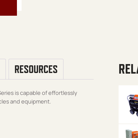
REL
RESOURCES
ries is capable of effortlessly
icles and equipment.