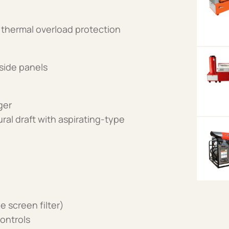
 thermal overload protection
side panels
ger
ural draft with aspirating-type
e screen filter)
ontrols