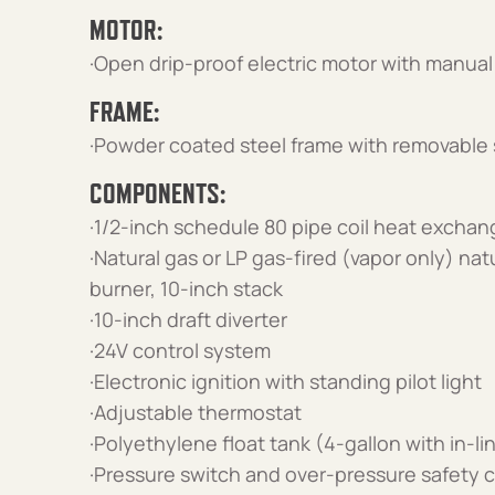
MOTOR:
·Open drip-proof electric motor with manual
FRAME:
·Powder coated steel frame with removable 
COMPONENTS:
·1/2-inch schedule 80 pipe coil heat exchan
·Natural gas or LP gas-fired (vapor only) nat
burner, 10-inch stack
·10-inch draft diverter
·24V control system
·Electronic ignition with standing pilot light
·Adjustable thermostat
·Polyethylene float tank (4-gallon with in-lin
·Pressure switch and over-pressure safety c