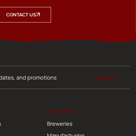
CONTACT US
SUBMIT
INDUSTRIES
s
Breweries
Manufacturing