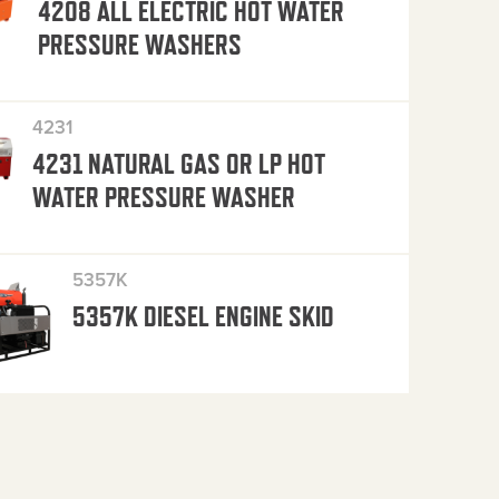
4208 ALL ELECTRIC HOT WATER
PRESSURE WASHERS
4231
4231 NATURAL GAS OR LP HOT
WATER PRESSURE WASHER
5357K
5357K DIESEL ENGINE SKID