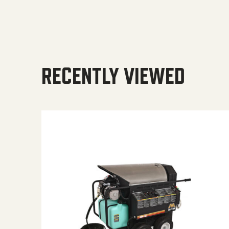
RECENTLY VIEWED