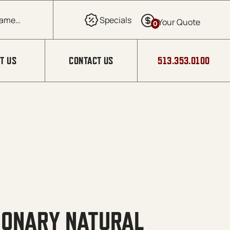
0
T US
CONTACT US
513.353.0100
TIONARY NATURAL