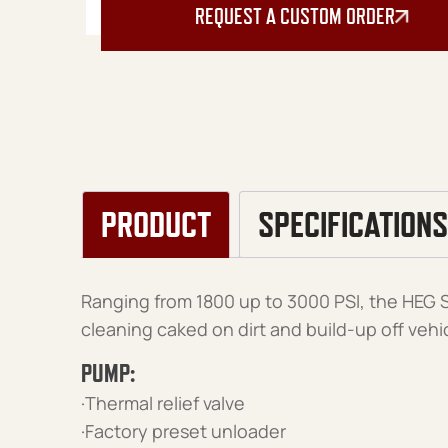
REQUEST A CUSTOM ORDER
PRODUCT
SPECIFICATIONS
Ranging from 1800 up to 3000 PSI, the HEG Se
cleaning caked on dirt and build-up off veh
PUMP:
·Thermal relief valve
·Factory preset unloader