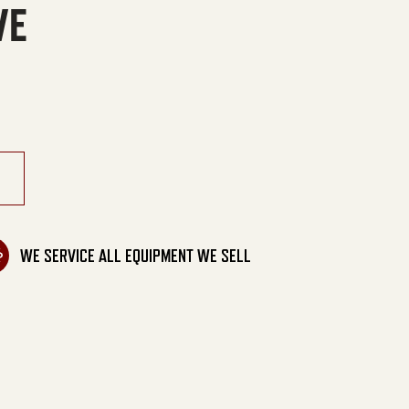
VE
ral Gas/LP Belt Drive quantity
WE SERVICE ALL EQUIPMENT WE SELL