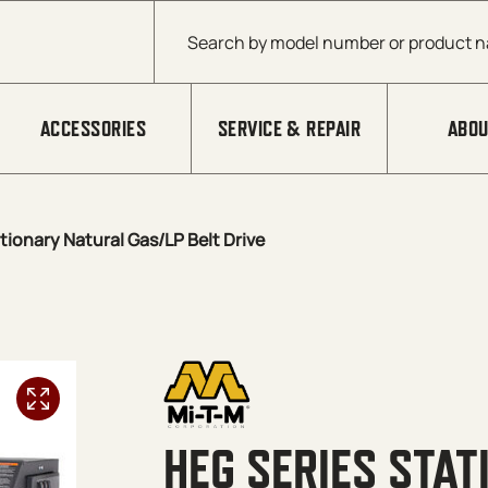
Products search
ACCESSORIES
SERVICE & REPAIR
ABOU
tionary Natural Gas/LP Belt Drive
HEG SERIES STA