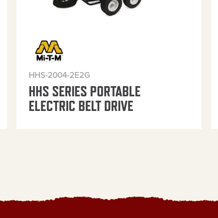
HHS-2004-2E2G
HHS SERIES PORTABLE
ELECTRIC BELT DRIVE