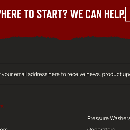
HERE TO START? WE CAN HELP.
TS
Pressure Washer
ors
Generators