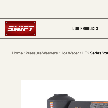
Skip to Main Content
OUR PRODUCTS
Home
/
Pressure Washers
/
Hot Water
/
HEG Series Sta