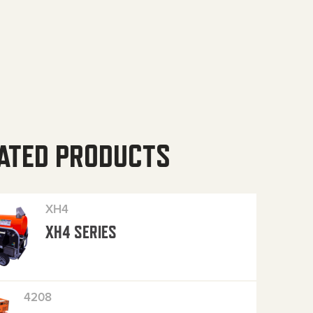
ATED PRODUCTS
XH4
XH4 SERIES
4208