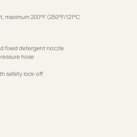
nt, maximum 200°F (250°F/121°C
and fixed detergent nozzle
 pressure hose
th safety lock-off