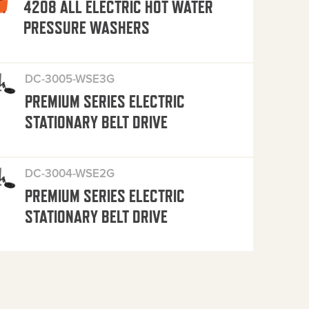
4208 ALL ELECTRIC HOT WATER
PRESSURE WASHERS
DC-3005-WSE3G
PREMIUM SERIES ELECTRIC
STATIONARY BELT DRIVE
DC-3004-WSE2G
PREMIUM SERIES ELECTRIC
STATIONARY BELT DRIVE