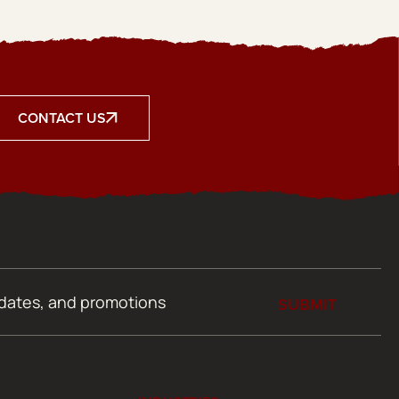
CONTACT US
SUBMIT