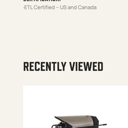
·ETL Certified – US and Canada
RECENTLY VIEWED