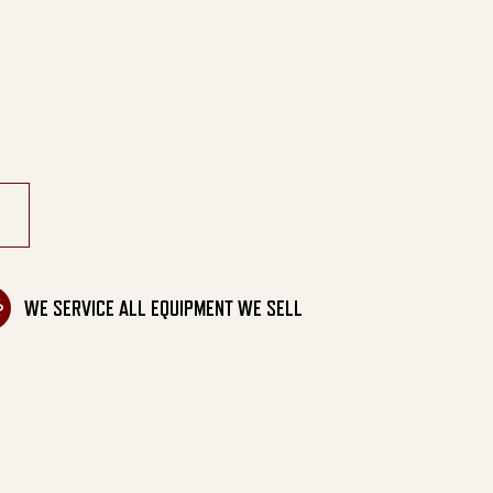
ic Belt Drive quantity
WE SERVICE ALL EQUIPMENT WE SELL