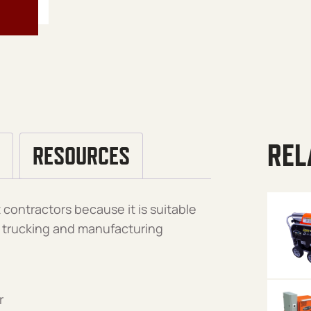
REL
RESOURCES
contractors because it is suitable
l, trucking and manufacturing
r