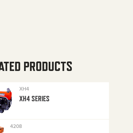
ATED PRODUCTS
XH4
XH4 SERIES
4208