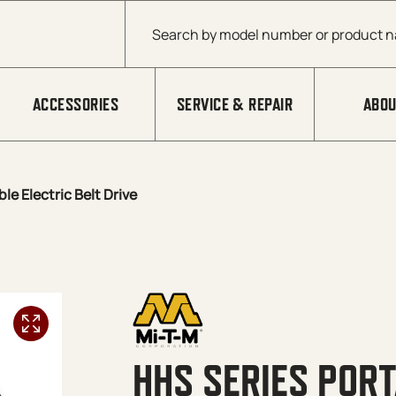
Products search
ACCESSORIES
SERVICE & REPAIR
ABOU
le Electric Belt Drive
HHS SERIES PORT