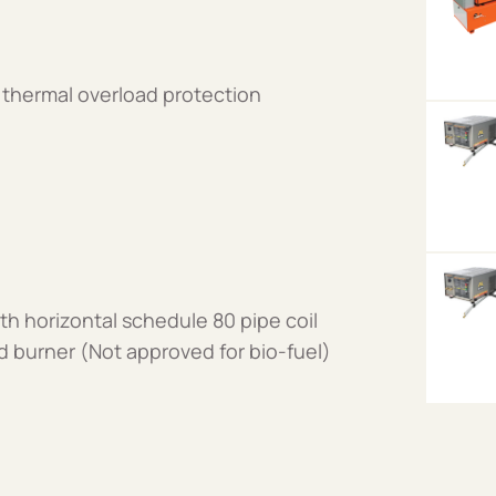
 thermal overload protection
th horizontal schedule 80 pipe coil
ired burner (Not approved for bio-fuel)