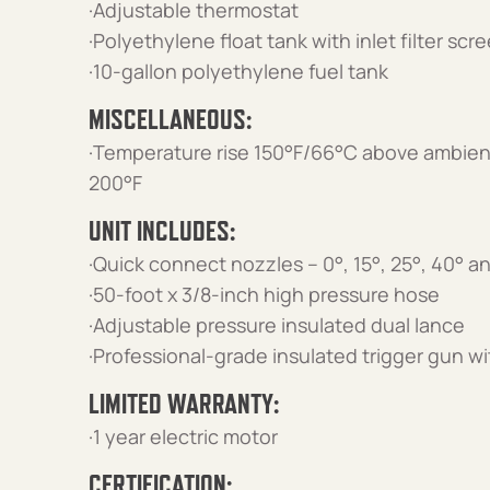
·Adjustable thermostat
·Polyethylene float tank with inlet filter scr
·10-gallon polyethylene fuel tank
MISCELLANEOUS:
·Temperature rise 150°F/66°C above ambien
200°F
UNIT INCLUDES:
·Quick connect nozzles – 0°, 15°, 25°, 40° 
·50-foot x 3/8-inch high pressure hose
·Adjustable pressure insulated dual lance
·Professional-grade insulated trigger gun wi
LIMITED WARRANTY:
·1 year electric motor
CERTIFICATION: