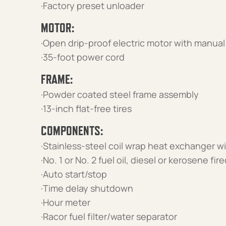
·Factory preset unloader
MOTOR:
·Open drip-proof electric motor with manual
·35-foot power cord
FRAME:
·Powder coated steel frame assembly
·13-inch flat-free tires
COMPONENTS:
·Stainless-steel coil wrap heat exchanger wi
·No. 1 or No. 2 fuel oil, diesel or kerosene f
·Auto start/stop
·Time delay shutdown
·Hour meter
·Racor fuel filter/water separator