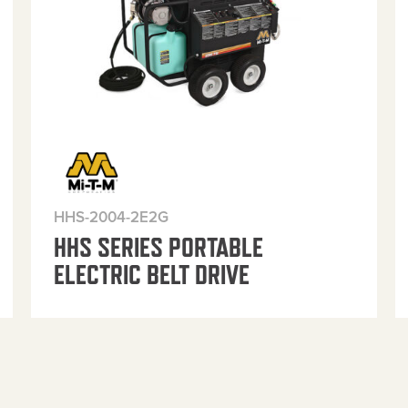
HHS-2004-2E2G
HHS SERIES PORTABLE
ELECTRIC BELT DRIVE