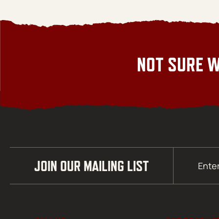
NOT SURE W
Email
JOIN OUR MAILING LIST
(Required)