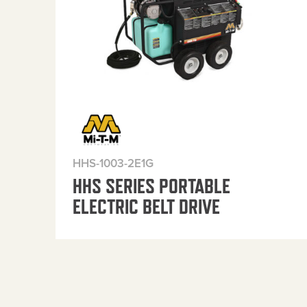
HHS-1003-2E1G
HHS SERIES PORTABLE
ELECTRIC BELT DRIVE