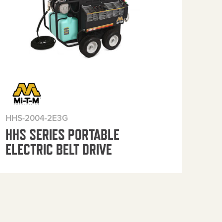
HHS-2004-2E3G
HHS
HHS SERIES PORTABLE
HH
ELECTRIC BELT DRIVE
ELE