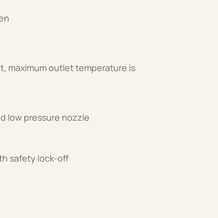
een
t, maximum outlet temperature is
and low pressure nozzle
th safety lock-off