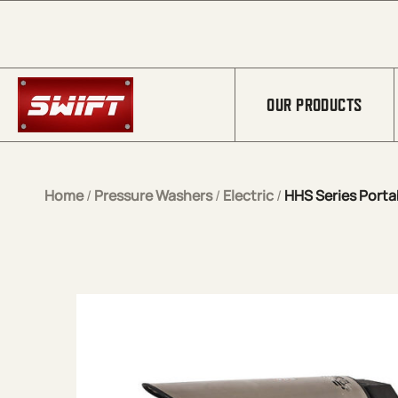
Skip to Main Content
OUR PRODUCTS
Home
/
Pressure Washers
/
Electric
/
HHS Series Portab