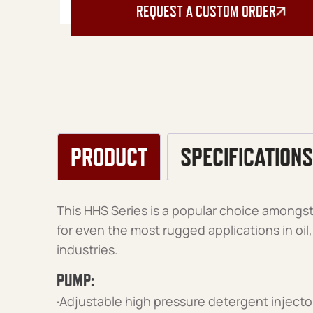
REQUEST A CUSTOM ORDER
PRODUCT
SPECIFICATIONS
This HHS Series is a popular choice amongst 
for even the most rugged applications in oi
industries.
PUMP:
·Adjustable high pressure detergent injecto