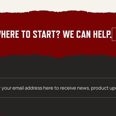
HERE TO START? WE CAN HELP.