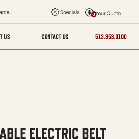
0
T US
CONTACT US
513.353.0100
ABLE ELECTRIC BELT