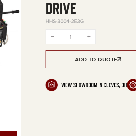
DRIVE
HHS-3004-2E3G
HHS Series Portable Electr
ADD TO QUOTE
VIEW SHOWROOM IN CLEVES, OH