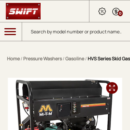
Skip to Main Content
0
Products search
Menu
Home
/
Pressure Washers
/
Gasoline
/
HVS Series Skid Gas