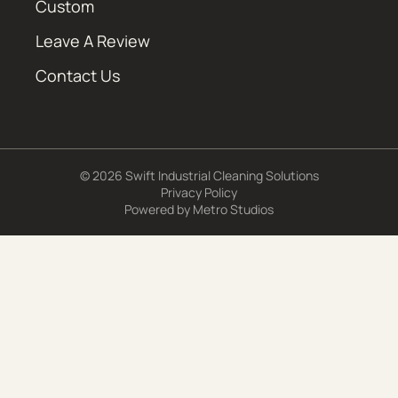
Custom
Leave A Review
Contact Us
© 2026 Swift Industrial Cleaning Solutions
Privacy Policy
Powered by
Metro Studios