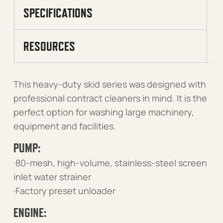
SPECIFICATIONS
RESOURCES
This heavy-duty skid series was designed with
professional contract cleaners in mind. It is the
perfect option for washing large machinery,
equipment and facilities.
PUMP:
·80-mesh, high-volume, stainless-steel screen
inlet water strainer
·Factory preset unloader
ENGINE: