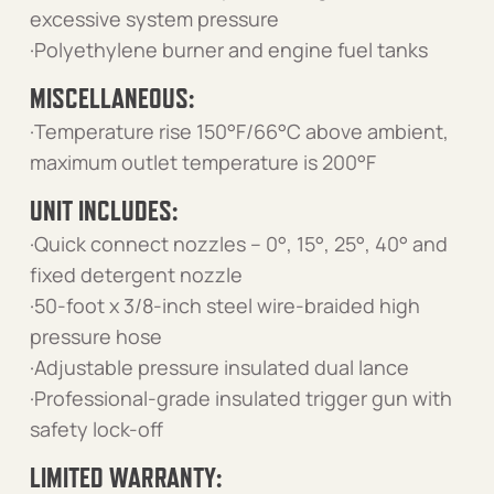
excessive system pressure
·Polyethylene burner and engine fuel tanks
MISCELLANEOUS:
·Temperature rise 150°F/66°C above ambient,
maximum outlet temperature is 200°F
UNIT INCLUDES:
·Quick connect nozzles – 0°, 15°, 25°, 40° and
fixed detergent nozzle
·50-foot x 3/8-inch steel wire-braided high
pressure hose
·Adjustable pressure insulated dual lance
·Professional-grade insulated trigger gun with
safety lock-off
LIMITED WARRANTY: