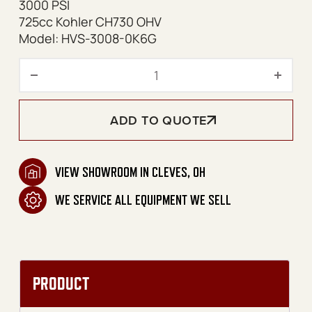
3000 PSI
725cc Kohler CH730 OHV
Model: HVS-3008-0K6G
HVS Series Skid Gasoline Be
ADD TO QUOTE
VIEW SHOWROOM IN CLEVES, OH
WE SERVICE ALL EQUIPMENT WE SELL
PRODUCT