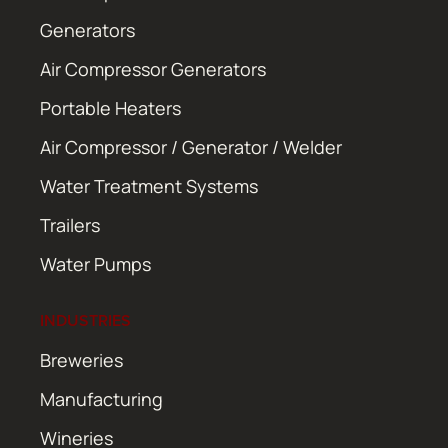
Generators
Air Compressor Generators
Portable Heaters
Air Compressor / Generator / Welder
Water Treatment Systems
Trailers
Water Pumps
INDUSTRIES
Breweries
Manufacturing
Wineries