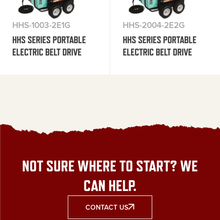
HHS-1003-2E1G
HHS-2004-2E2G
HHS SERIES PORTABLE
HHS SERIES PORTABLE
ELECTRIC BELT DRIVE
ELECTRIC BELT DRIVE
NOT SURE WHERE TO START? WE
CAN HELP.
CONTACT US