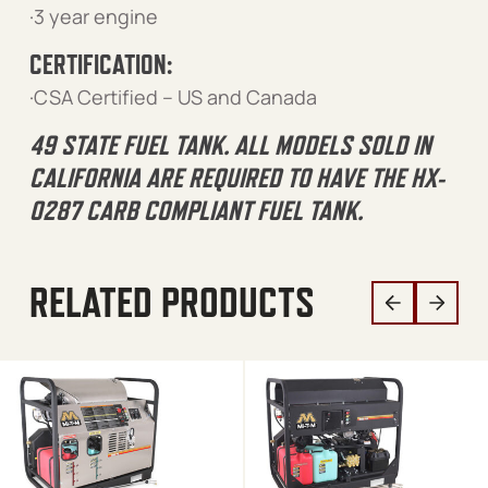
·3 year engine
CERTIFICATION:
·CSA Certified – US and Canada
49 STATE FUEL TANK. ALL MODELS SOLD IN
CALIFORNIA ARE REQUIRED TO HAVE THE HX-
0287 CARB COMPLIANT FUEL TANK.
RELATED PRODUCTS