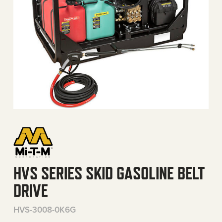
HVS SERIES SKID GASOLINE BELT
DRIVE
HVS-3008-0K6G