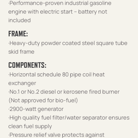
·Performance-proven industrial gasoline
engine with electric start – battery not
included
FRAME:
·Heavy-duty powder coated steel square tube
skid frame
COMPONENTS:
·Horizontal schedule 80 pipe coil heat
exchanger
·No.1 or No.2 diesel or kerosene fired burner
(Not approved for bio-fuel)
·2900-watt generator
·High quality fuel filter/water separator ensures
clean fuel supply
·Pressure relief valve protects against