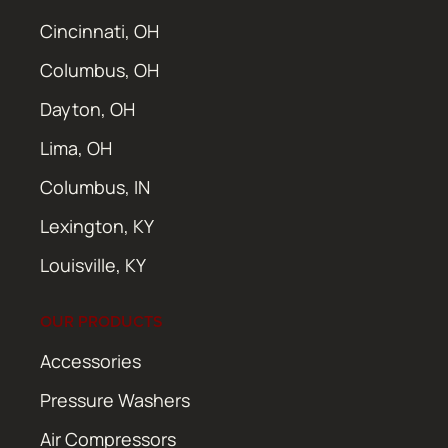
Cincinnati, OH
Columbus, OH
Dayton, OH
Lima, OH
Columbus, IN
Lexington, KY
Louisville, KY
OUR PRODUCTS
Accessories
Pressure Washers
Air Compressors