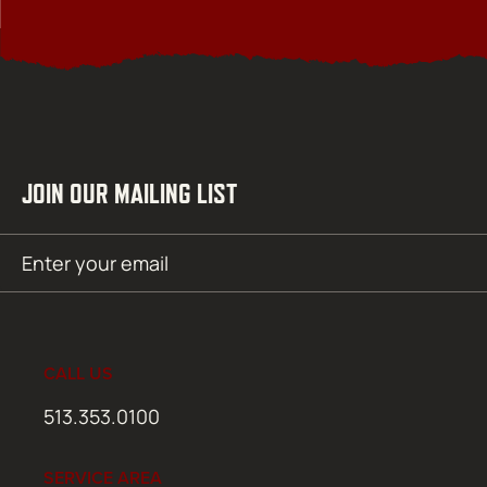
JOIN OUR MAILING LIST
Email
SUBMIT
(Required)
CALL US
513.353.0100
SERVICE AREA