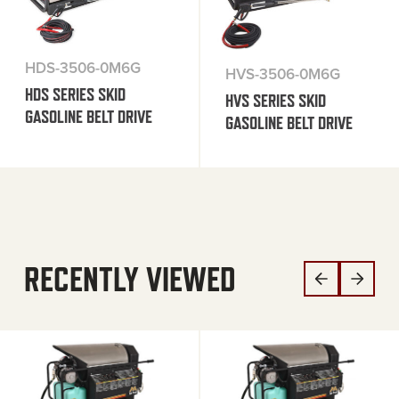
HDS-3506-0M6G
HVS-3506-0M6G
HDS SERIES SKID
HVS SERIES SKID
GASOLINE BELT DRIVE
GASOLINE BELT DRIVE
RECENTLY VIEWED