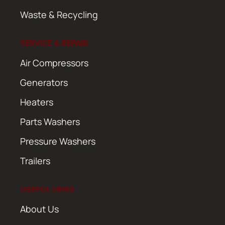
Waste & Recycling
SERVICE & REPAIR
Air Compressors
Generators
Heaters
Parts Washers
Pressure Washers
Trailers
USEFUL LINKS
About Us