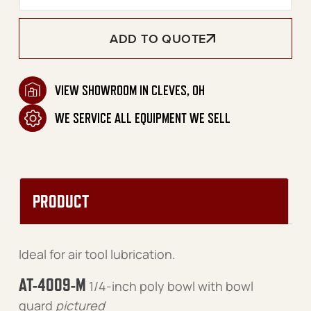
ADD TO QUOTE
VIEW SHOWROOM IN CLEVES, OH
WE SERVICE ALL EQUIPMENT WE SELL
PRODUCT
Ideal for air tool lubrication.
AT-4009-M
1/4-inch poly bowl with bowl
guard
pictured