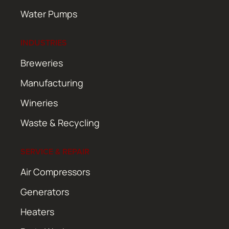
Water Pumps
INDUSTRIES
Breweries
Manufacturing
Wineries
Waste & Recycling
SERVICE & REPAIR
Air Compressors
Generators
Heaters