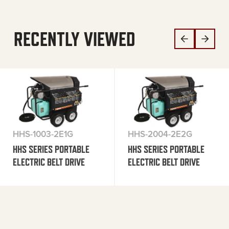
RECENTLY VIEWED
HHS-1003-2E1G
HHS-2004-2E2G
HHS SERIES PORTABLE
HHS SERIES PORTABLE
ELECTRIC BELT DRIVE
ELECTRIC BELT DRIVE