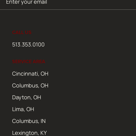
SUBMIT
(Required)
CALL US
513.353.0100
SERVICE AREA
Cincinnati, OH
Columbus, OH
Dayton, OH
Lima, OH
Columbus, IN
Lexington, KY