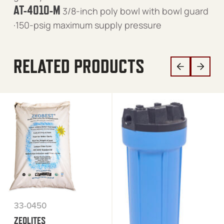
AT-4010-M
3/8-inch poly bowl with bowl guard
·150-psig maximum supply pressure
RELATED PRODUCTS
33-0450
ZEOLITES