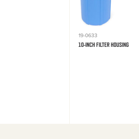
19-0633
10-INCH FILTER HOUSING