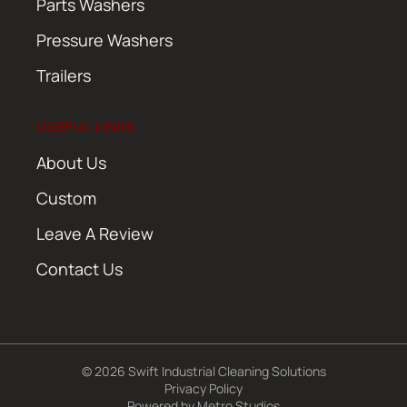
Parts Washers
Pressure Washers
Trailers
USEFUL LINKS
About Us
Custom
Leave A Review
Contact Us
© 2026 Swift Industrial Cleaning Solutions
Privacy Policy
Powered by
Metro Studios