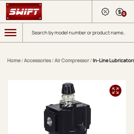
Skip to Main Content
0
Products search
Menu
Home
/
Accessories
/
Air Compressor
/
In-Line Lubricator