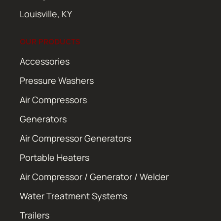
Louisville, KY
OUR PRODUCTS
Accessories
Pressure Washers
Air Compressors
Generators
Air Compressor Generators
Portable Heaters
Air Compressor / Generator / Welder
Water Treatment Systems
Trailers