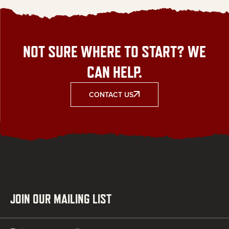
NOT SURE WHERE TO START? WE
CAN HELP.
CONTACT US
JOIN OUR MAILING LIST
Email