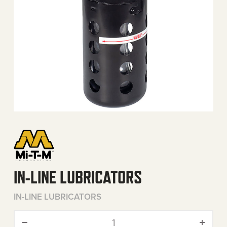
IN-LINE LUBRICATORS
IN-LINE LUBRICATORS
In-Line Lubricators quantit