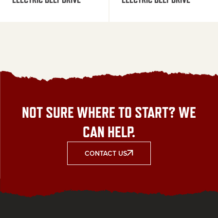
NOT SURE WHERE TO START? WE
CAN HELP.
CONTACT US