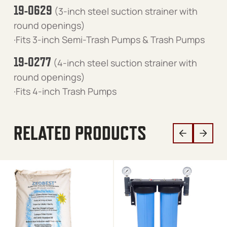
19-0629
(3-inch steel suction strainer with
round openings)
·Fits 3-inch Semi-Trash Pumps & Trash Pumps
19-0277
(4-inch steel suction strainer with
round openings)
·Fits 4-inch Trash Pumps
RELATED PRODUCTS