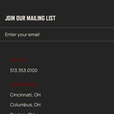
JOIN OUR MAILING LIST
Email
SUBMIT
(Required)
CALL US
513.353.0100
SERVICE AREA
Cincinnati, OH
Columbus, OH