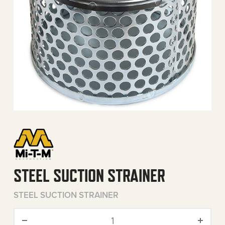
STEEL SUCTION STRAINER
STEEL SUCTION STRAINER
Steel Suction Strainer quan