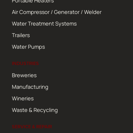
Portable Heaters
Air Compressor / Generator / Welder
Water Treatment Systems
Trailers
Water Pumps
INDUSTRIES
Breweries
Manufacturing
Wineries
Waste & Recycling
SERVICE & REPAIR