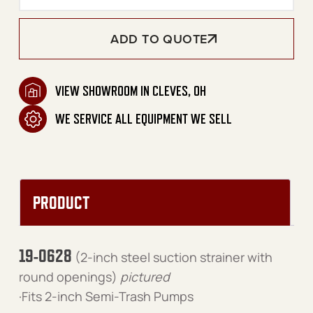
ADD TO QUOTE
VIEW SHOWROOM IN CLEVES, OH
WE SERVICE ALL EQUIPMENT WE SELL
PRODUCT
19-0628
(2-inch steel suction strainer with
round openings)
pictured
·Fits 2-inch Semi-Trash Pumps