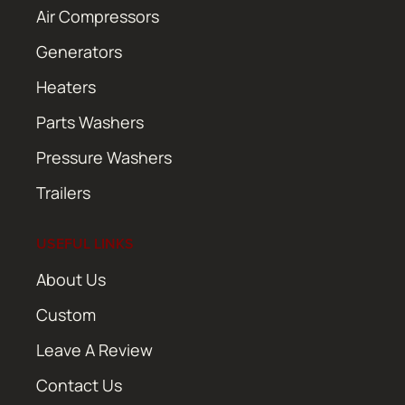
Air Compressors
Generators
Heaters
Parts Washers
Pressure Washers
Trailers
USEFUL LINKS
About Us
Custom
Leave A Review
Contact Us