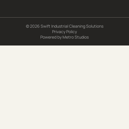
© 2026 Swift Industrial Cleaning Solutions
Privacy Policy
Powered by
Metro Studios