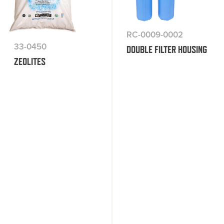
RC-0009-0002
33-0450
DOUBLE FILTER HOUSING
ZEOLITES