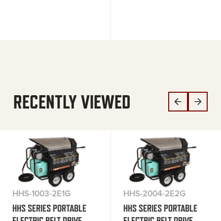
RECENTLY VIEWED
HHS-1003-2E1G
HHS-2004-2E2G
HHS SERIES PORTABLE
HHS SERIES PORTABLE
ELECTRIC BELT DRIVE
ELECTRIC BELT DRIVE