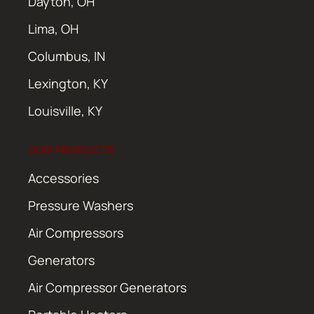
Dayton, OH
Lima, OH
Columbus, IN
Lexington, KY
Louisville, KY
OUR PRODUCTS
Accessories
Pressure Washers
Air Compressors
Generators
Air Compressor Generators