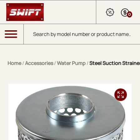
Skip to Main Content
0
Products search
Menu
Home
/
Accessories
/
Water Pump
/
Steel Suction Straine