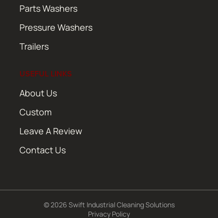
Parts Washers
Pressure Washers
Trailers
USEFUL LINKS
About Us
Custom
Leave A Review
Contact Us
© 2026 Swift Industrial Cleaning Solutions
Privacy Policy