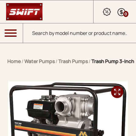
Skip to Main Content
0
Products search
Menu
Home
/
Water Pumps
/
Trash Pumps
/
Trash Pump 3-Inch