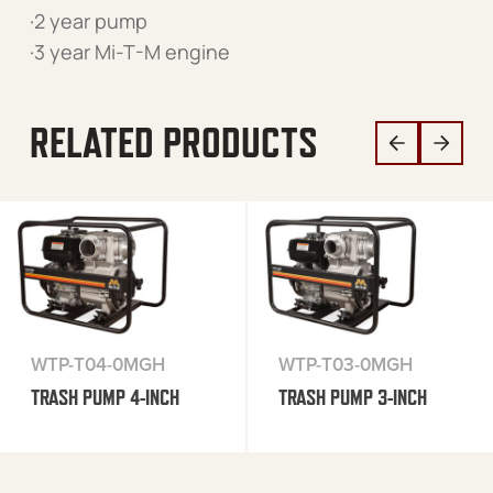
·2 year pump
·3 year Mi-T-M engine
RELATED PRODUCTS
WTP-T04-0MGH
WTP-T03-0MGH
TRASH PUMP 4-INCH
TRASH PUMP 3-INCH