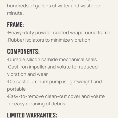
hundreds of gallons of water and waste per
minute.
FRAME:
·Heavy-duty powder coated wraparound frame
·Rubber isolators to minimize vibration
COMPONENTS:
·Durable silicon carbide mechanical seals
·Cast iron impeller and volute for reduced
vibration and wear
·Die cast aluminum pump is lightweight and
portable
·Easy-to-remove clean-out cover and volute
for easy cleaning of debris
LIMITED WARRANTIES: