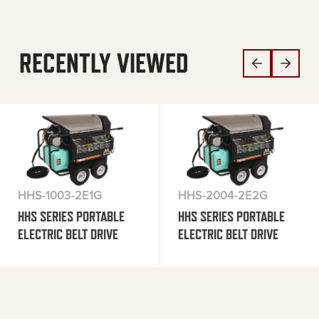
RECENTLY VIEWED
HHS-1003-2E1G
HHS-2004-2E2G
HHS SERIES PORTABLE
HHS SERIES PORTABLE
ELECTRIC BELT DRIVE
ELECTRIC BELT DRIVE