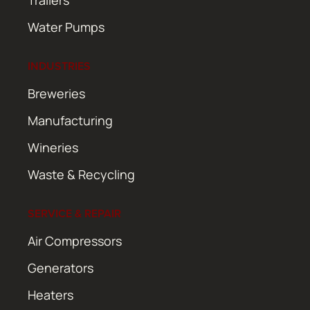
Water Pumps
INDUSTRIES
Breweries
Manufacturing
Wineries
Waste & Recycling
SERVICE & REPAIR
Air Compressors
Generators
Heaters