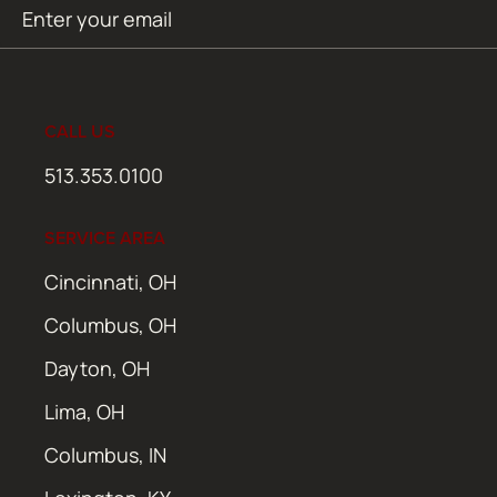
Email
SUBMIT
(Required)
CALL US
513.353.0100
SERVICE AREA
Cincinnati, OH
Columbus, OH
Dayton, OH
Lima, OH
Columbus, IN