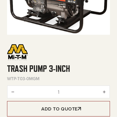
TRASH PUMP 3-INCH
WTP-T03-0MGM
Trash Pump 3-Inch quantit
ADD TO QUOTE