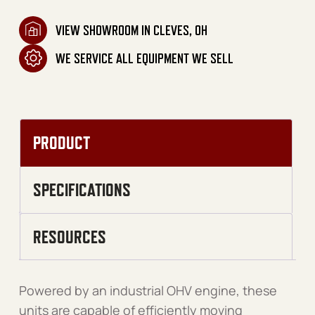
VIEW SHOWROOM IN CLEVES, OH
WE SERVICE ALL EQUIPMENT WE SELL
PRODUCT
SPECIFICATIONS
RESOURCES
Powered by an industrial OHV engine, these
units are capable of efficiently moving