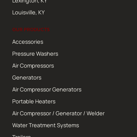
Lexington, KY
Louisville, KY
OUR PRODUCTS
Accessories
Pressure Washers
Air Compressors
Generators
Air Compressor Generators
Portable Heaters
Air Compressor / Generator / Welder
Water Treatment Systems
Trailers