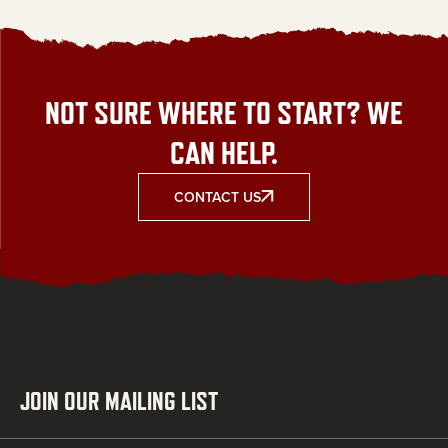
NOT SURE WHERE TO START? WE
CAN HELP.
CONTACT US
JOIN OUR MAILING LIST