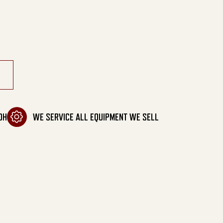
cuum quantity
OH
WE SERVICE ALL EQUIPMENT WE SELL