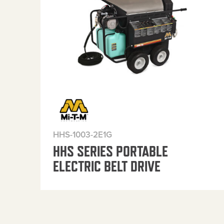
HHS-1003-2E1G
HHS SERIES PORTABLE
ELECTRIC BELT DRIVE