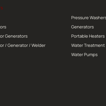
TS
Pressure Washer
ors
Generators
or Generators
Portable Heaters
or / Generator / Welder
Water Treatment
Water Pumps