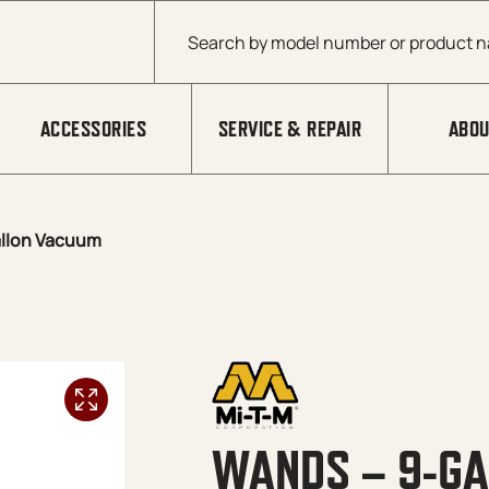
Products search
ACCESSORIES
SERVICE & REPAIR
ABOU
llon Vacuum
WANDS – 9-G