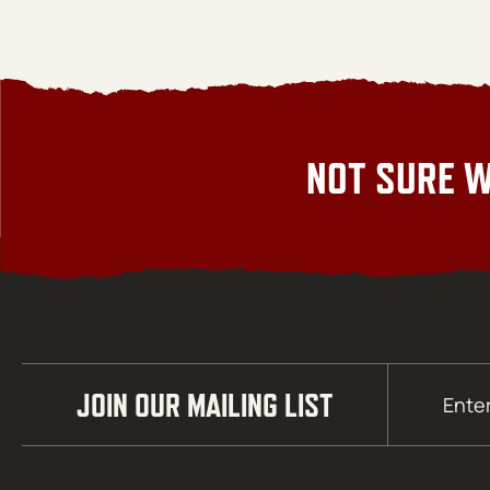
NOT SURE W
Email
JOIN OUR MAILING LIST
(Required)