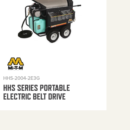
HHS-2004-2E3G
HHS
HHS SERIES PORTABLE
HH
ELECTRIC BELT DRIVE
ELE