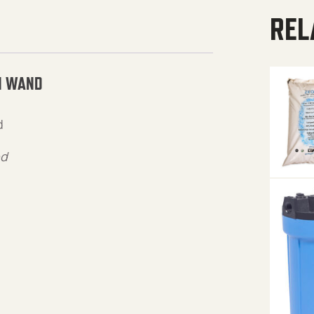
REL
N WAND
d
ed