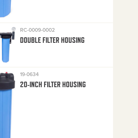
RC-0009-0002
DOUBLE FILTER HOUSING
19-0634
20-INCH FILTER HOUSING