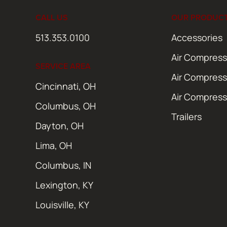
CALL US
OUR PRODUC
513.353.0100
Accessories
Air Compress
SERVICE AREA
Air Compress
Cincinnati, OH
Air Compress
Columbus, OH
Trailers
Dayton, OH
Lima, OH
Columbus, IN
Lexington, KY
Louisville, KY