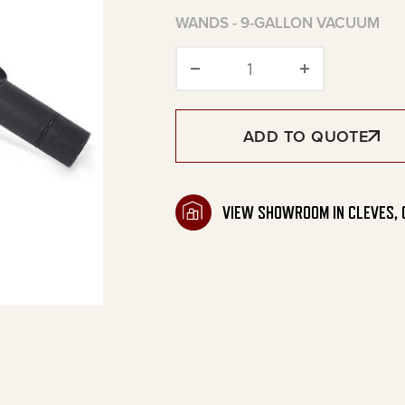
WANDS - 9-GALLON VACUUM
Wands - 9-Gallon Va
ADD TO QUOTE
VIEW SHOWROOM IN CLEVES, 