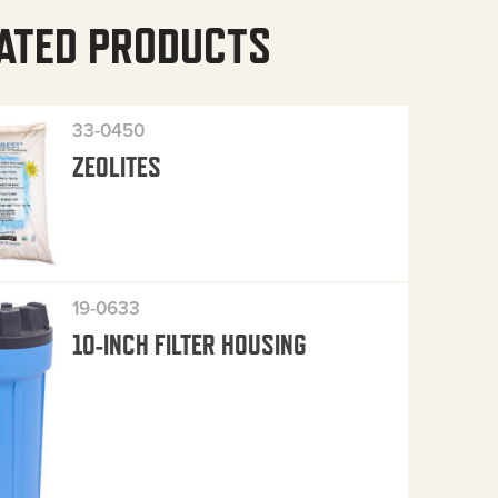
ATED PRODUCTS
33-0450
ZEOLITES
19-0633
10-INCH FILTER HOUSING