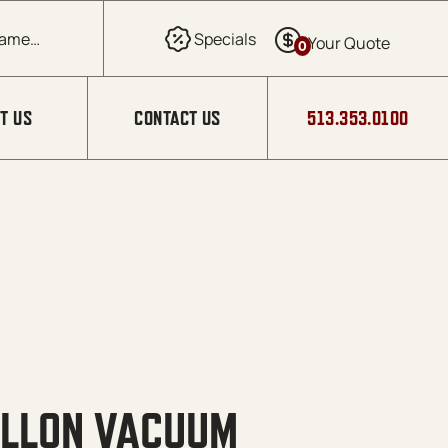
0
T US
CONTACT US
513.353.0100
ALLON VACUUM