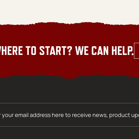
HERE TO START? WE CAN HELP.