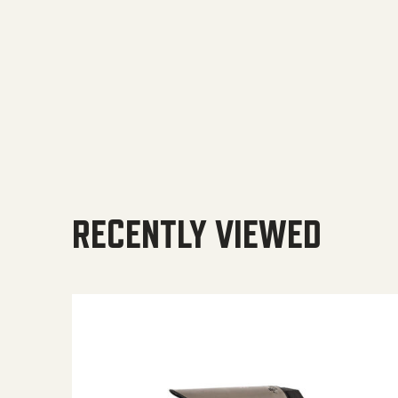
RECENTLY VIEWED