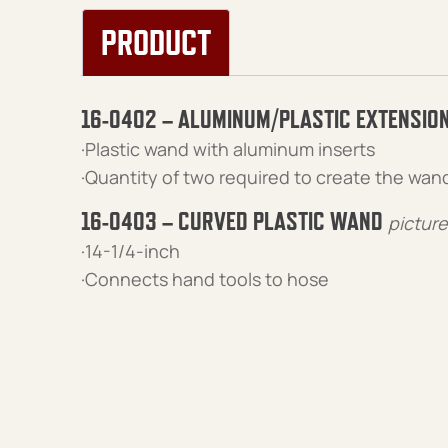
PRODUCT
16-0402 – ALUMINUM/PLASTIC EXTENSIO
·Plastic wand with aluminum inserts
·Quantity of two required to create the wan
16-0403 – CURVED PLASTIC WAND
pictur
·14-1/4-inch
·Connects hand tools to hose