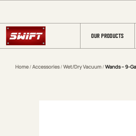
Skip to Main Content
OUR PRODUCTS
Home
/
Accessories
/
Wet/Dry Vacuum
/
Wands – 9-Ga