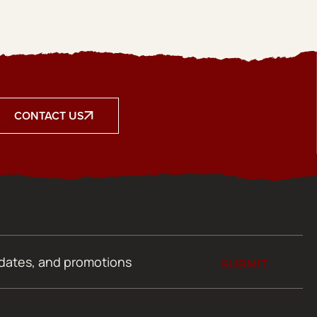
CONTACT US
SUBMIT