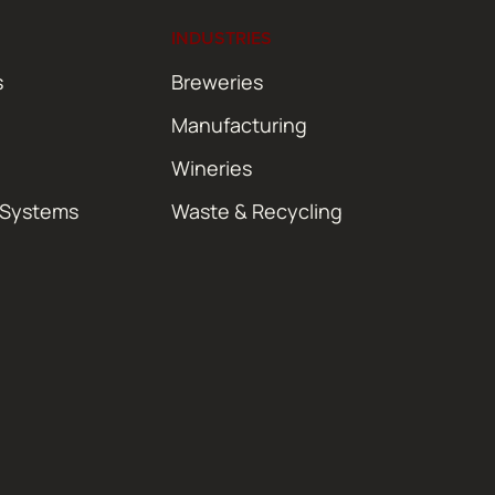
INDUSTRIES
s
Breweries
Manufacturing
Wineries
 Systems
Waste & Recycling