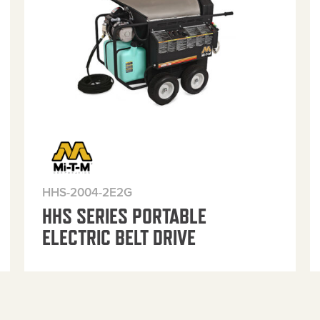
HHS-2004-2E2G
HHS SERIES PORTABLE
ELECTRIC BELT DRIVE