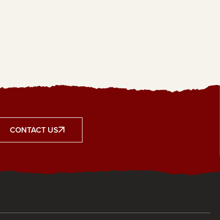
CONTACT US