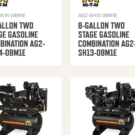
SK14-08M1E
AG2-SH13-08M1E
ALLON TWO
8-GALLON TWO
GE GASOLINE
STAGE GASOLINE
BINATION AG2-
COMBINATION AG2
4-08M1E
SH13-08M1E