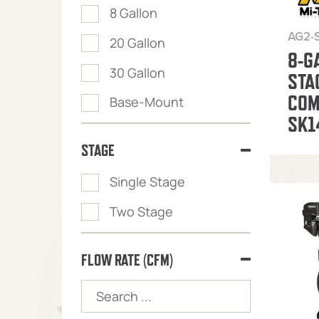
8 Gallon
AG2-
20 Gallon
8-G
30 Gallon
STA
COM
Base-Mount
SK1
STAGE
Single Stage
Two Stage
FLOW RATE (CFM)