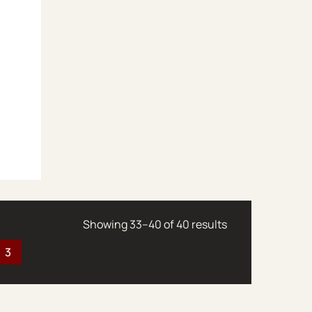
Sorted by latest
Showing 33–40 of 40 results
3