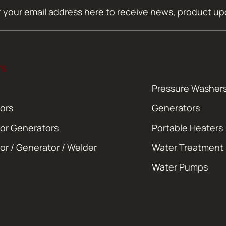
TS
Pressure Washer
ors
Generators
or Generators
Portable Heaters
or / Generator / Welder
Water Treatment
Water Pumps