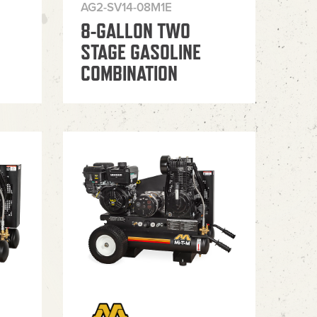
AG2-SV14-08M1E
8-GALLON TWO
STAGE GASOLINE
COMBINATION