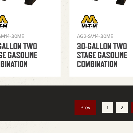
SM14-30ME
AG2-SV14-30ME
GALLON TWO
30-GALLON TWO
GE GASOLINE
STAGE GASOLINE
BINATION
COMBINATION
1
2