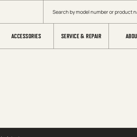
Products search
ACCESSORIES
SERVICE & REPAIR
ABOU