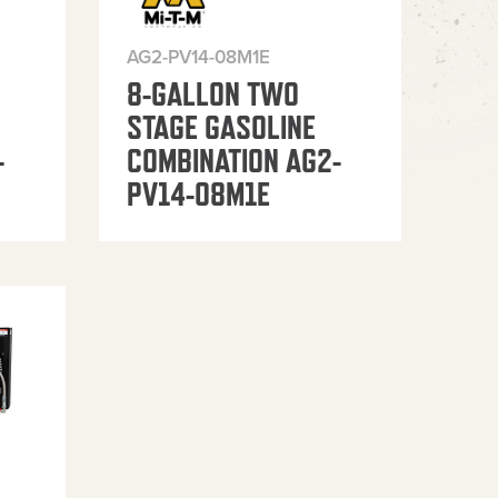
AG2-PV14-08M1E
8-GALLON TWO
STAGE GASOLINE
-
COMBINATION AG2-
PV14-08M1E