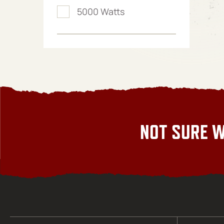
5000 Watts
NOT SURE W