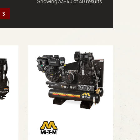
Sorted by latest
Showing 33–40 of 40 results
3