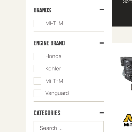
BRANDS
Mi-T-M
ENGINE BRAND
Honda
Kohler
Mi-T-M
Vanguard
CATEGORIES