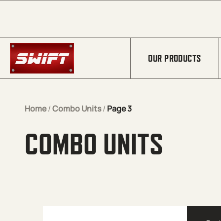
Skip to Main Content
OUR PRODUCTS
Home
/
Combo Units
/
Page 3
COMBO UNITS