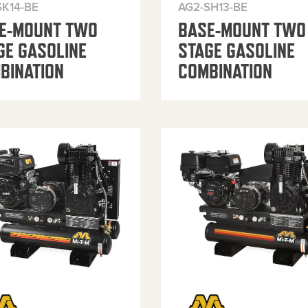
SK14-BE
AG2-SH13-BE
E-MOUNT TWO
BASE-MOUNT TWO
GE GASOLINE
STAGE GASOLINE
BINATION
COMBINATION