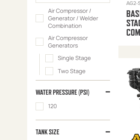
AG2-
Air Compressor /
BAS
Generator / Welder
STA
Combination
COM
Air Compressor
Generators
Single Stage
Two Stage
WATER PRESSURE (PSI)
120
TANK SIZE