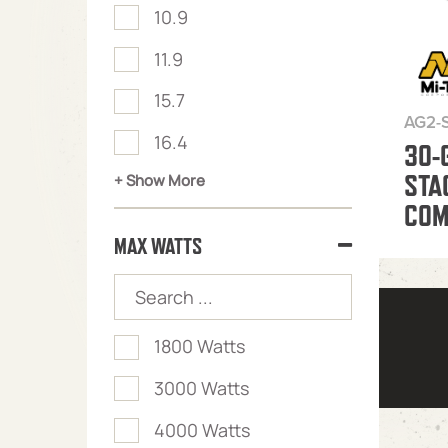
10.9
11.9
15.7
AG2-
16.4
30-
STA
+ Show More
COM
MAX WATTS
1800 Watts
3000 Watts
4000 Watts