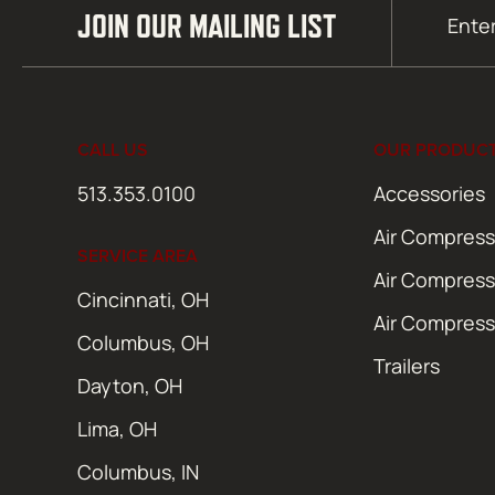
Email
JOIN OUR MAILING LIST
(Required)
CALL US
OUR PRODUC
513.353.0100
Accessories
Air Compress
SERVICE AREA
Air Compress
Cincinnati, OH
Air Compress
Columbus, OH
Trailers
Dayton, OH
Lima, OH
Columbus, IN