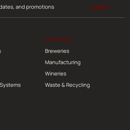
SUBMIT
INDUSTRIES
s
Breweries
Manufacturing
Wineries
 Systems
Waste & Recycling