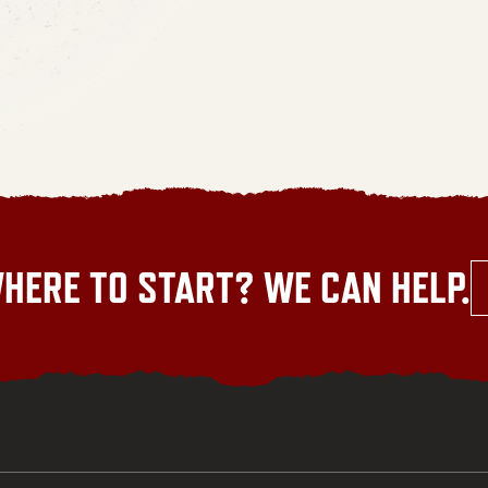
HERE TO START? WE CAN HELP.