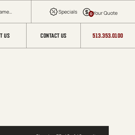
0
T US
CONTACT US
513.353.0100