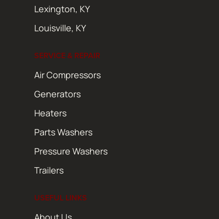
Lexington, KY
Louisville, KY
SERVICE & REPAIR
Air Compressors
Generators
Heaters
Parts Washers
Pressure Washers
Trailers
USEFUL LINKS
About Us