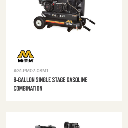
AG1-PM07-08M1
8-GALLON SINGLE STAGE GASOLINE
COMBINATION