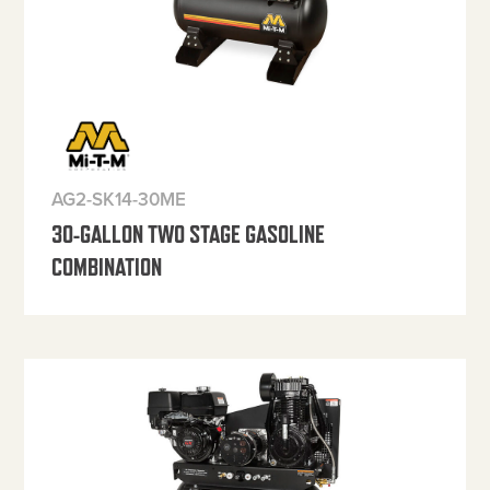
AG2-SK14-30ME
30-GALLON TWO STAGE GASOLINE
COMBINATION