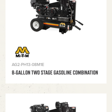
AG2-PH13-08M1E
8-GALLON TWO STAGE GASOLINE COMBINATION