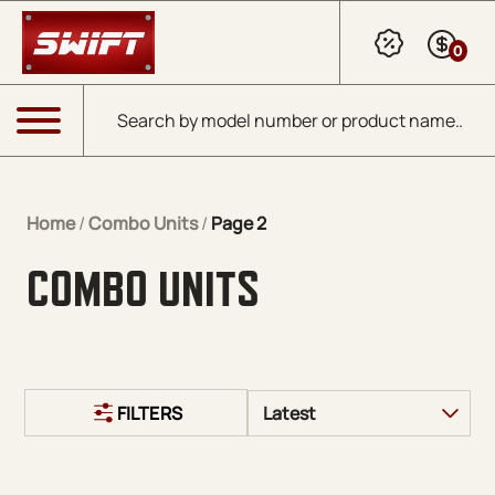
Skip to Main Content
0
Products search
Menu
Home
/
Combo Units
/
Page 2
COMBO UNITS
FILTERS