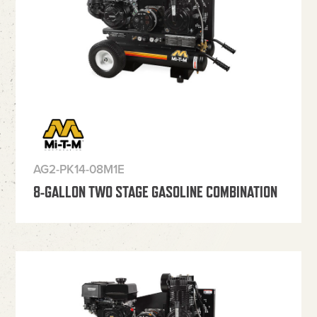
AG2-PK14-08M1E
8-GALLON TWO STAGE GASOLINE COMBINATION