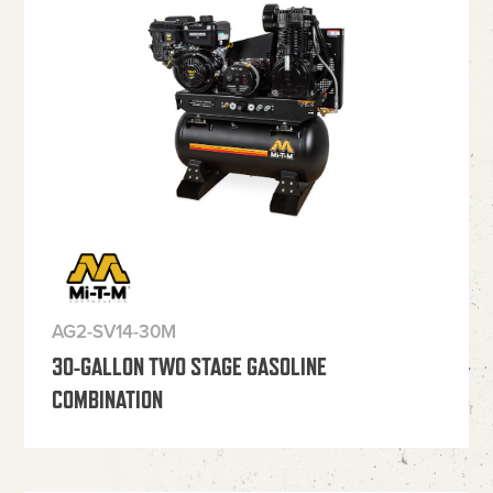
AG2-SV14-30M
30-GALLON TWO STAGE GASOLINE
COMBINATION