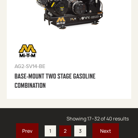
AG2-SV14-BE
BASE-MOUNT TWO STAGE GASOLINE
COMBINATION
Sort
Showing 17–32 of 40 results
1
2
3