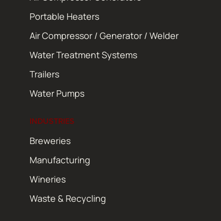
Portable Heaters
Air Compressor / Generator / Welder
Water Treatment Systems
Trailers
Water Pumps
INDUSTRIES
Breweries
Manufacturing
Wineries
Waste & Recycling