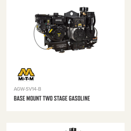
AGW-SV14-B
BASE MOUNT TWO STAGE GASOLINE