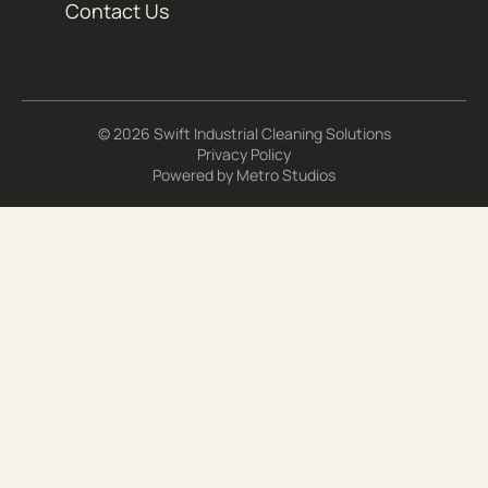
Contact Us
© 2026 Swift Industrial Cleaning Solutions
Privacy Policy
Powered by
Metro Studios