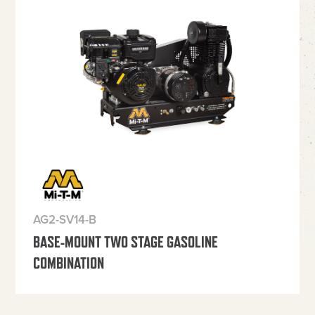
AG2-SV14-B
BASE-MOUNT TWO STAGE GASOLINE
COMBINATION