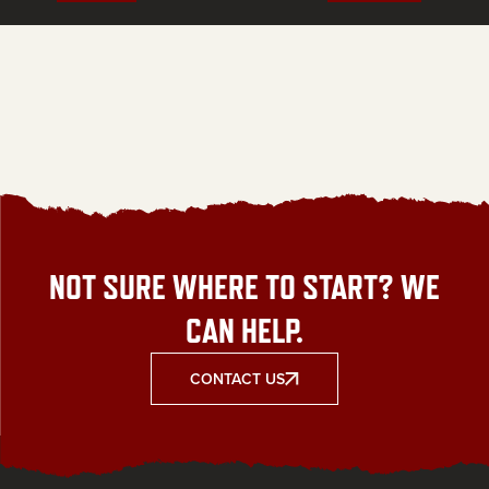
NOT SURE WHERE TO START? WE
CAN HELP.
CONTACT US