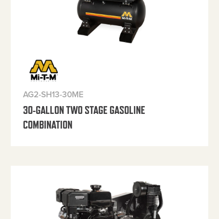
AG2-SH13-30ME
30-GALLON TWO STAGE GASOLINE
COMBINATION