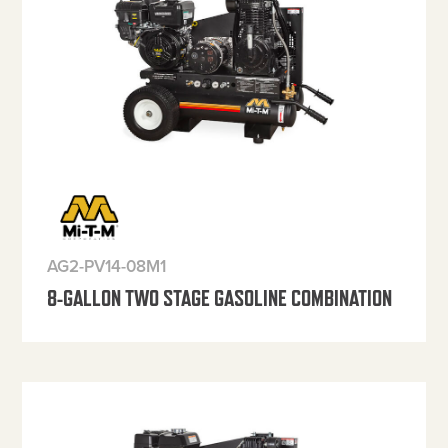
AG2-PV14-08M1
8-GALLON TWO STAGE GASOLINE COMBINATION