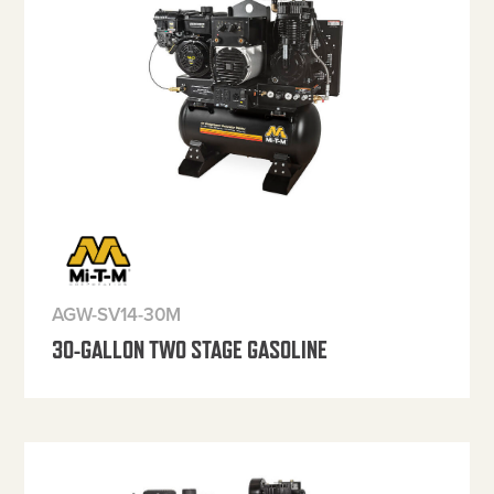
AGW-SV14-30M
30-GALLON TWO STAGE GASOLINE