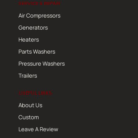
SERVICE & REPAIR
Air Compressors
Generators
Heaters
Parts Washers
Pressure Washers
Trailers
USEFUL LINKS
About Us
Custom
Leave A Review