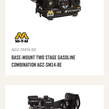
AG2-SM14-BE
BASE-MOUNT TWO STAGE GASOLINE
COMBINATION AG2-SM14-BE