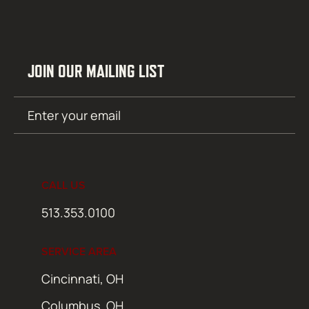
JOIN OUR MAILING LIST
Email
SUBMIT
(Required)
CALL US
513.353.0100
SERVICE AREA
Cincinnati, OH
Columbus, OH