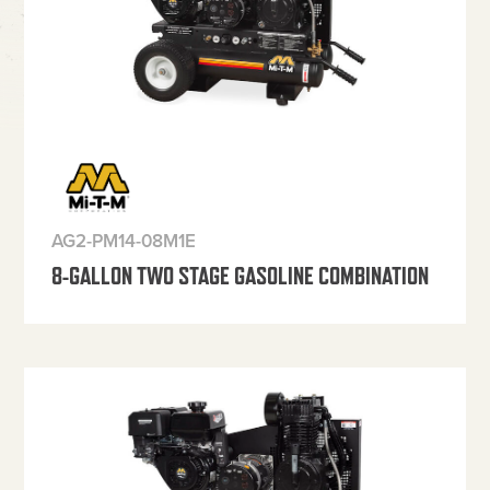
AG2-PM14-08M1E
8-GALLON TWO STAGE GASOLINE COMBINATION