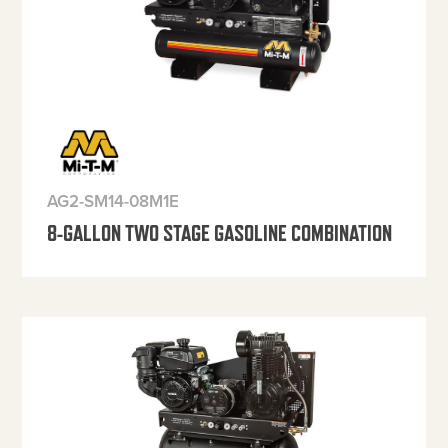
AG2-SM14-08M1E
8-GALLON TWO STAGE GASOLINE COMBINATION