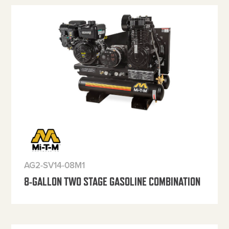
AG2-SV14-08M1
8-GALLON TWO STAGE GASOLINE COMBINATION