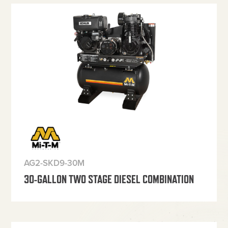
AG2-SKD9-30M
30-GALLON TWO STAGE DIESEL COMBINATION