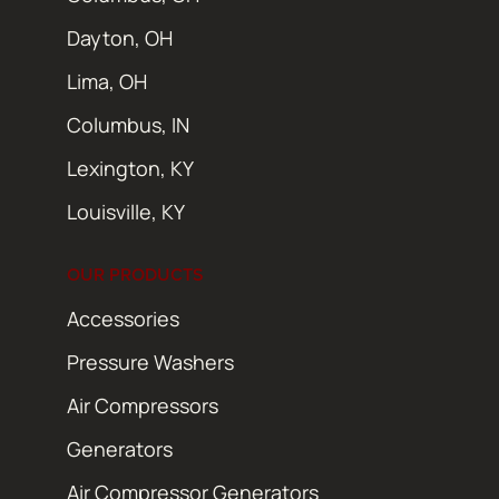
Dayton, OH
Lima, OH
Columbus, IN
Lexington, KY
Louisville, KY
OUR PRODUCTS
Accessories
Pressure Washers
Air Compressors
Generators
Air Compressor Generators