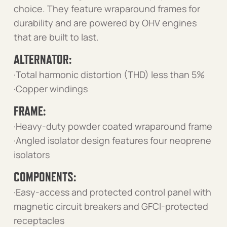
choice. They feature wraparound frames for
durability and are powered by OHV engines
that are built to last.
ALTERNATOR:
·Total harmonic distortion (THD) less than 5%
·Copper windings
FRAME:
·Heavy-duty powder coated wraparound frame
·Angled isolator design features four neoprene
isolators
COMPONENTS:
·Easy-access and protected control panel with
magnetic circuit breakers and GFCI-protected
receptacles