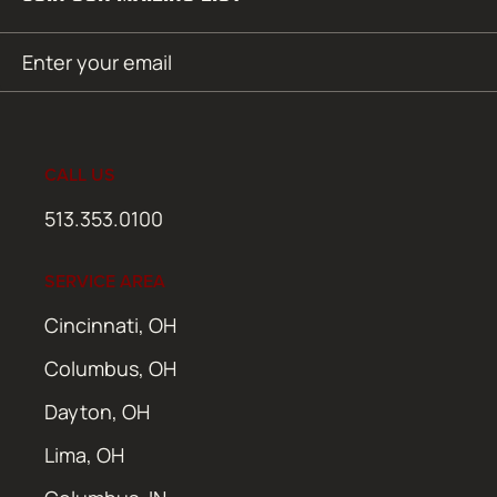
Email
SUBMIT
(Required)
CALL US
513.353.0100
SERVICE AREA
Cincinnati, OH
Columbus, OH
Dayton, OH
Lima, OH