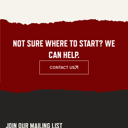
NOT SURE WHERE TO START? WE
CAN HELP.
CONTACT US
JOIN OUR MAILING LIST