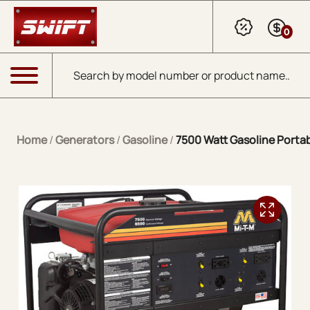
Skip to Main Content
0
Products search
Menu
Home
/
Generators
/
Gasoline
/
7500 Watt Gasoline Porta