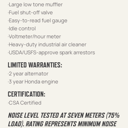
·Large low tone muffler
·Fuel shut-off valve
·Easy-to-read fuel gauge
·Idle control
·Voltmeter/hour meter
·Heavy-duty industrial air cleaner
·USDA/USFS-approve spark arrestors
LIMITED WARRANTIES:
·2 year alternator
·3 year Honda engine
CERTIFICATION:
·CSA Certified
NOISE LEVEL TESTED AT SEVEN METERS (75%
LOAD). RATING REPRESENTS MINIMUM NOISE