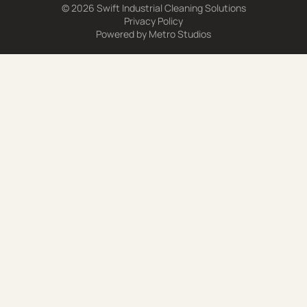
© 2026 Swift Industrial Cleaning Solutions
Privacy Policy
Powered by
Metro Studios