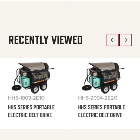
RECENTLY VIEWED
HHS-1003-2E1G
HHS-2004-2E2G
HHS SERIES PORTABLE
HHS SERIES PORTABLE
ELECTRIC BELT DRIVE
ELECTRIC BELT DRIVE