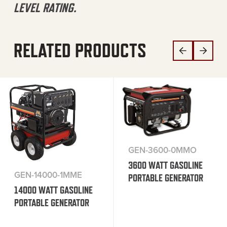
LEVEL RATING.
RELATED PRODUCTS
GEN-3600-0MMO
3600 WATT GASOLINE
GEN-14000-1MME
PORTABLE GENERATOR
14000 WATT GASOLINE
PORTABLE GENERATOR