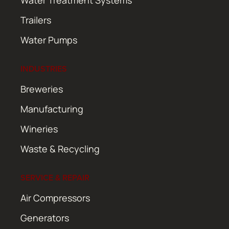
Water Treatment Systems
Trailers
Water Pumps
INDUSTRIES
Breweries
Manufacturing
Wineries
Waste & Recycling
SERVICE & REPAIR
Air Compressors
Generators