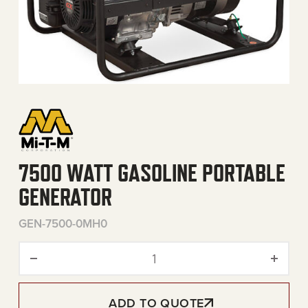
7500 WATT GASOLINE PORTABLE
GENERATOR
GEN-7500-0MH0
7500 Watt Gasoline Portab
ADD TO QUOTE