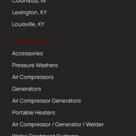
Columbus, IN
Lexington, KY
Louisville, KY
OUR PRODUCTS
Accessories
Pressure Washers
Air Compressors
Generators
Air Compressor Generators
Portable Heaters
Air Compressor / Generator / Welder