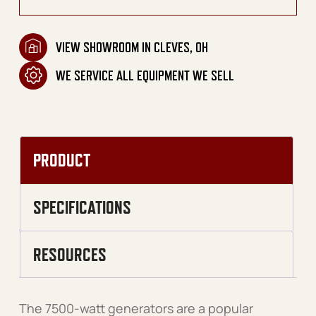
VIEW SHOWROOM IN CLEVES, OH
WE SERVICE ALL EQUIPMENT WE SELL
PRODUCT
SPECIFICATIONS
RESOURCES
The 7500-watt generators are a popular