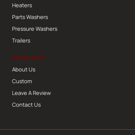
Heaters
Parts Washers
Pressure Washers
Trailers
USEFUL LINKS
About Us
Custom
Leave A Review
Contact Us