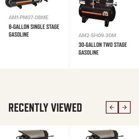
AM1-PM07-08ME
8-GALLON SINGLE STAGE
GASOLINE
AM2-SH09-30M
30-GALLON TWO STAGE
GASOLINE
RECENTLY VIEWED