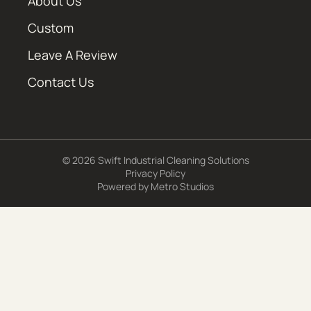
About Us
Custom
Leave A Review
Contact Us
© 2026 Swift Industrial Cleaning Solutions
Privacy Policy
Powered by
Metro Studios