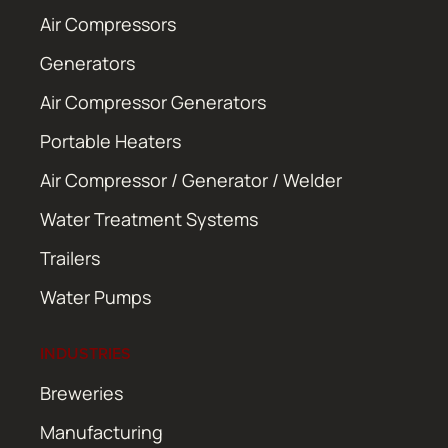
Air Compressors
Generators
Air Compressor Generators
Portable Heaters
Air Compressor / Generator / Welder
Water Treatment Systems
Trailers
Water Pumps
INDUSTRIES
Breweries
Manufacturing