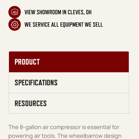
VIEW SHOWROOM IN CLEVES, OH
WE SERVICE ALL EQUIPMENT WE SELL
PRODUCT
SPECIFICATIONS
RESOURCES
The 8-gallon air compressor is essential for
powering air tools. The wheelbarrow design