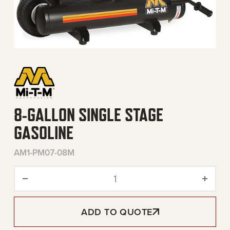
8-GALLON SINGLE STAGE
GASOLINE
AM1-PM07-08M
8-Gallon Single Stage Gaso
ADD TO QUOTE