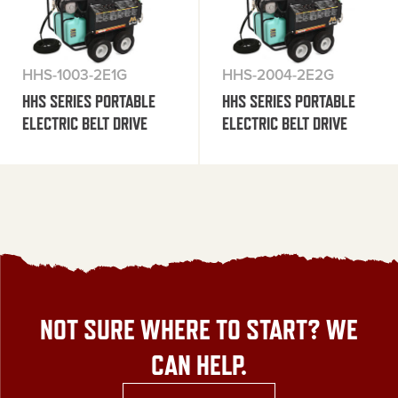
HHS-1003-2E1G
HHS-2004-2E2G
HHS SERIES PORTABLE
HHS SERIES PORTABLE
ELECTRIC BELT DRIVE
ELECTRIC BELT DRIVE
NOT SURE WHERE TO START? WE
CAN HELP.