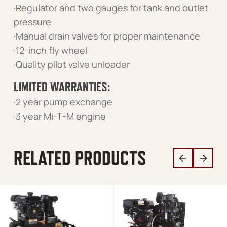
·Regulator and two gauges for tank and outlet
pressure
·Manual drain valves for proper maintenance
·12-inch fly wheel
·Quality pilot valve unloader
LIMITED WARRANTIES:
·2 year pump exchange
·3 year Mi-T-M engine
RELATED PRODUCTS