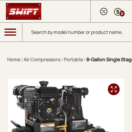
Skip to Main Content
0
Products search
Menu
Home
/
Air Compressors
/
Portable
/
8-Gallon Single Stag