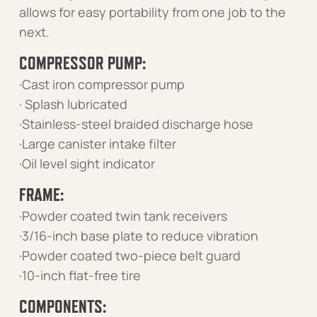
allows for easy portability from one job to the
next.
COMPRESSOR PUMP:
·Cast iron compressor pump
· Splash lubricated
·Stainless-steel braided discharge hose
·Large canister intake filter
·Oil level sight indicator
FRAME:
·Powder coated twin tank receivers
·3/16-inch base plate to reduce vibration
·Powder coated two-piece belt guard
·10-inch flat-free tire
COMPONENTS: