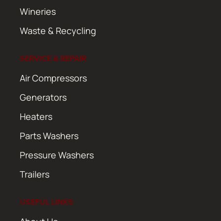
Wineries
Waste & Recycling
SERVICE & REPAIR
Air Compressors
Generators
Heaters
Parts Washers
Pressure Washers
Trailers
USEFUL LINKS