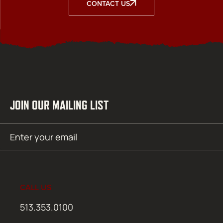
CONTACT US
JOIN OUR MAILING LIST
Email
SUBMIT
(Required)
CALL US
513.353.0100