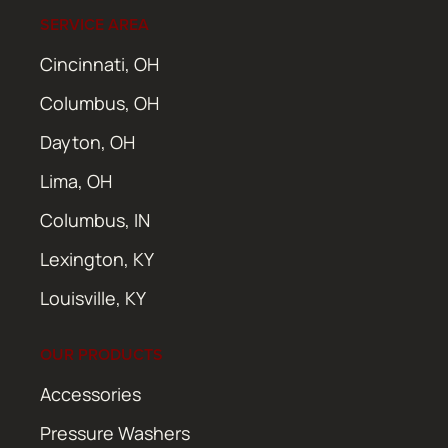
SERVICE AREA
Cincinnati, OH
Columbus, OH
Dayton, OH
Lima, OH
Columbus, IN
Lexington, KY
Louisville, KY
OUR PRODUCTS
Accessories
Pressure Washers