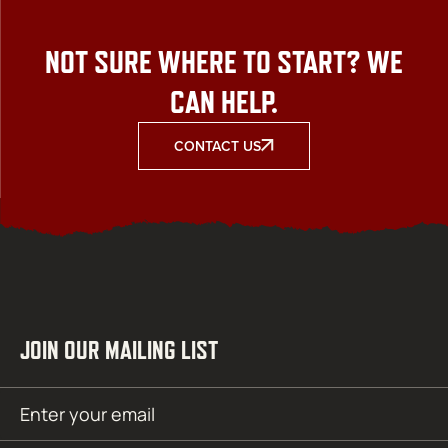
NOT SURE WHERE TO START? WE
CAN HELP.
CONTACT US
JOIN OUR MAILING LIST
Email
SUBMIT
(Required)