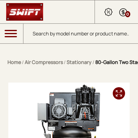
Skip to Main Content
0
Products search
Menu
Home
/
Air Compressors
/
Stationary
/
80-Gallon Two Stag