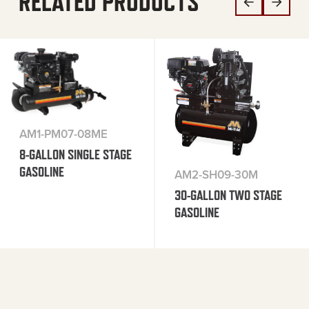
RELATED PRODUCTS
AM1-PM07-08ME
8-GALLON SINGLE STAGE
GASOLINE
AM2-SH09-30M
30-GALLON TWO STAGE
GASOLINE