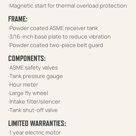
·Magnetic start for thermal overload protection
FRAME:
·Powder coated ASME receiver tank
·3/16-inch base plate to reduce vibration
·Powder coated two-piece belt guard
COMPONENTS:
·ASME safety valves
·Tank pressure gauge
·Hour meter
·Large fly wheel
·Intake filter/silencer
·Tank shut-off valve
LIMITED WARRANTIES:
·1 year electric motor