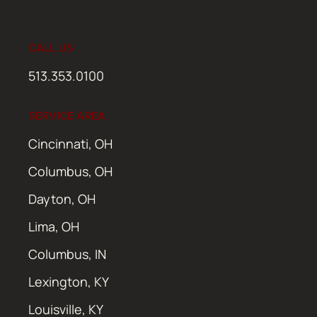
CALL US
513.353.0100
SERVICE AREA
Cincinnati, OH
Columbus, OH
Dayton, OH
Lima, OH
Columbus, IN
Lexington, KY
Louisville, KY