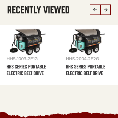
RECENTLY VIEWED
HHS-1003-2E1G
HHS-2004-2E2G
HHS SERIES PORTABLE
HHS SERIES PORTABLE
ELECTRIC BELT DRIVE
ELECTRIC BELT DRIVE