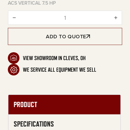
ACS VERTICAL 7.5 HP
80-Gallon Two Stage Electri
ADD TO QUOTE
VIEW SHOWROOM IN CLEVES, OH
WE SERVICE ALL EQUIPMENT WE SELL
PRODUCT
SPECIFICATIONS