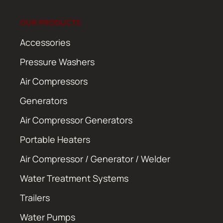
OUR PRODUCTS
Accessories
Pressure Washers
Air Compressors
Generators
Air Compressor Generators
Portable Heaters
Air Compressor / Generator / Welder
Water Treatment Systems
Trailers
Water Pumps