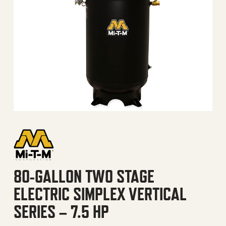
80-GALLON TWO STAGE
ELECTRIC SIMPLEX VERTICAL
SERIES – 7.5 HP