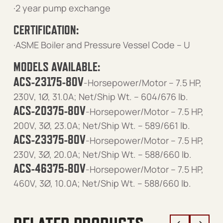
·2 year pump exchange
CERTIFICATION:
·ASME Boiler and Pressure Vessel Code – U
MODELS AVAILABLE:
ACS-23175-80V
-Horsepower/Motor – 7.5 HP,
230V, 1Ø, 31.0A; Net/Ship Wt. – 604/676 lb.
ACS-20375-80V
-Horsepower/Motor – 7.5 HP,
200V, 3Ø, 23.0A; Net/Ship Wt. – 589/661 lb.
ACS-23375-80V
-Horsepower/Motor – 7.5 HP,
230V, 3Ø, 20.0A; Net/Ship Wt. – 588/660 lb.
ACS-46375-80V
-Horsepower/Motor – 7.5 HP,
460V, 3Ø, 10.0A; Net/Ship Wt. – 588/660 lb.