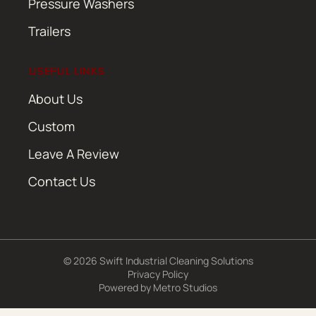
Pressure Washers
Trailers
USEFUL LINKS
About Us
Custom
Leave A Review
Contact Us
© 2026 Swift Industrial Cleaning Solutions
Privacy Policy
Powered by
Metro Studios