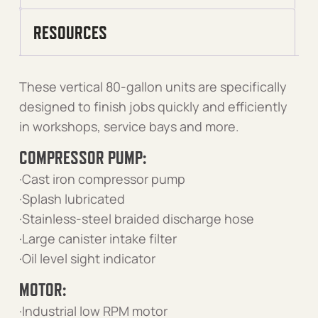
RESOURCES
These vertical 80-gallon units are specifically
designed to finish jobs quickly and efficiently
in workshops, service bays and more.
COMPRESSOR PUMP:
·Cast iron compressor pump
·Splash lubricated
·Stainless-steel braided discharge hose
·Large canister intake filter
·Oil level sight indicator
MOTOR:
·Industrial low RPM motor