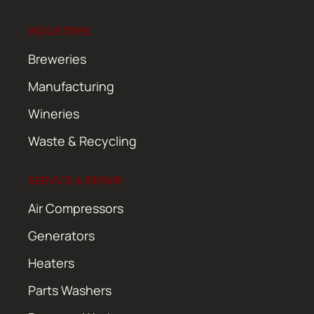
INDUSTRIES
Breweries
Manufacturing
Wineries
Waste & Recycling
SERVICE & REPAIR
Air Compressors
Generators
Heaters
Parts Washers