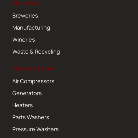
INDUSTRIES
Breweries
Manufacturing
Wineries
Waste & Recycling
SERVICE & REPAIR
Air Compressors
Generators
Heaters
Parts Washers
Pressure Washers