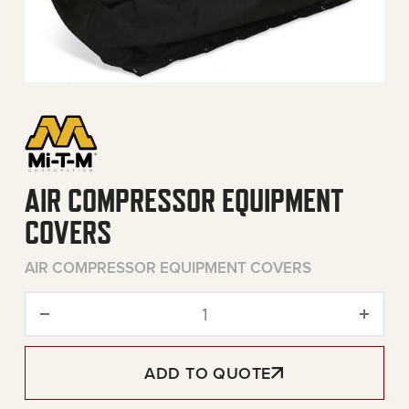
AIR COMPRESSOR EQUIPMENT
COVERS
AIR COMPRESSOR EQUIPMENT COVERS
Air Compressor Equipment 
ADD TO QUOTE