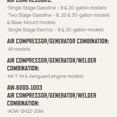
·Single Stage Gasoline – 8 & 20-gallon models
·Two Stage Gasoline – 8, 20 & 30-gallon models
& Base-Mount models
·Single Stage Electric – 8 & 20-gallon models
AIR COMPRESSOR/GENERATOR COMBINATION:
·All models
AIR COMPRESSOR/GENERATOR/WELDER
COMBINATION:
·Mi-T-M & Vanguard engine models
AW-6000-1003
AIR COMPRESSOR/GENERATOR/WELDER
COMBINATION:
·AGW-SH22-20M