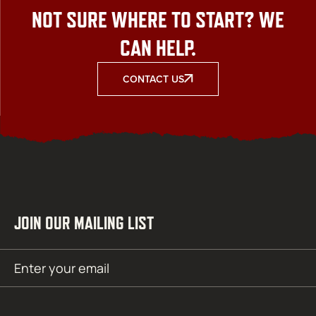
NOT SURE WHERE TO START? WE
CAN HELP.
CONTACT US
JOIN OUR MAILING LIST
Email
SUBMIT
(Required)