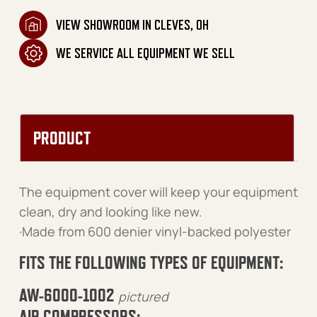
VIEW SHOWROOM IN CLEVES, OH
WE SERVICE ALL EQUIPMENT WE SELL
PRODUCT
The equipment cover will keep your equipment
clean, dry and looking like new.
·Made from 600 denier vinyl-backed polyester
FITS THE FOLLOWING TYPES OF EQUIPMENT:
AW-6000-1002
pictured
AIR COMPRESSORS: