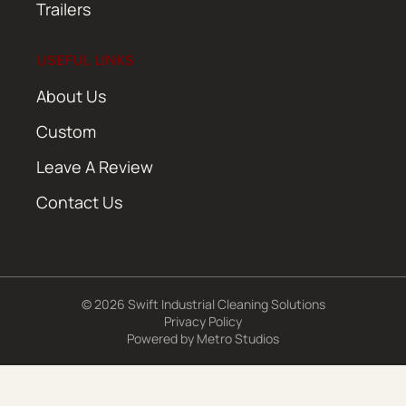
Trailers
USEFUL LINKS
About Us
Custom
Leave A Review
Contact Us
© 2026 Swift Industrial Cleaning Solutions
Privacy Policy
Powered by
Metro Studios