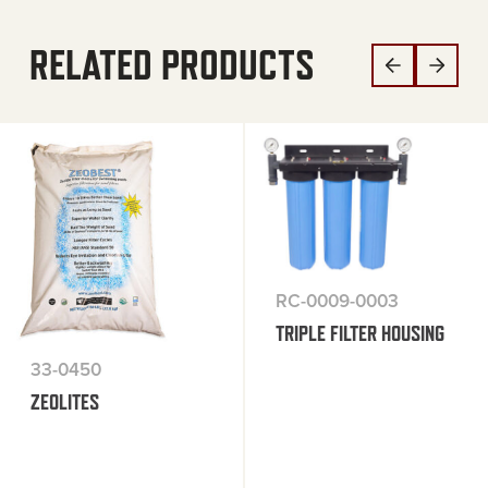
RELATED PRODUCTS
RC-0009-0003
TRIPLE FILTER HOUSING
33-0450
ZEOLITES