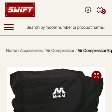
Skip to Main Content
0
Products search
Menu
Home
/
Accessories
/
Air Compressor
/
Air Compressor E