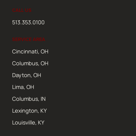
CALL US
513.353.0100
SERVICE AREA
Cincinnati, OH
Columbus, OH
Dayton, OH
Lima, OH
Columbus, IN
Lexington, KY
Louisville, KY