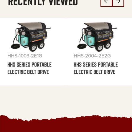
RECENTLY VIEWED
HHS-1003-2E1G
HHS-2004-2E2G
HHS SERIES PORTABLE
HHS SERIES PORTABLE
ELECTRIC BELT DRIVE
ELECTRIC BELT DRIVE