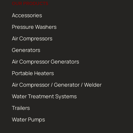
OUR PRODUCTS
Accessories
Pressure Washers
Air Compressors
Generators
Air Compressor Generators
Portable Heaters
Air Compressor / Generator / Welder
Water Treatment Systems
Trailers
Water Pumps