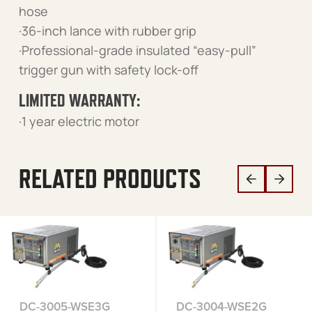
hose
·36-inch lance with rubber grip
·Professional-grade insulated “easy-pull”
trigger gun with safety lock-off
LIMITED WARRANTY:
·1 year electric motor
RELATED PRODUCTS
DC-3005-WSE3G
DC-3004-WSE2G