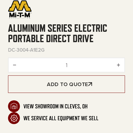
ALUMINUM SERIES ELECTRIC
PORTABLE DIRECT DRIVE
DC-3004-A1E2G
Aluminum Series Electric Po
ADD TO QUOTE
VIEW SHOWROOM IN CLEVES, OH
WE SERVICE ALL EQUIPMENT WE SELL