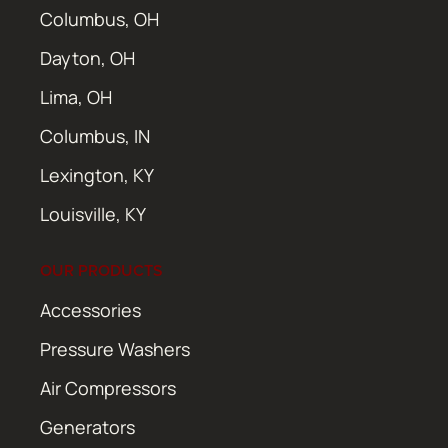
Columbus, OH
Dayton, OH
Lima, OH
Columbus, IN
Lexington, KY
Louisville, KY
OUR PRODUCTS
Accessories
Pressure Washers
Air Compressors
Generators