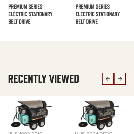
PREMIUM SERIES
PREMIUM SERIES
ELECTRIC STATIONARY
ELECTRIC STATIONARY
BELT DRIVE
BELT DRIVE
RECENTLY VIEWED