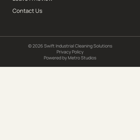
Contact Us
© 2026 Swift Industrial Cleaning Solutions
Privacy Policy
Powered by
Metro Studios