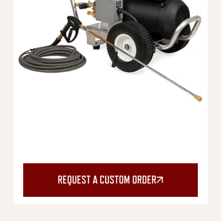
REQUEST A CUSTOM ORDER