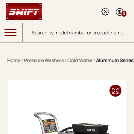
Skip to Main Content
0
Products search
Menu
Home
/
Pressure Washers
/
Cold Water
/
Aluminum Series E