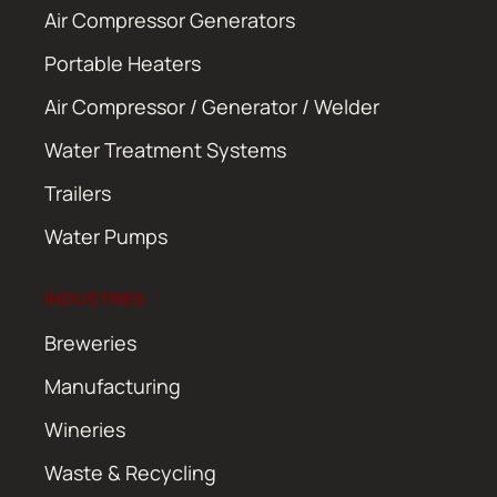
Air Compressor Generators
Portable Heaters
Air Compressor / Generator / Welder
Water Treatment Systems
Trailers
Water Pumps
INDUSTRIES
Breweries
Manufacturing
Wineries
Waste & Recycling