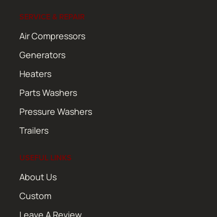
SERVICE & REPAIR
Air Compressors
Generators
Heaters
Parts Washers
Pressure Washers
Trailers
USEFUL LINKS
About Us
Custom
Leave A Review