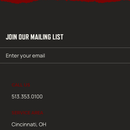
JOIN OUR MAILING LIST
Email
SUBMIT
(Required)
CALL US
513.353.0100
SERVICE AREA
Cincinnati, OH