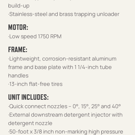
build-up
·Stainless-steel and brass trapping unloader
MOTOR:
·Low speed 1750 RPM
FRAME:
·Lightweight, corrosion-resistant aluminum
frame and base plate with 1 1/4-inch tube
handles
·13-inch flat-free tires
UNIT INCLUDES:
·Quick connect nozzles – 0°, 15°, 25° and 40°
·External downstream detergent injector with
detergent nozzle
·50-foot x 3/8 inch non-marking high pressure