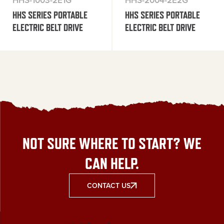
HHS-1003-2E1G
HHS-2004-2E2G
HHS SERIES PORTABLE
HHS SERIES PORTABLE
ELECTRIC BELT DRIVE
ELECTRIC BELT DRIVE
NOT SURE WHERE TO START? WE
CAN HELP.
CONTACT US