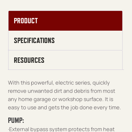
PRODUCT
SPECIFICATIONS
RESOURCES
With this powerful, electric series, quickly
remove unwanted dirt and debris from most
any home garage or workshop surface. It is
easy to use and gets the job done every time.
PUMP:
·External bypass system protects from heat