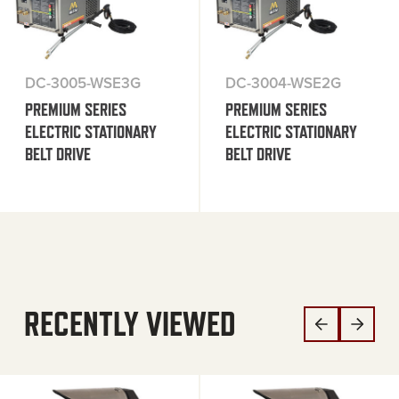
DC-3005-WSE3G
DC-3004-WSE2G
PREMIUM SERIES
PREMIUM SERIES
ELECTRIC STATIONARY
ELECTRIC STATIONARY
BELT DRIVE
BELT DRIVE
RECENTLY VIEWED