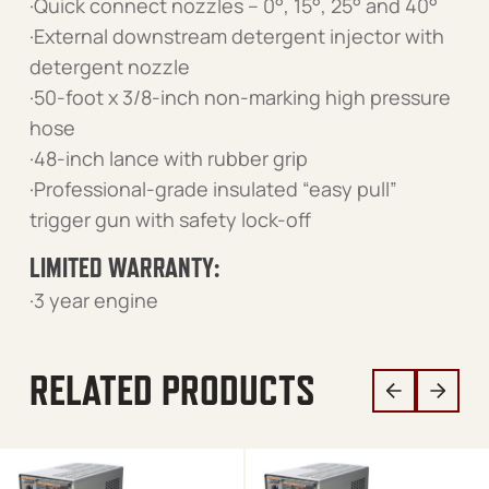
·Quick connect nozzles – 0°, 15°, 25° and 40°
·External downstream detergent injector with
detergent nozzle
·50-foot x 3/8-inch non-marking high pressure
hose
·48-inch lance with rubber grip
·Professional-grade insulated “easy pull”
trigger gun with safety lock-off
LIMITED WARRANTY:
·3 year engine
RELATED PRODUCTS