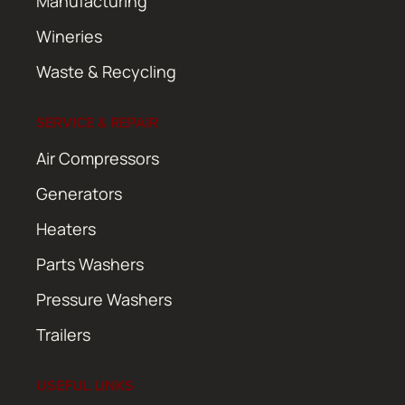
Manufacturing
Wineries
Waste & Recycling
SERVICE & REPAIR
Air Compressors
Generators
Heaters
Parts Washers
Pressure Washers
Trailers
USEFUL LINKS