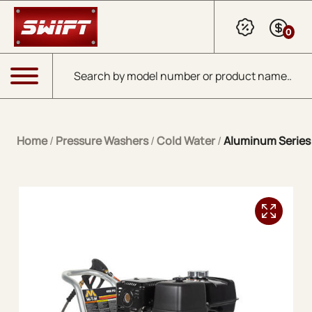
Skip to Main Content
0
Products search
Menu
Home
/
Pressure Washers
/
Cold Water
/
Aluminum Series 