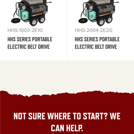
HHS-1003-2E1G
HHS-2004-2E2G
HHS SERIES PORTABLE
HHS SERIES PORTABLE
ELECTRIC BELT DRIVE
ELECTRIC BELT DRIVE
NOT SURE WHERE TO START? WE
CAN HELP.