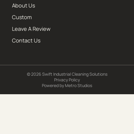
About Us
Custom
Leave A Review
Contact Us
© 2026 Swift Industrial Cleaning Solutions
Privacy Policy
Powered by
Metro Studios