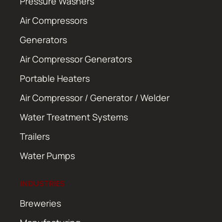
Pressure Washers
Air Compressors
Generators
Air Compressor Generators
Portable Heaters
Air Compressor / Generator / Welder
Water Treatment Systems
Trailers
Water Pumps
INDUSTRIES
Breweries