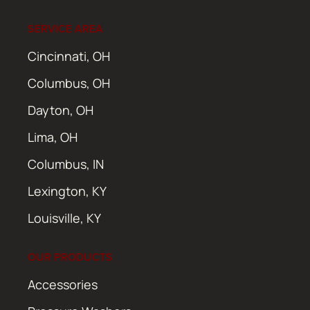
SERVICE AREA
Cincinnati, OH
Columbus, OH
Dayton, OH
Lima, OH
Columbus, IN
Lexington, KY
Louisville, KY
OUR PRODUCTS
Accessories