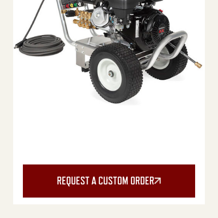
REQUEST A CUSTOM ORDER