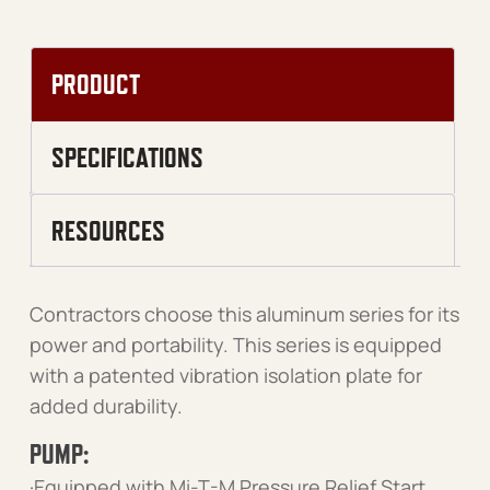
PRODUCT
SPECIFICATIONS
RESOURCES
Contractors choose this aluminum series for its
power and portability. This series is equipped
with a patented vibration isolation plate for
added durability.
PUMP:
·Equipped with Mi-T-M Pressure Relief Start