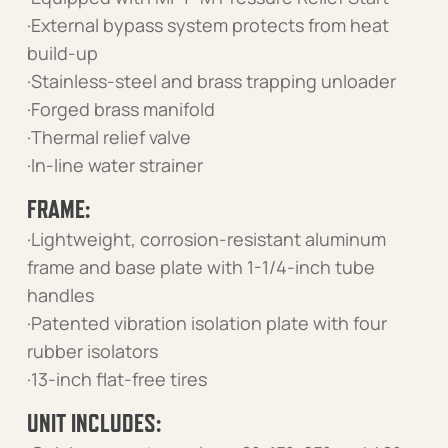
·External bypass system protects from heat
build-up
·Stainless-steel and brass trapping unloader
·Forged brass manifold
·Thermal relief valve
·In-line water strainer
FRAME:
·Lightweight, corrosion-resistant aluminum
frame and base plate with 1-1/4-inch tube
handles
·Patented vibration isolation plate with four
rubber isolators
·13-inch flat-free tires
UNIT INCLUDES: