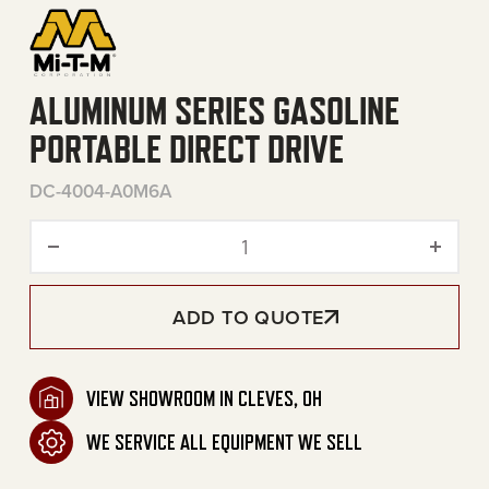
ALUMINUM SERIES GASOLINE
PORTABLE DIRECT DRIVE
DC-4004-A0M6A
Aluminum Series Gasoline P
ADD TO QUOTE
VIEW SHOWROOM IN CLEVES, OH
WE SERVICE ALL EQUIPMENT WE SELL