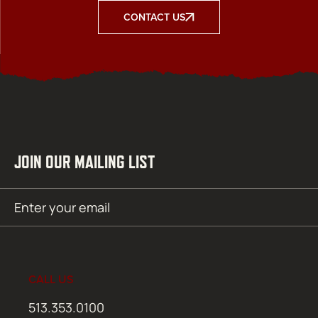
CONTACT US
JOIN OUR MAILING LIST
Email
SUBMIT
(Required)
CALL US
513.353.0100