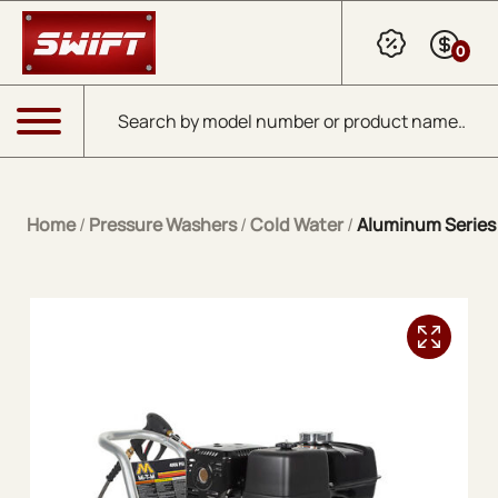
Skip to Main Content
0
Products search
Menu
Home
/
Pressure Washers
/
Cold Water
/
Aluminum Series 