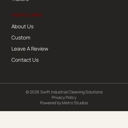
USEFUL LINKS
About Us
Custom
Leave A Review
Contact Us
© 2026 Swift Industrial Cleaning Solutions
Privacy Policy
Powered by
Metro Studios