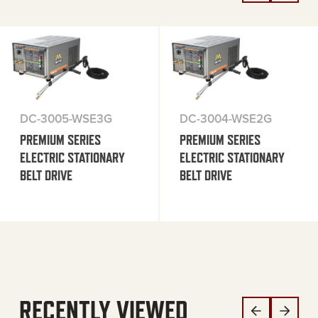
DC-3005-WSE3G
DC-3004-WSE2G
PREMIUM SERIES
PREMIUM SERIES
ELECTRIC STATIONARY
ELECTRIC STATIONARY
BELT DRIVE
BELT DRIVE
RECENTLY VIEWED