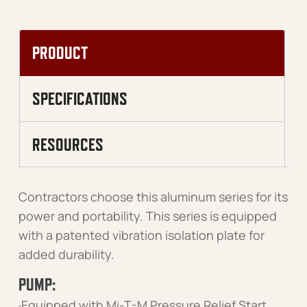
PRODUCT
SPECIFICATIONS
RESOURCES
Contractors choose this aluminum series for its
power and portability. This series is equipped
with a patented vibration isolation plate for
added durability.
PUMP:
·Equipped with Mi-T-M Pressure Relief Start