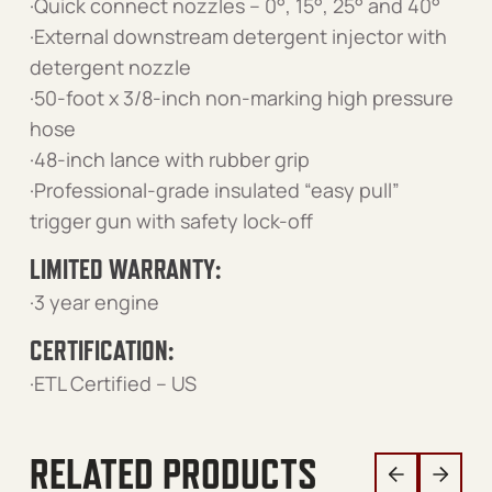
·Quick connect nozzles – 0°, 15°, 25° and 40°
·External downstream detergent injector with
detergent nozzle
·50-foot x 3/8-inch non-marking high pressure
hose
·48-inch lance with rubber grip
·Professional-grade insulated “easy pull”
trigger gun with safety lock-off
LIMITED WARRANTY:
·3 year engine
CERTIFICATION:
·ETL Certified – US
RELATED PRODUCTS