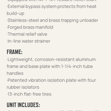
·External bypass system protects from heat
build-up
·Stainless-steel and brass trapping unloader
·Forged brass manifold
·Thermal relief valve
·In-line water strainer
FRAME:
·Lightweight, corrosion-resistant aluminum
frame and base plate with 1-1/4-inch tube
handles
·Patented vibration isolation plate with four
rubber isolators
·13-inch flat-free tires
UNIT INCLUDES: