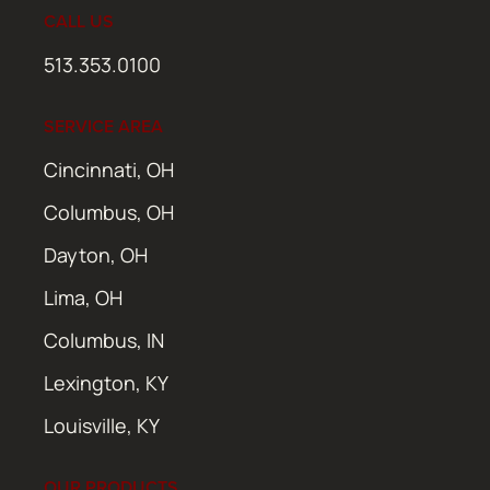
CALL US
513.353.0100
SERVICE AREA
Cincinnati, OH
Columbus, OH
Dayton, OH
Lima, OH
Columbus, IN
Lexington, KY
Louisville, KY
OUR PRODUCTS