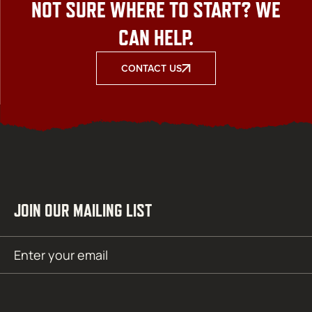
NOT SURE WHERE TO START? WE
CAN HELP.
CONTACT US
JOIN OUR MAILING LIST
Email
SUBMIT
(Required)