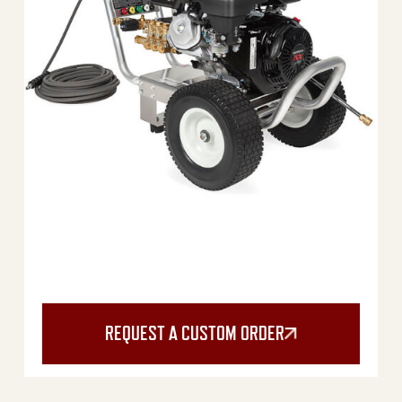
REQUEST A CUSTOM ORDER