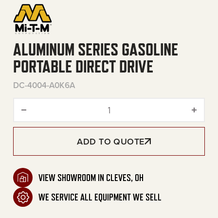
ALUMINUM SERIES GASOLINE
PORTABLE DIRECT DRIVE
DC-4004-A0K6A
Aluminum Series Gasoline P
ADD TO QUOTE
VIEW SHOWROOM IN CLEVES, OH
WE SERVICE ALL EQUIPMENT WE SELL