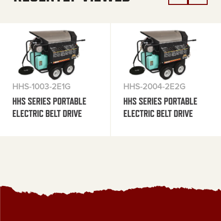
HHS-1003-2E1G
HHS-2004-2E2G
HHS SERIES PORTABLE
HHS SERIES PORTABLE
ELECTRIC BELT DRIVE
ELECTRIC BELT DRIVE