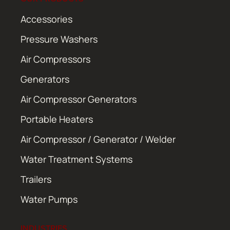
Accessories
Pressure Washers
Air Compressors
Generators
Air Compressor Generators
Portable Heaters
Air Compressor / Generator / Welder
Water Treatment Systems
Trailers
Water Pumps
INDUSTRIES