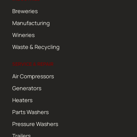
Breweries
Manufacturing
Wineries
Waste & Recycling
SERVICE & REPAIR
Air Compressors
Generators
Heaters
Parts Washers
Pressure Washers
Trailers