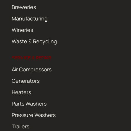
Breweries
Manufacturing
Wineries
Waste & Recycling
SERVICE & REPAIR
Air Compressors
Generators
Heaters
Parts Washers
Pressure Washers
Trailers