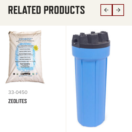
RELATED PRODUCTS
33-0450
ZEOLITES