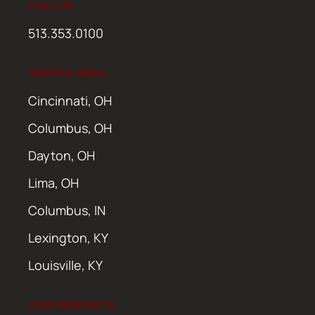
CALL US
513.353.0100
SERVICE AREA
Cincinnati, OH
Columbus, OH
Dayton, OH
Lima, OH
Columbus, IN
Lexington, KY
Louisville, KY
OUR PRODUCTS