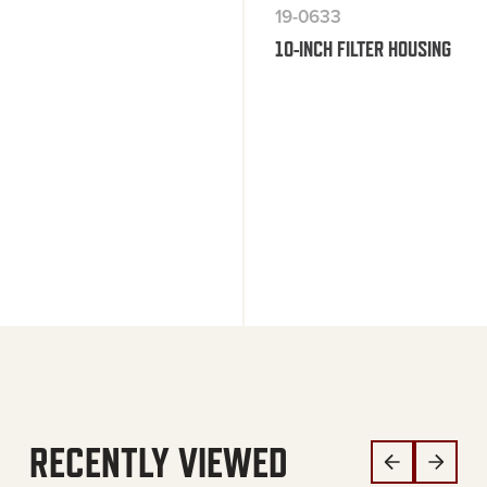
19-0633
10-INCH FILTER HOUSING
RECENTLY VIEWED