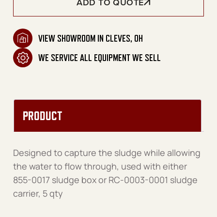
ADD TO QUOTE
VIEW SHOWROOM IN CLEVES, OH
WE SERVICE ALL EQUIPMENT WE SELL
PRODUCT
Designed to capture the sludge while allowing
the water to flow through, used with either
855-0017 sludge box or RC-0003-0001 sludge
carrier, 5 qty