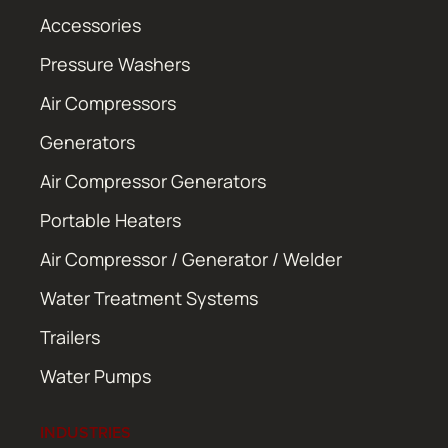
Accessories
Pressure Washers
Air Compressors
Generators
Air Compressor Generators
Portable Heaters
Air Compressor / Generator / Welder
Water Treatment Systems
Trailers
Water Pumps
INDUSTRIES