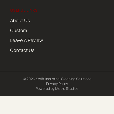
USEFUL LINKS
About Us
Custom
Leave A Review
Contact Us
© 2026 Swift Industrial Cleaning Solutions
Privacy Policy
Powered by
Metro Studios