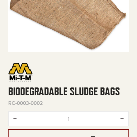
BIODEGRADABLE SLUDGE BAGS
RC-0003-0002
Biodegradable Sludge Bags