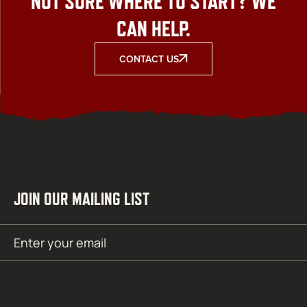
NOT SURE WHERE TO START? WE
CAN HELP.
CONTACT US
JOIN OUR MAILING LIST
Email
SUBMIT
(Required)