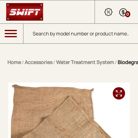
Skip to Main Content
0
Products search
Menu
Home
/
Accessories
/
Water Treatment System
/
Biodegra