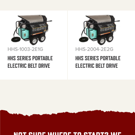
HHS-1003-2E1G
HHS-2004-2E2G
HHS SERIES PORTABLE
HHS SERIES PORTABLE
ELECTRIC BELT DRIVE
ELECTRIC BELT DRIVE