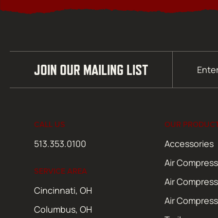
Email
JOIN OUR MAILING LIST
(Required)
CALL US
OUR PRODUC
513.353.0100
Accessories
Air Compress
SERVICE AREA
Air Compress
Cincinnati, OH
Air Compress
Columbus, OH