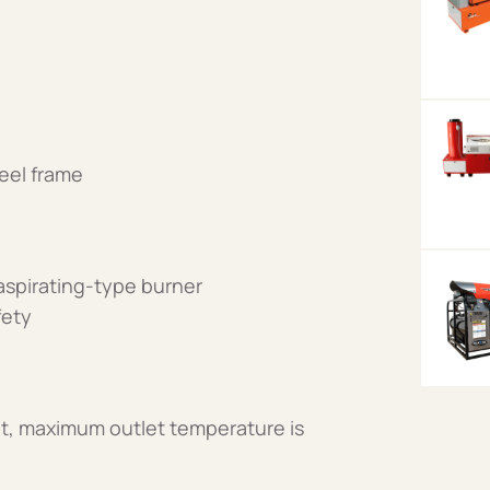
eel frame
 aspirating-type burner
fety
t, maximum outlet temperature is