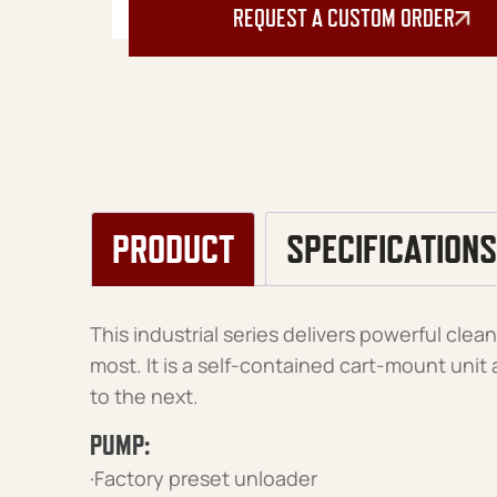
REQUEST A CUSTOM ORDER
PRODUCT
SPECIFICATIONS
This industrial series delivers powerful cle
most. It is a self-contained cart-mount uni
to the next.
PUMP:
·Factory preset unloader