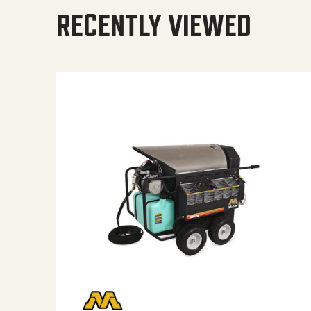
RECENTLY VIEWED