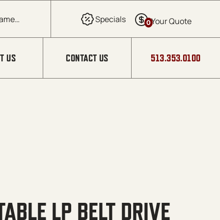
0
T US
CONTACT US
513.353.0100
TABLE LP BELT DRIVE