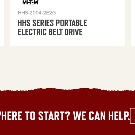
HHS-2004-2E2G
HHS SERIES PORTABLE
ELECTRIC BELT DRIVE
HERE TO START? WE CAN HELP.