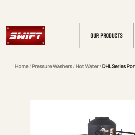
Skip to Main Content
OUR PRODUCTS
Home
/
Pressure Washers
/
Hot Water
/
DHL Series Por