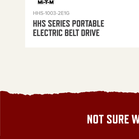
HHS-1003-2E1G
HHS SERIES PORTABLE
ELECTRIC BELT DRIVE
NOT SURE W