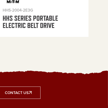
HHS-2004-2E3G
HHS
HHS SERIES PORTABLE
HH
ELECTRIC BELT DRIVE
ELE
CONTACT US