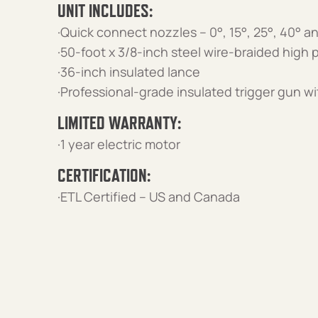
UNIT INCLUDES:
·Quick connect nozzles – 0°, 15°, 25°, 40° 
·50-foot x 3/8-inch steel wire-braided high
·36-inch insulated lance
·Professional-grade insulated trigger gun wi
LIMITED WARRANTY:
·1 year electric motor
CERTIFICATION:
·ETL Certified – US and Canada