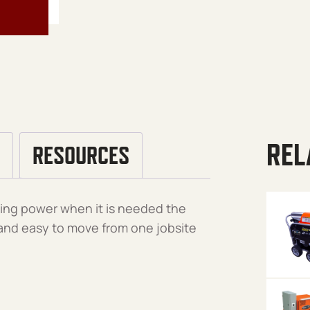
REL
RESOURCES
aning power when it is needed the
t and easy to move from one jobsite