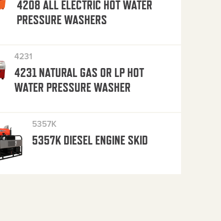
4208 ALL ELECTRIC HOT WATER
PRESSURE WASHERS
4231
4231 NATURAL GAS OR LP HOT
WATER PRESSURE WASHER
5357K
5357K DIESEL ENGINE SKID