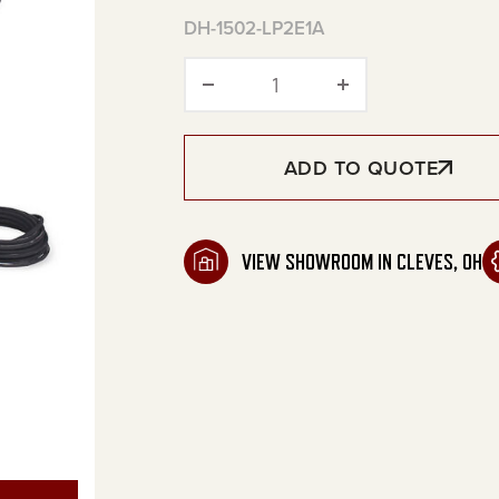
DH-1502-LP2E1A
DHL Series Portable LP B
ADD TO QUOTE
VIEW SHOWROOM IN CLEVES, OH