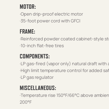
MOTOR:
·Open drip-proof electric motor
·35-foot power cord with GFCI
FRAME:
·Reinforced powder coated cabinet-style st
·10-inch flat-free tires
COMPONENTS:
·LP gas-fired (vapor only) natural draft with
·High limit temperature control for added sa
·LP gas regulator
MISCELLANEOUS:
·Temperature rise 150°F/66°C above ambien
200°F