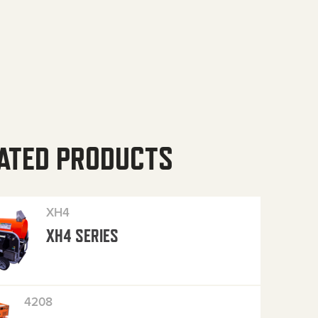
ATED PRODUCTS
XH4
XH4 SERIES
4208