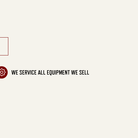
elt Drive quantity
WE SERVICE ALL EQUIPMENT WE SELL