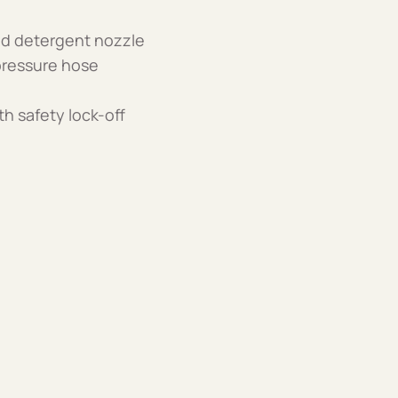
and detergent nozzle
 pressure hose
th safety lock-off