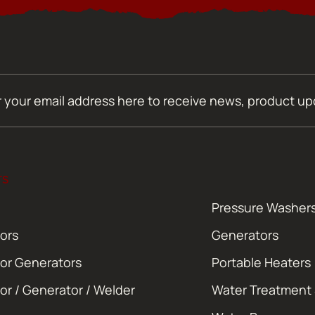
TS
Pressure Washer
ors
Generators
or Generators
Portable Heaters
or / Generator / Welder
Water Treatment