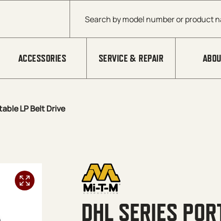
Products search
ACCESSORIES
SERVICE & REPAIR
ABOU
table LP Belt Drive
DHL SERIES POR