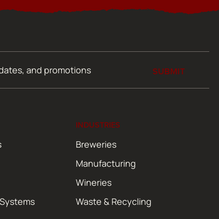
SUBMIT
INDUSTRIES
s
Breweries
Manufacturing
Wineries
 Systems
Waste & Recycling