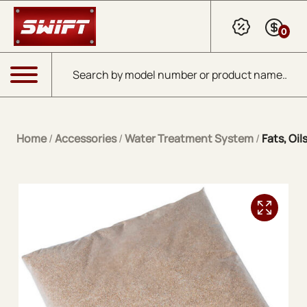
Skip to Main Content
0
Products search
Menu
Home
/
Accessories
/
Water Treatment System
/
Fats, Oi