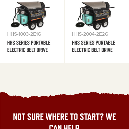
HHS-1003-2E1G
HHS-2004-2E2G
HHS SERIES PORTABLE
HHS SERIES PORTABLE
ELECTRIC BELT DRIVE
ELECTRIC BELT DRIVE
NOT SURE WHERE TO START? WE
CAN HELP.