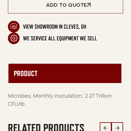
ADD TO QUOTE
VIEW SHOWROOM IN CLEVES, OH
WE SERVICE ALL EQUIPMENT WE SELL
PRODUCT
Microbes, Monthly inoculation; 2.27 Trillion
CFU/lb.
RELATED PRODUCTS