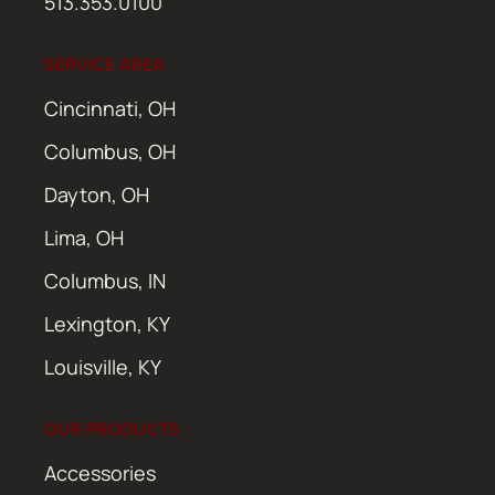
513.353.0100
SERVICE AREA
Cincinnati, OH
Columbus, OH
Dayton, OH
Lima, OH
Columbus, IN
Lexington, KY
Louisville, KY
OUR PRODUCTS
Accessories