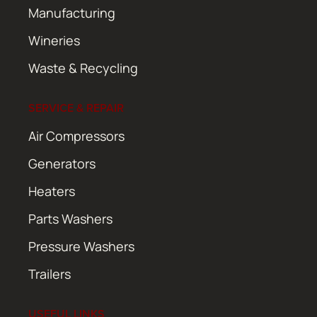
Manufacturing
Wineries
Waste & Recycling
SERVICE & REPAIR
Air Compressors
Generators
Heaters
Parts Washers
Pressure Washers
Trailers
USEFUL LINKS