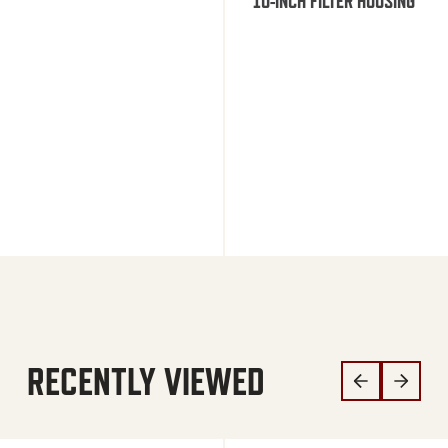
10-INCH FILTER HOUSING
RECENTLY VIEWED