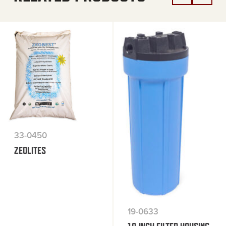
33-0450
ZEOLITES
19-0633