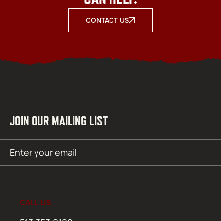
CONTACT US
JOIN OUR MAILING LIST
Email
SUBMIT
(Required)
CALL US