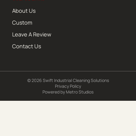
About Us
Custom
Leave A Review
Contact Us
© 2026 Swift Industrial Cleaning Solutions
Privacy Policy
Powered by
Metro Studios