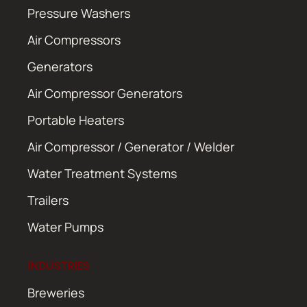
Pressure Washers
Air Compressors
Generators
Air Compressor Generators
Portable Heaters
Air Compressor / Generator / Welder
Water Treatment Systems
Trailers
Water Pumps
INDUSTRIES
Breweries