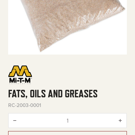
FATS, OILS AND GREASES
RC-2003-0001
Fats, Oils and Greases quan