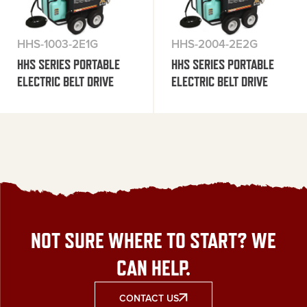
HHS-1003-2E1G
HHS-2004-2E2G
HHS SERIES PORTABLE
HHS SERIES PORTABLE
ELECTRIC BELT DRIVE
ELECTRIC BELT DRIVE
NOT SURE WHERE TO START? WE
CAN HELP.
CONTACT US