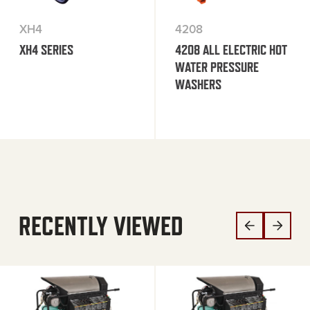
XH4
4208
XH4 SERIES
4208 ALL ELECTRIC HOT
WATER PRESSURE
WASHERS
RECENTLY VIEWED