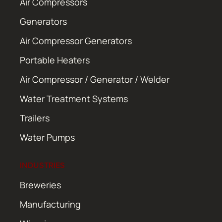
Air Compressors
Generators
Air Compressor Generators
Portable Heaters
Air Compressor / Generator / Welder
Water Treatment Systems
Trailers
Water Pumps
INDUSTRIES
Breweries
Manufacturing