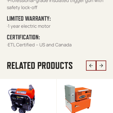
·Professional-grade insulated trigger gun with
safety lock-off
LIMITED WARRANTY:
·1 year electric motor
CERTIFICATION:
·ETL Certified – US and Canada
RELATED PRODUCTS