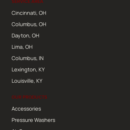
SERVICE AREA
Cincinnati, OH
Columbus, OH
Dayton, OH
Lima, OH
Columbus, IN
Lexington, KY
Louisville, KY
OUR PRODUCTS
Accessories
Pressure Washers