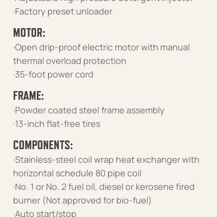
·Factory preset unloader
MOTOR:
·Open drip-proof electric motor with manual
thermal overload protection
·35-foot power cord
FRAME:
·Powder coated steel frame assembly
·13-inch flat-free tires
COMPONENTS:
·Stainless-steel coil wrap heat exchanger with
horizontal schedule 80 pipe coil
·No. 1 or No. 2 fuel oil, diesel or kerosene fired
burner (Not approved for bio-fuel)
·Auto start/stop