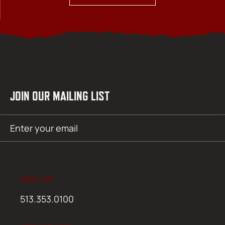
JOIN OUR MAILING LIST
Email
SUBMIT
(Required)
CALL US
513.353.0100