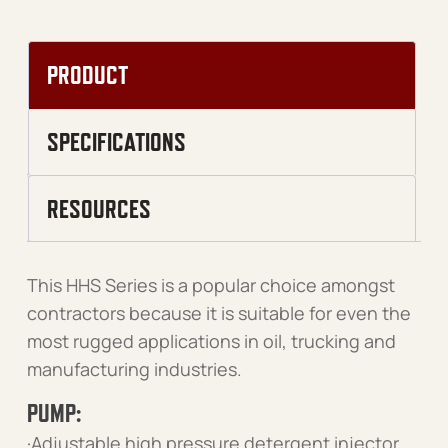
PRODUCT
SPECIFICATIONS
RESOURCES
This HHS Series is a popular choice amongst
contractors because it is suitable for even the
most rugged applications in oil, trucking and
manufacturing industries.
PUMP:
·Adjustable high pressure detergent injector