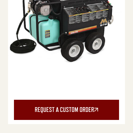
REQUEST A CUSTOM ORDER