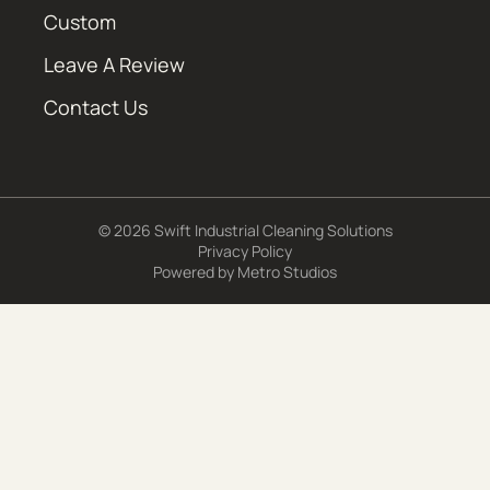
Custom
Leave A Review
Contact Us
© 2026 Swift Industrial Cleaning Solutions
Privacy Policy
Powered by
Metro Studios