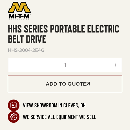
HHS SERIES PORTABLE ELECTRIC
BELT DRIVE
HHS-3004-2E4G
HHS Series Portable Electri
ADD TO QUOTE
VIEW SHOWROOM IN CLEVES, OH
WE SERVICE ALL EQUIPMENT WE SELL