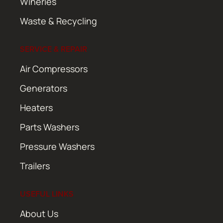
Wineries
Waste & Recycling
SERVICE & REPAIR
Air Compressors
Generators
Heaters
Parts Washers
Pressure Washers
Trailers
USEFUL LINKS
About Us