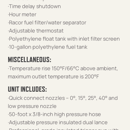
·Time delay shutdown
·Hour meter
·Racor fuel filter/water separator
·Adjustable thermostat
·Polyethylene float tank with inlet filter screen
·10-gallon polyethylene fuel tank
MISCELLANEOUS:
·Temperature rise 150°F/66°C above ambient,
maximum outlet temperature is 200°F
UNIT INCLUDES:
·Quick connect nozzles – 0°, 15°, 25°, 40° and
low pressure nozzle
·50-foot x 3/8-inch high pressure hose
·Adjustable pressure insulated dual lance