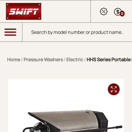
Skip to Main Content
0
Products search
Menu
Home
/
Pressure Washers
/
Electric
/
HHS Series Portable E