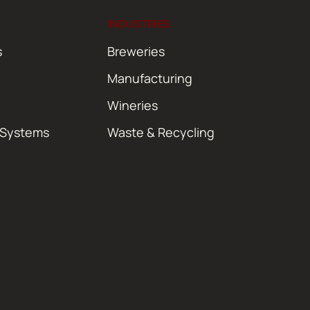
INDUSTRIES
s
Breweries
Manufacturing
Wineries
 Systems
Waste & Recycling