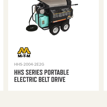
HHS-2004-2E2G
HHS SERIES PORTABLE
ELECTRIC BELT DRIVE