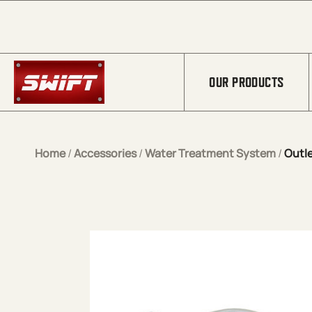
Skip to Main Content
OUR PRODUCTS
Home
/
Accessories
/
Water Treatment System
/
Outle