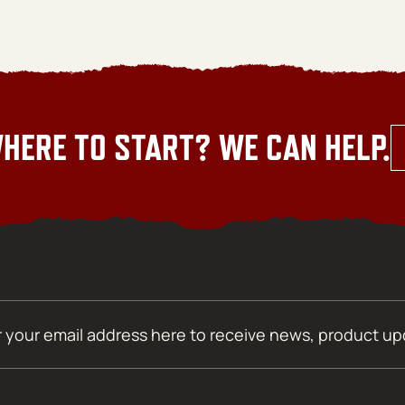
HERE TO START? WE CAN HELP.