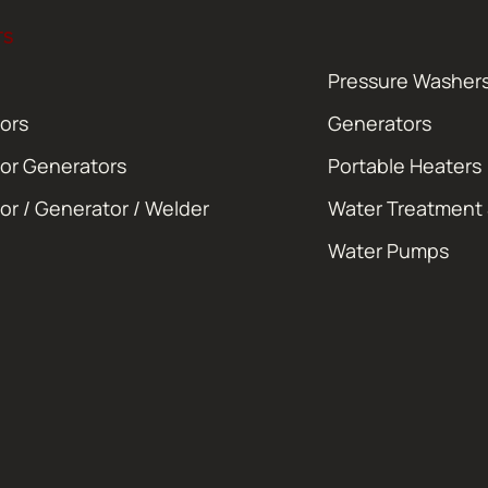
TS
Pressure Washer
ors
Generators
or Generators
Portable Heaters
or / Generator / Welder
Water Treatment
Water Pumps