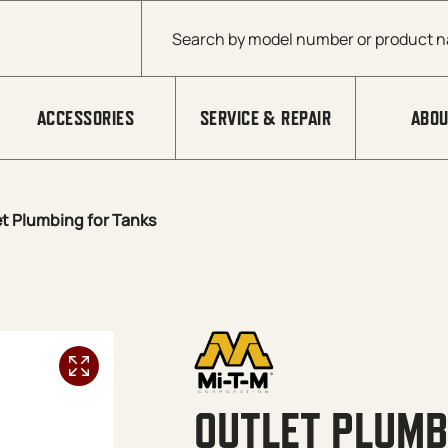
Products search
ACCESSORIES
SERVICE & REPAIR
ABOU
t Plumbing for Tanks
OUTLET PLUMB