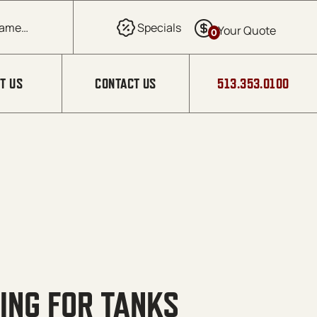
0
T US
CONTACT US
513.353.0100
ING FOR TANKS