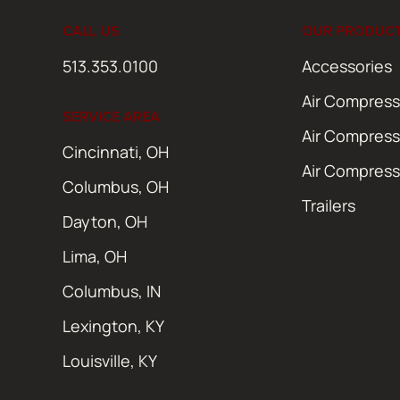
CALL US
OUR PRODUC
513.353.0100
Accessories
Air Compress
SERVICE AREA
Air Compress
Cincinnati, OH
Air Compress
Columbus, OH
Trailers
Dayton, OH
Lima, OH
Columbus, IN
Lexington, KY
Louisville, KY