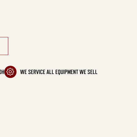
Tanks quantity
OH
WE SERVICE ALL EQUIPMENT WE SELL