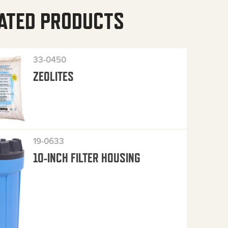
ATED PRODUCTS
33-0450
ZEOLITES
19-0633
10-INCH FILTER HOUSING