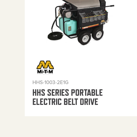
HHS-1003-2E1G
HHS SERIES PORTABLE
ELECTRIC BELT DRIVE