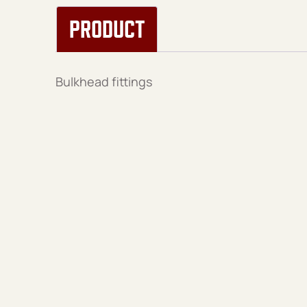
PRODUCT
Bulkhead fittings