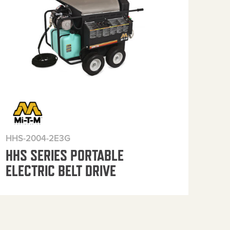
HHS-2004-2E3G
HHS
HHS SERIES PORTABLE
HH
ELECTRIC BELT DRIVE
ELE