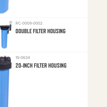
RC-0009-0002
DOUBLE FILTER HOUSING
19-0634
20-INCH FILTER HOUSING