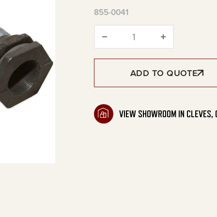
855-0041
Outlet Plumbing for 
ADD TO QUOTE
VIEW SHOWROOM IN CLEVES, 