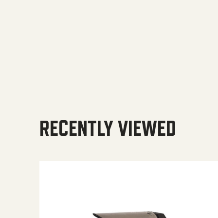
RECENTLY VIEWED