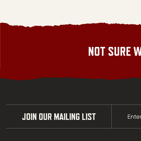
NOT SURE W
Email
JOIN OUR MAILING LIST
(Required)