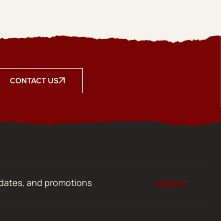
CONTACT US
SUBMIT