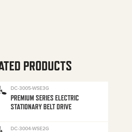
ATED PRODUCTS
DC-3005-WSE3G
PREMIUM SERIES ELECTRIC
STATIONARY BELT DRIVE
DC-3004-WSE2G