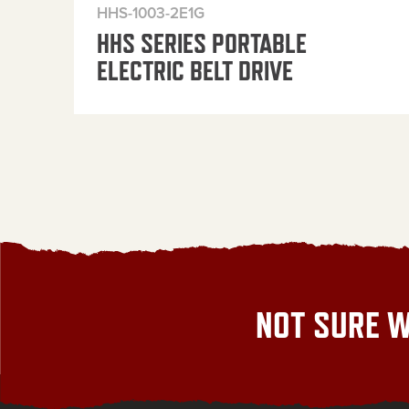
HHS-1003-2E1G
HHS SERIES PORTABLE
ELECTRIC BELT DRIVE
NOT SURE W