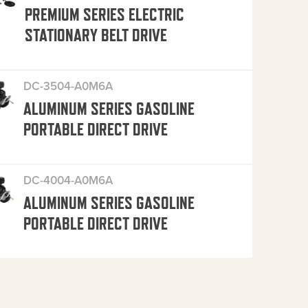
PREMIUM SERIES ELECTRIC
STATIONARY BELT DRIVE
DC-3504-A0M6A
ALUMINUM SERIES GASOLINE
PORTABLE DIRECT DRIVE
DC-4004-A0M6A
ALUMINUM SERIES GASOLINE
PORTABLE DIRECT DRIVE