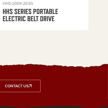
HHS-2004-2E3G
HHS
HHS SERIES PORTABLE
HH
ELECTRIC BELT DRIVE
ELE
CONTACT US