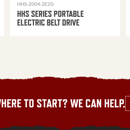
HHS-2004-2E2G
HHS SERIES PORTABLE
ELECTRIC BELT DRIVE
HERE TO START? WE CAN HELP.