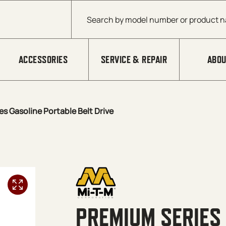
Products search
ACCESSORIES
SERVICE & REPAIR
ABOU
s Gasoline Portable Belt Drive
PREMIUM SERIES