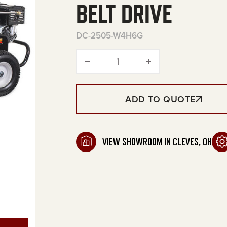
BELT DRIVE
DC-2505-W4H6G
Premium Series Gasoline P
ADD TO QUOTE
VIEW SHOWROOM IN CLEVES, OH