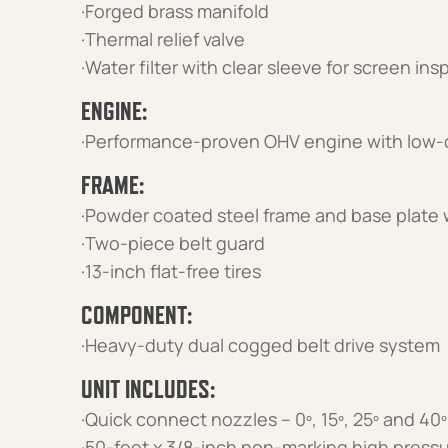
·Forged brass manifold
·Thermal relief valve
·Water filter with clear sleeve for screen in
ENGINE:
·Performance-proven OHV engine with low-
FRAME:
·Powder coated steel frame and base plate w
·Two-piece belt guard
·13-inch flat-free tires
COMPONENT:
·Heavy-duty dual cogged belt drive system
UNIT INCLUDES:
·Quick connect nozzles – 0º, 15º, 25º and 40º
·50-foot x 3/8-inch non-marking high press