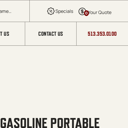
0
T US
CONTACT US
513.353.0100
 GASOLINE PORTABLE