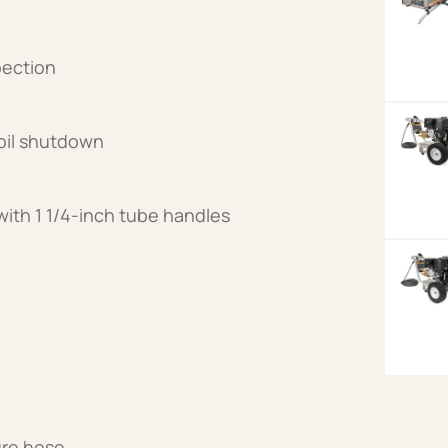
spection
oil shutdown
ith 1 1/4-inch tube handles
ure hose