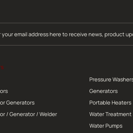
TS
Pressure Washer
ors
Generators
or Generators
Portable Heaters
or / Generator / Welder
Water Treatment
Water Pumps