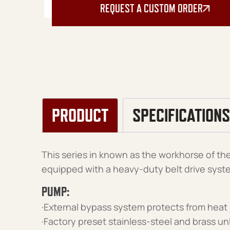
REQUEST A CUSTOM ORDER
PRODUCT
SPECIFICATIONS
This series in known as the workhorse of the 
equipped with a heavy-duty belt drive syst
PUMP:
·External bypass system protects from heat
·Factory preset stainless-steel and brass u