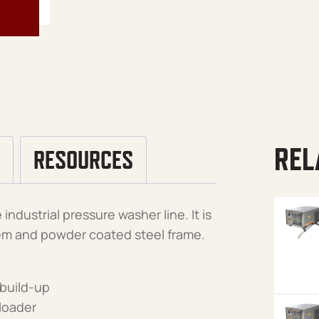
REL
RESOURCES
industrial pressure washer line. It is
em and powder coated steel frame.
 build-up
nloader