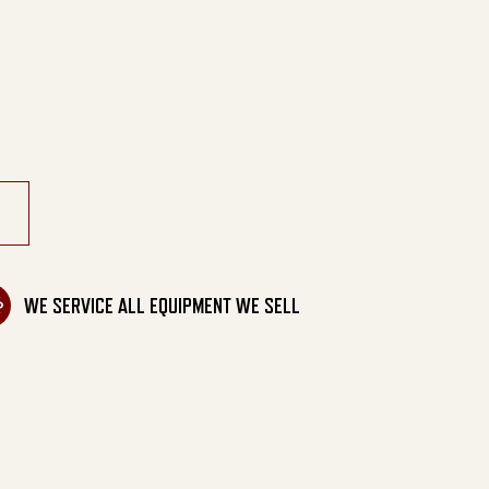
ortable Belt Drive quantity
WE SERVICE ALL EQUIPMENT WE SELL