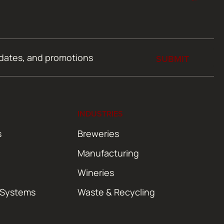
SUBMIT
INDUSTRIES
s
Breweries
Manufacturing
Wineries
 Systems
Waste & Recycling