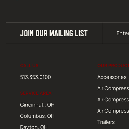
Email
JOIN OUR MAILING LIST
(Required)
CALL US
OUR PRODUC
513.353.0100
Accessories
Air Compress
SERVICE AREA
Air Compress
Cincinnati, OH
Air Compress
Columbus, OH
Trailers
Dayton, OH