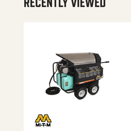
RECENTLY VIEWED