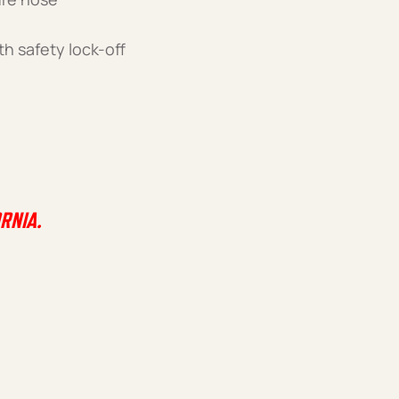
th safety lock-off
RNIA.