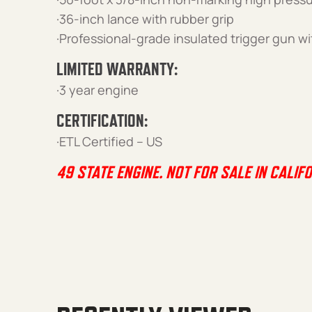
·36-inch lance with rubber grip
·Professional-grade insulated trigger gun wi
LIMITED WARRANTY:
·3 year engine
CERTIFICATION:
·ETL Certified – US
49 STATE ENGINE. NOT FOR SALE IN CALIFO