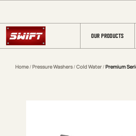
Skip to Main Content
OUR PRODUCTS
Home
/
Pressure Washers
/
Cold Water
/
Premium Serie