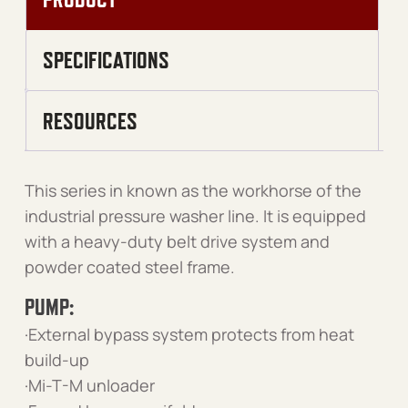
SPECIFICATIONS
RESOURCES
This series in known as the workhorse of the
industrial pressure washer line. It is equipped
with a heavy-duty belt drive system and
powder coated steel frame.
PUMP:
·External bypass system protects from heat
build-up
·Mi-T-M unloader