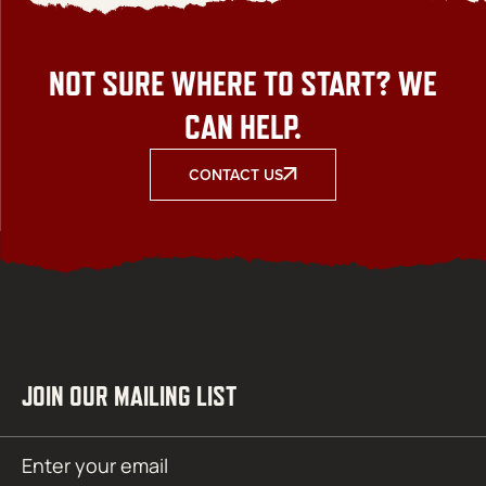
NOT SURE WHERE TO START? WE
CAN HELP.
CONTACT US
JOIN OUR MAILING LIST
Email
SUBMIT
(Required)