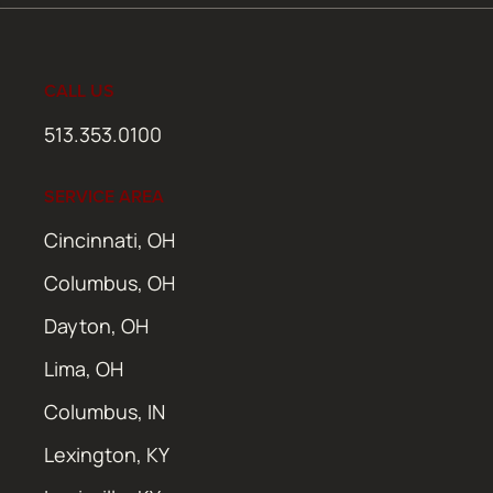
CALL US
513.353.0100
SERVICE AREA
Cincinnati, OH
Columbus, OH
Dayton, OH
Lima, OH
Columbus, IN
Lexington, KY