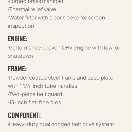
·Forged brass manifold
·Thermal relief valve
·Water filter with clear sleeve for screen
inspection
ENGINE:
·Performance-proven OHV engine with low-oil
shutdown
FRAME:
·Powder coated steel frame and base plate
with 1 1/4-inch tube handles
·Two-piece belt guard
·13-inch flat-free tires
COMPONENT:
·Heavy-duty dual cogged belt drive system