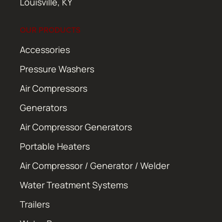
Louisville, KY
OUR PRODUCTS
Accessories
Pressure Washers
Air Compressors
Generators
Air Compressor Generators
Portable Heaters
Air Compressor / Generator / Welder
Water Treatment Systems
Trailers