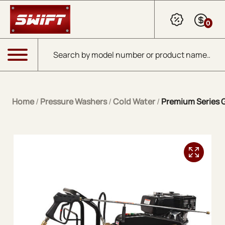
Skip to Main Content
0
Products search
Menu
Home
/
Pressure Washers
/
Cold Water
/
Premium Series G