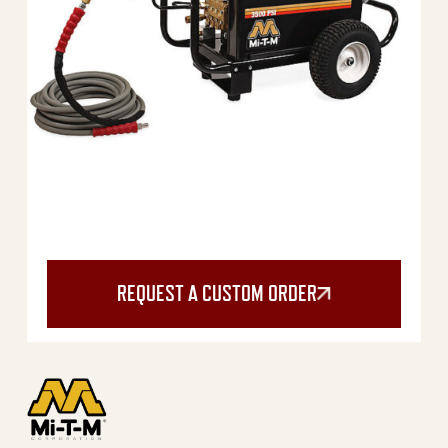
REQUEST A CUSTOM ORDER