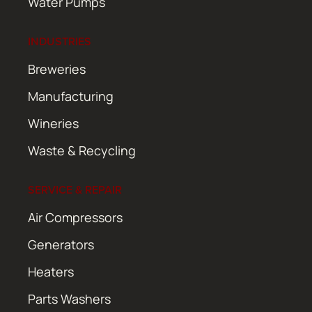
Water Pumps
INDUSTRIES
Breweries
Manufacturing
Wineries
Waste & Recycling
SERVICE & REPAIR
Air Compressors
Generators
Heaters
Parts Washers