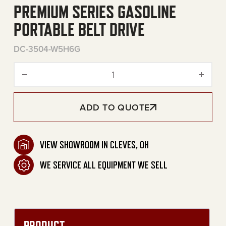
PREMIUM SERIES GASOLINE
PORTABLE BELT DRIVE
DC-3504-W5H6G
Premium Series Gasoline Po
ADD TO QUOTE
VIEW SHOWROOM IN CLEVES, OH
WE SERVICE ALL EQUIPMENT WE SELL
PRODUCT