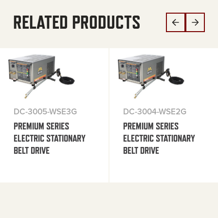
RELATED PRODUCTS
DC-3005-WSE3G
DC-3004-WSE2G
PREMIUM SERIES
PREMIUM SERIES
ELECTRIC STATIONARY
ELECTRIC STATIONARY
BELT DRIVE
BELT DRIVE