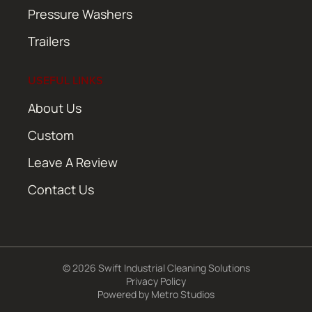
Pressure Washers
Trailers
USEFUL LINKS
About Us
Custom
Leave A Review
Contact Us
© 2026 Swift Industrial Cleaning Solutions
Privacy Policy
Powered by
Metro Studios