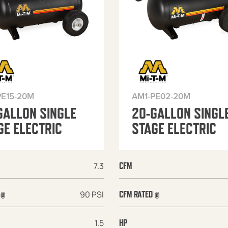
PE15-20M
AM1-PE02-20M
GALLON SINGLE
20-GALLON SINGL
GE ELECTRIC
STAGE ELECTRIC
7.3
CFM
90 PSI
 @
CFM RATED @
1.5
HP