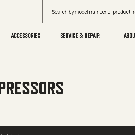
Products search
ACCESSORIES
SERVICE & REPAIR
ABOU
MPRESSORS