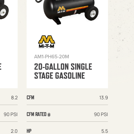
AM1-PH65-20M
E
20-GALLON SINGLE
STAGE GASOLINE
8.2
13.9
CFM
90 PSI
90 PSI
CFM RATED @
2.0
5.5
HP