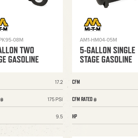
PK95-08M
AM1-HM04-05M
ALLON TWO
5-GALLON SINGLE
GE GASOLINE
STAGE GASOLINE
17.2
CFM
175 PSI
 @
CFM RATED @
9.5
HP