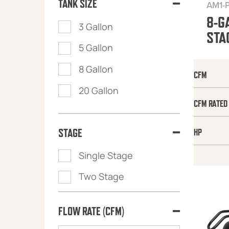
TANK SIZE
AM1-
8-G
3 Gallon
STA
5 Gallon
8 Gallon
CFM
20 Gallon
CFM RATED
STAGE
HP
Single Stage
Two Stage
FLOW RATE (CFM)