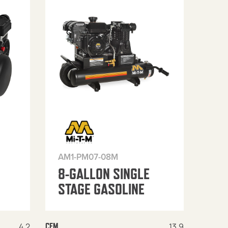
AM1-PM07-08M
8-GALLON SINGLE
STAGE GASOLINE
4.2
13.9
CFM