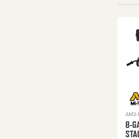
AM2-
8-G
STA