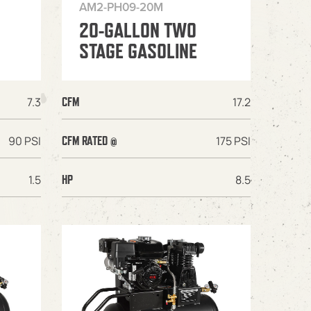
AM2-PH09-20M
20-GALLON TWO
STAGE GASOLINE
7.3
17.2
CFM
90 PSI
175 PSI
CFM RATED @
1.5
8.5
HP