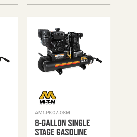
AM1-PK07-08M
8-GALLON SINGLE
STAGE GASOLINE