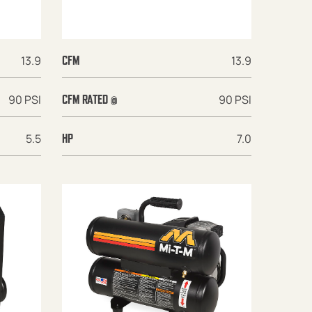
13.9
13.9
CFM
90 PSI
90 PSI
CFM RATED @
5.5
7.0
HP