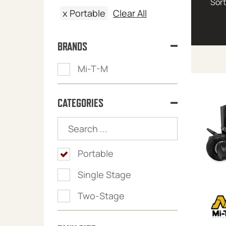
x
Portable
Clear All
BRANDS
Mi-T-M
CATEGORIES
Portable
Single Stage
Two-Stage