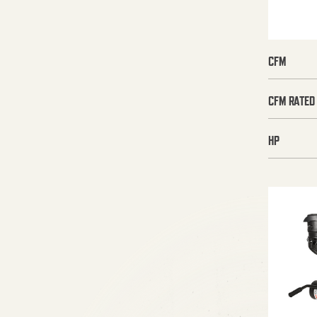
CFM
CFM RATED
HP