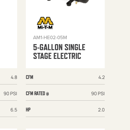
AM1-HE02-05M
5-GALLON SINGLE
STAGE ELECTRIC
4.8
4.2
CFM
90 PSI
90 PSI
CFM RATED @
6.5
2.0
HP