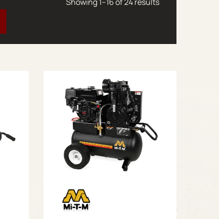
Sorted by latest
Showing 1–16 of 24 results