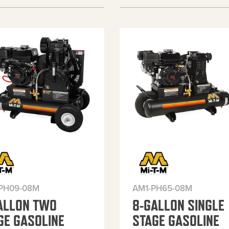
PH09-08M
AM1-PH65-08M
ALLON TWO
8-GALLON SINGLE
GE GASOLINE
STAGE GASOLINE