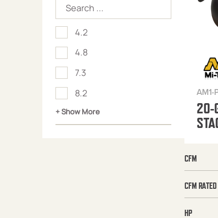
4.2
4.8
7.3
AM1-
8.2
20-
+ Show More
STA
CFM
CFM RATED
HP