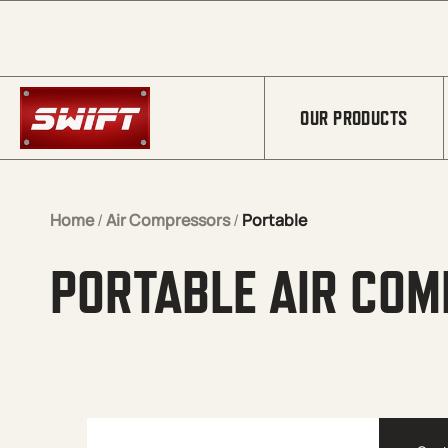
Skip to Main Content
OUR PRODUCTS
Home
/
Air Compressors
/
Portable
PORTABLE AIR CO