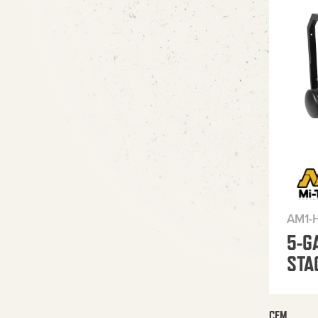
AM1-
5-G
STA
CFM