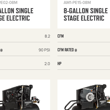
PE02-08M
AM1-PE15-08M
ALLON SINGLE
8-GALLON SINGLE
GE ELECTRIC
STAGE ELECTRIC
8.2
CFM
90 PSI
 @
CFM RATED @
2.0
HP