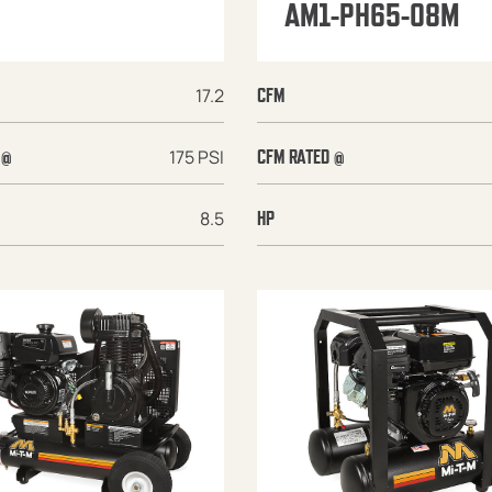
AM1-PH65-08M
17.2
CFM
175 PSI
 @
CFM RATED @
8.5
HP