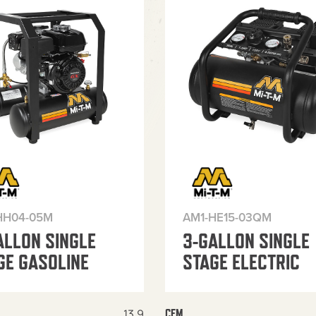
HH04-05M
AM1-HE15-03QM
ALLON SINGLE
3-GALLON SINGLE
GE GASOLINE
STAGE ELECTRIC
13.9
CFM