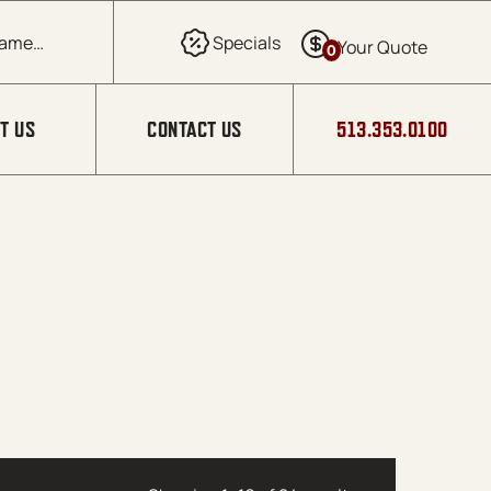
0
T US
CONTACT US
513.353.0100