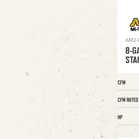
AM2-
8-G
STA
CFM
CFM RATED
HP