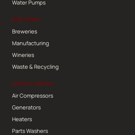
Water Pumps
INDUSTRIES
Breweries
Manufacturing
Wineries
Waste & Recycling
SERVICE & REPAIR
Air Compressors
Generators
Heaters
Parts Washers