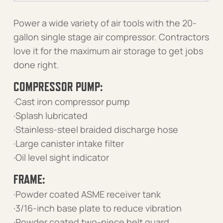
Power a wide variety of air tools with the 20-
gallon single stage air compressor. Contractors
love it for the maximum air storage to get jobs
done right.
COMPRESSOR PUMP:
·Cast iron compressor pump
·Splash lubricated
·Stainless-steel braided discharge hose
·Large canister intake filter
·Oil level sight indicator
FRAME:
·Powder coated ASME receiver tank
·3/16-inch base plate to reduce vibration
·Powder coated two-piece belt guard