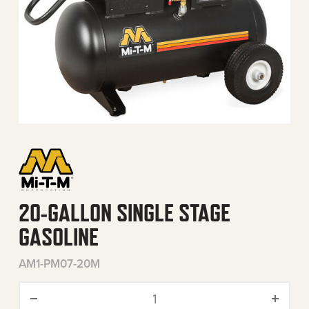
20-GALLON SINGLE STAGE
GASOLINE
AM1-PM07-20M
20-Gallon Single Stage Gas