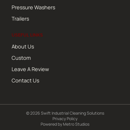
Pressure Washers
Trailers
USEFUL LINKS
About Us
Custom
Leave A Review
Contact Us
© 2026 Swift Industrial Cleaning Solutions
Privacy Policy
Powered by
Metro Studios