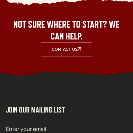
NOT SURE WHERE TO START? WE
CAN HELP.
CONTACT US
JOIN OUR MAILING LIST
Email
SUBMIT
(Required)