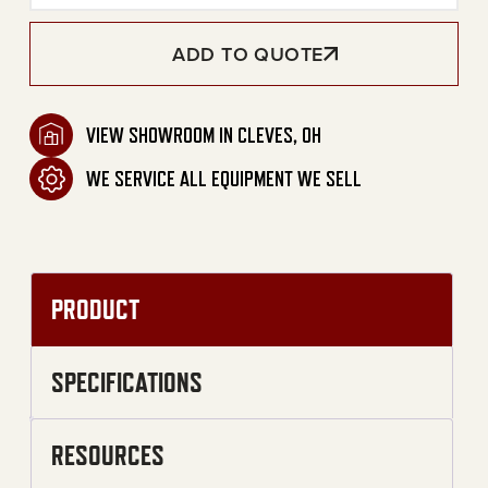
ADD TO QUOTE
VIEW SHOWROOM IN CLEVES, OH
WE SERVICE ALL EQUIPMENT WE SELL
PRODUCT
SPECIFICATIONS
RESOURCES