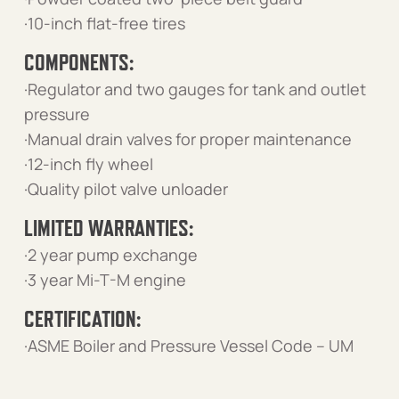
·10-inch flat-free tires
COMPONENTS:
·Regulator and two gauges for tank and outlet
pressure
·Manual drain valves for proper maintenance
·12-inch fly wheel
·Quality pilot valve unloader
LIMITED WARRANTIES:
·2 year pump exchange
·3 year Mi-T-M engine
CERTIFICATION:
·ASME Boiler and Pressure Vessel Code – UM