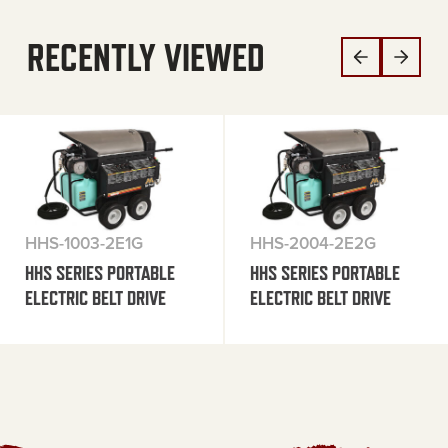
RECENTLY VIEWED
HHS-1003-2E1G
HHS-2004-2E2G
HHS SERIES PORTABLE
HHS SERIES PORTABLE
ELECTRIC BELT DRIVE
ELECTRIC BELT DRIVE