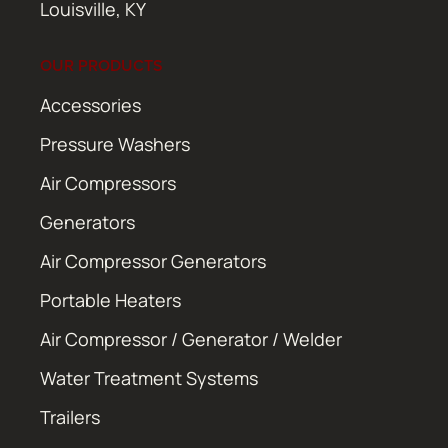
Louisville, KY
OUR PRODUCTS
Accessories
Pressure Washers
Air Compressors
Generators
Air Compressor Generators
Portable Heaters
Air Compressor / Generator / Welder
Water Treatment Systems
Trailers