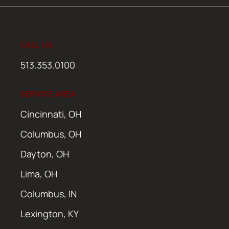
CALL US
513.353.0100
SERVICE AREA
Cincinnati, OH
Columbus, OH
Dayton, OH
Lima, OH
Columbus, IN
Lexington, KY