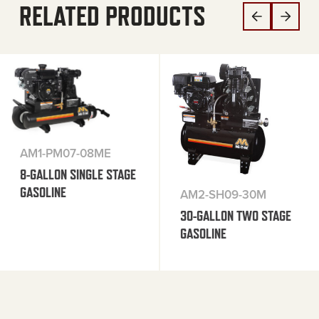
RELATED PRODUCTS
AM1-PM07-08ME
8-GALLON SINGLE STAGE
GASOLINE
AM2-SH09-30M
30-GALLON TWO STAGE
GASOLINE