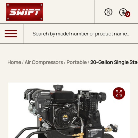
Skip to Main Content
0
Products search
Menu
Home
/
Air Compressors
/
Portable
/
20-Gallon Single Sta