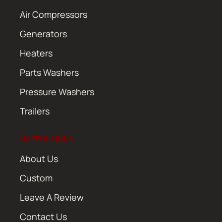
Air Compressors
Generators
Heaters
Parts Washers
Pressure Washers
Trailers
USEFUL LINKS
About Us
Custom
Leave A Review
Contact Us