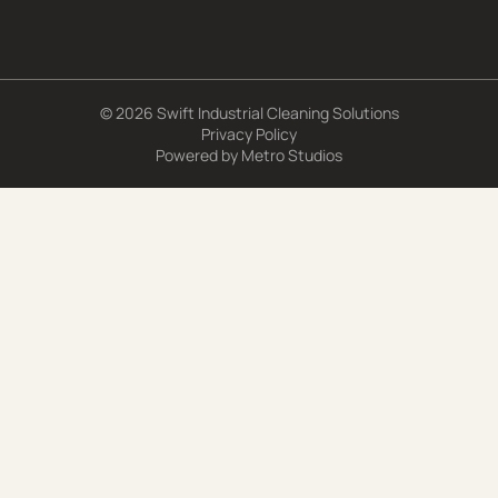
© 2026 Swift Industrial Cleaning Solutions
Privacy Policy
Powered by
Metro Studios