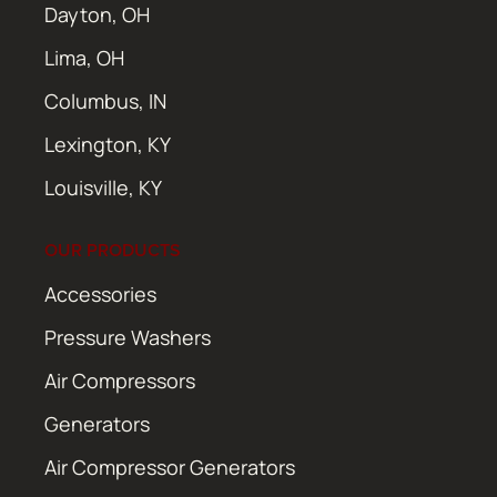
Dayton, OH
Lima, OH
Columbus, IN
Lexington, KY
Louisville, KY
OUR PRODUCTS
Accessories
Pressure Washers
Air Compressors
Generators
Air Compressor Generators