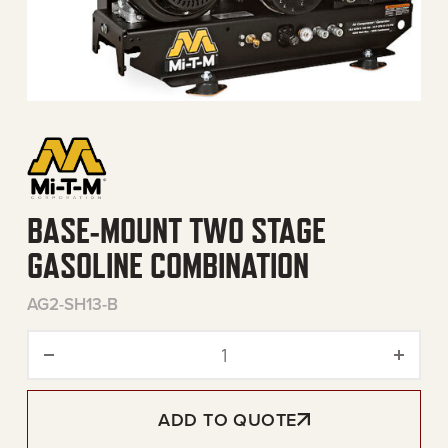
BASE-MOUNT TWO STAGE
GASOLINE COMBINATION
AG2-SH13-B
Base-Mount Two Stage Gas
ADD TO QUOTE