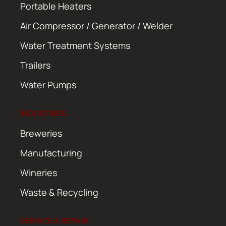
Portable Heaters
Air Compressor / Generator / Welder
Water Treatment Systems
Trailers
Water Pumps
INDUSTRIES
Breweries
Manufacturing
Wineries
Waste & Recycling
SERVICE & REPAIR