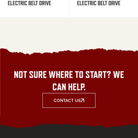
ELECTRIC BELT DRIVE
ELECTRIC BELT DRIVE
NOT SURE WHERE TO START? WE
CAN HELP.
CONTACT US