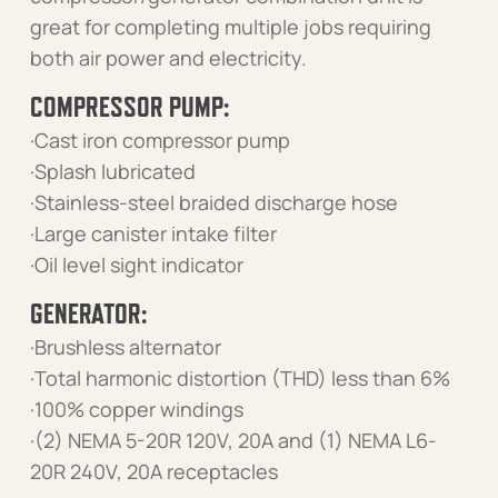
great for completing multiple jobs requiring
both air power and electricity.
COMPRESSOR PUMP:
·Cast iron compressor pump
·Splash lubricated
·Stainless-steel braided discharge hose
·Large canister intake filter
·Oil level sight indicator
GENERATOR:
·Brushless alternator
·Total harmonic distortion (THD) less than 6%
·100% copper windings
·(2) NEMA 5-20R 120V, 20A and (1) NEMA L6-
20R 240V, 20A receptacles