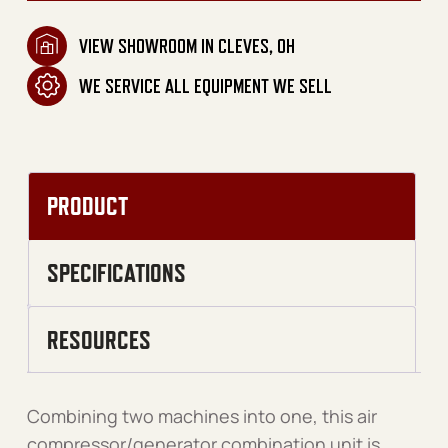
VIEW SHOWROOM IN CLEVES, OH
WE SERVICE ALL EQUIPMENT WE SELL
PRODUCT
SPECIFICATIONS
RESOURCES
Combining two machines into one, this air
compressor/generator combination unit is