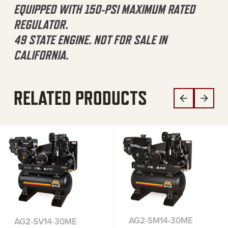
EQUIPPED WITH 150-PSI MAXIMUM RATED
REGULATOR.
49 STATE ENGINE. NOT FOR SALE IN
CALIFORNIA.
RELATED PRODUCTS
AG2-SM14-30ME
AG2-SV14-30ME