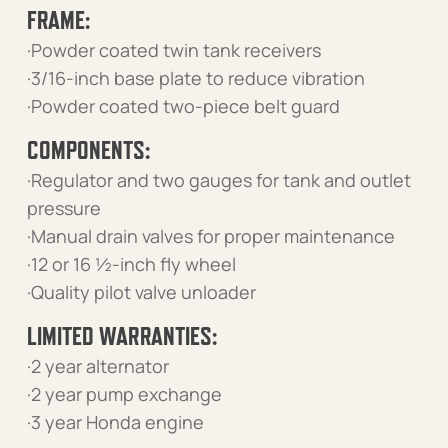
FRAME:
·Powder coated twin tank receivers
·3/16-inch base plate to reduce vibration
·Powder coated two-piece belt guard
COMPONENTS:
·Regulator and two gauges for tank and outlet
pressure
·Manual drain valves for proper maintenance
·12 or 16 ½-inch fly wheel
·Quality pilot valve unloader
LIMITED WARRANTIES:
·2 year alternator
·2 year pump exchange
·3 year Honda engine