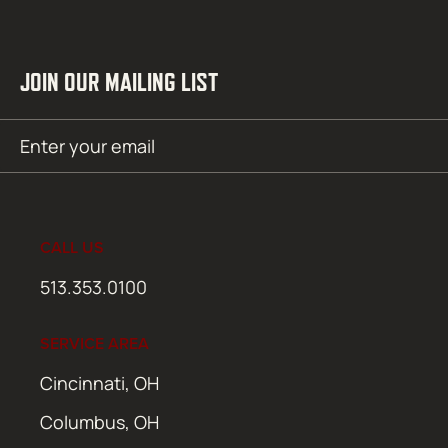
JOIN OUR MAILING LIST
Email
SUBMIT
(Required)
CALL US
513.353.0100
SERVICE AREA
Cincinnati, OH
Columbus, OH