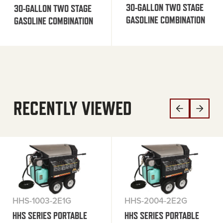
30-GALLON TWO STAGE
30-GALLON TWO STAGE
GASOLINE COMBINATION
GASOLINE COMBINATION
RECENTLY VIEWED
HHS-1003-2E1G
HHS-2004-2E2G
HHS SERIES PORTABLE
HHS SERIES PORTABLE