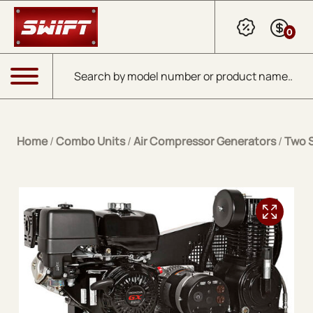
Skip to Main Content
0
Products search
Menu
Home
/
Combo Units
/
Air Compressor Generators
/
Two 