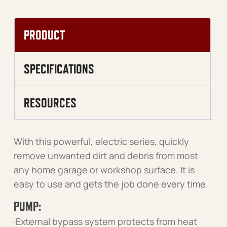
PRODUCT
SPECIFICATIONS
RESOURCES
With this powerful, electric series, quickly
remove unwanted dirt and debris from most
any home garage or workshop surface. It is
easy to use and gets the job done every time.
PUMP:
·External bypass system protects from heat