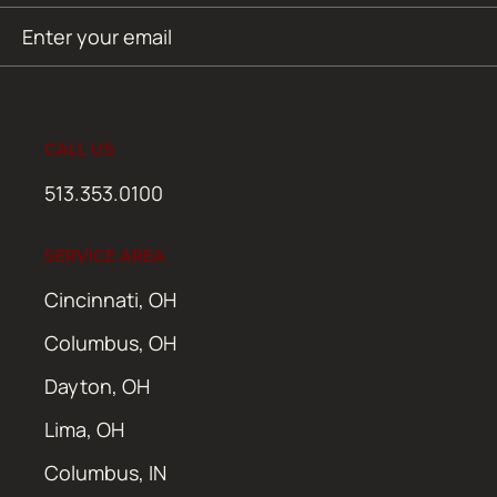
Email
SUBMIT
(Required)
CALL US
513.353.0100
SERVICE AREA
Cincinnati, OH
Columbus, OH
Dayton, OH
Lima, OH
Columbus, IN