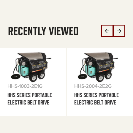
RECENTLY VIEWED
HHS-1003-2E1G
HHS-2004-2E2G
HHS SERIES PORTABLE
HHS SERIES PORTABLE
ELECTRIC BELT DRIVE
ELECTRIC BELT DRIVE