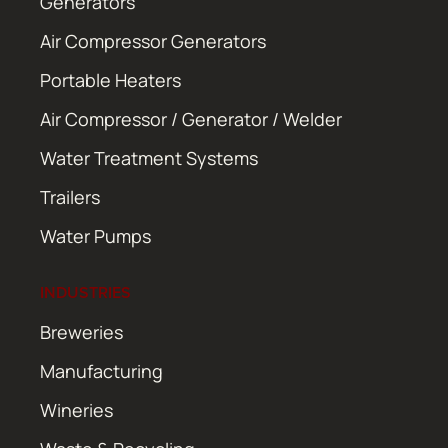
Generators
Air Compressor Generators
Portable Heaters
Air Compressor / Generator / Welder
Water Treatment Systems
Trailers
Water Pumps
INDUSTRIES
Breweries
Manufacturing
Wineries