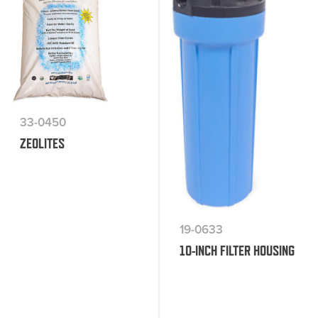
33-0450
ZEOLITES
19-0633
10-INCH FILTER HOUSING