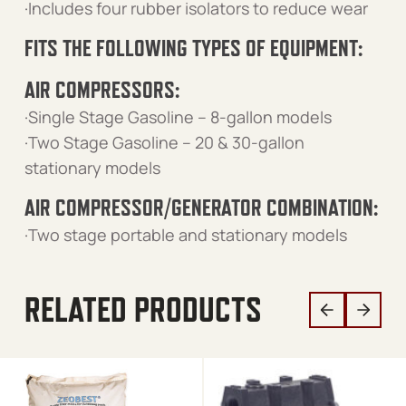
·Includes four rubber isolators to reduce wear
FITS THE FOLLOWING TYPES OF EQUIPMENT:
AIR COMPRESSORS:
·Single Stage Gasoline – 8-gallon models
·Two Stage Gasoline – 20 & 30-gallon
stationary models
AIR COMPRESSOR/GENERATOR COMBINATION:
·Two stage portable and stationary models
RELATED PRODUCTS