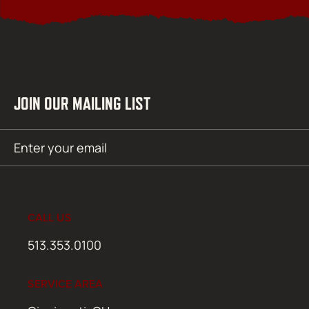
JOIN OUR MAILING LIST
Email
SUBMIT
(Required)
CALL US
513.353.0100
SERVICE AREA