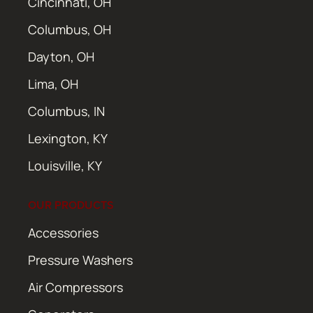
Cincinnati, OH
Columbus, OH
Dayton, OH
Lima, OH
Columbus, IN
Lexington, KY
Louisville, KY
OUR PRODUCTS
Accessories
Pressure Washers
Air Compressors