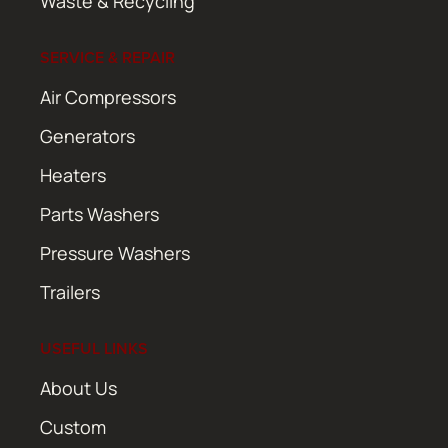
Waste & Recycling
SERVICE & REPAIR
Air Compressors
Generators
Heaters
Parts Washers
Pressure Washers
Trailers
USEFUL LINKS
About Us
Custom