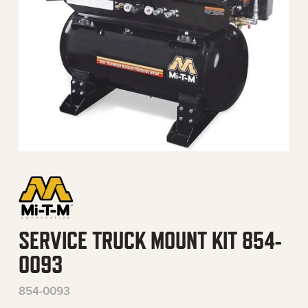
SERVICE TRUCK MOUNT KIT 854-
0093
854-0093