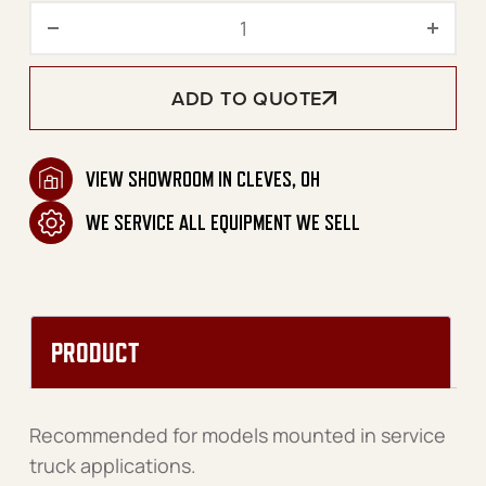
Service Truck Mount Kit 8
ADD TO QUOTE
VIEW SHOWROOM IN CLEVES, OH
WE SERVICE ALL EQUIPMENT WE SELL
PRODUCT
Recommended for models mounted in service
truck applications.