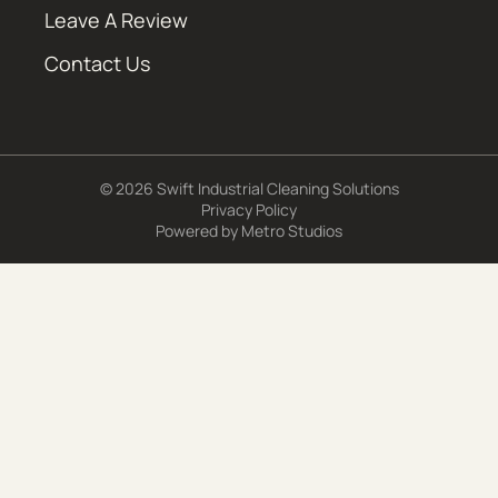
Leave A Review
Contact Us
© 2026 Swift Industrial Cleaning Solutions
Privacy Policy
Powered by
Metro Studios