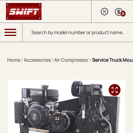
Skip to Main Content
0
Products search
Menu
Home
/
Accessories
/
Air Compressor
/
Service Truck Mou