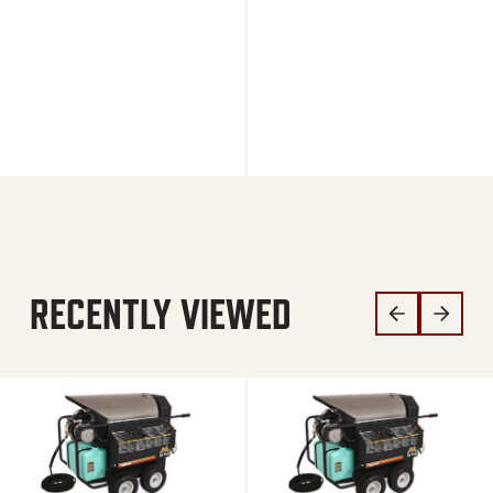
RECENTLY VIEWED