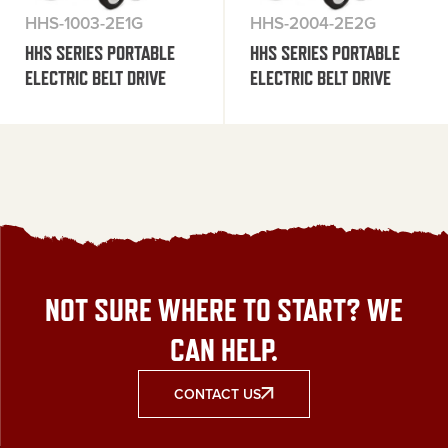
HHS-1003-2E1G
HHS-2004-2E2G
HHS SERIES PORTABLE
HHS SERIES PORTABLE
ELECTRIC BELT DRIVE
ELECTRIC BELT DRIVE
NOT SURE WHERE TO START? WE
CAN HELP.
CONTACT US